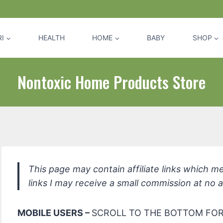
I
HEALTH
HOME
BABY
SHOP
Nontoxic Home Products Store
This page may contain affiliate links which m
links I may receive a small commission at no a
MOBILE USERS –
SCROLL TO THE BOTTOM FOR 