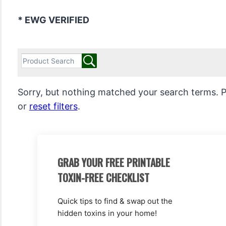
* EWG VERIFIED
Sorry, but nothing matched your search terms. P
or
reset filters
.
GRAB YOUR FREE PRINTABLE
TOXIN-FREE CHECKLIST
Quick tips to find & swap out the
hidden toxins in your home!