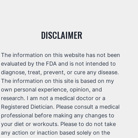
DISCLAIMER
The information on this website has not been
evaluated by the FDA and is not intended to
diagnose, treat, prevent, or cure any disease.
The information on this site is based on my
own personal experience, opinion, and
research. I am not a medical doctor or a
Registered Dietician. Please consult a medical
professional before making any changes to
your diet or workouts. Please to do not take
any action or inaction based solely on the