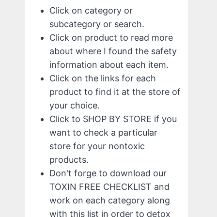
Click on category or
subcategory or search.
Click on product to read more
about where I found the safety
information about each item.
Click on the links for each
product to find it at the store of
your choice.
Click to SHOP BY STORE if you
want to check a particular
store for your nontoxic
products.
Don't forge to download our
TOXIN FREE CHECKLIST and
work on each category along
with this list in order to detox