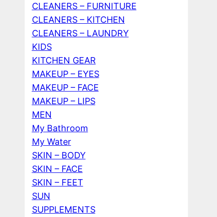
CLEANERS – FURNITURE
CLEANERS – KITCHEN
CLEANERS – LAUNDRY
KIDS
KITCHEN GEAR
MAKEUP – EYES
MAKEUP – FACE
MAKEUP – LIPS
MEN
My Bathroom
My Water
SKIN – BODY
SKIN – FACE
SKIN – FEET
SUN
SUPPLEMENTS