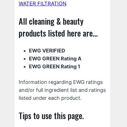
WATER FILTRATION
All cleaning & beauty
products listed here are...
EWG VERIFIED
EWG GREEN Rating A
EWG GREEN Rating 1
Information regarding EWG ratings
and/or full ingredient list and ratings
listed under each product.
Tips to use this page.