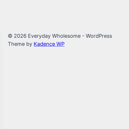
© 2026 Everyday Wholesome - WordPress
Theme by
Kadence WP