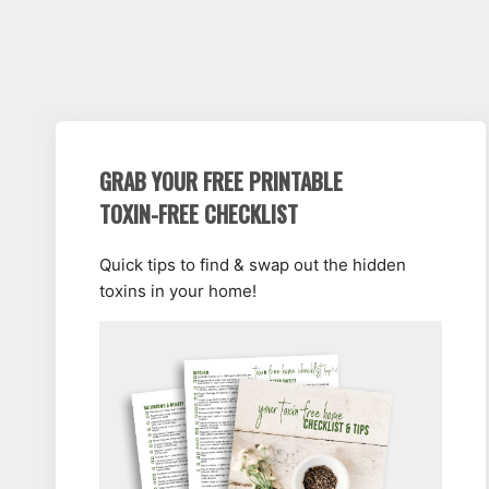
GRAB YOUR FREE PRINTABLE
TOXIN-FREE CHECKLIST
Quick tips to find & swap out the hidden
toxins in your home!