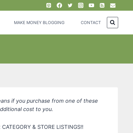
MAKE MONEY BLOGGING
CONTACT
eans if you purchase from one of these
dditional cost to you.
CATEGORY & STORE LISTINGS!!