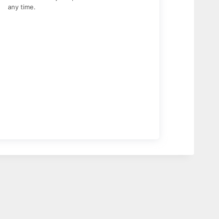
any time.