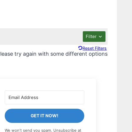
Filter
Reset Filters
lease try again with some different options
GET IT NOW!
We won't send you spam. Unsubscribe at