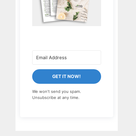
GET IT NOW!
We won't send you spam.
Unsubscribe at any time.