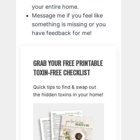
your entire home.
Message me if you feel like
something is missing or you
have feedback for me!
GRAB YOUR FREE PRINTABLE
TOXIN-FREE CHECKLIST
Quick tips to find & swap out
the hidden toxins in your home!