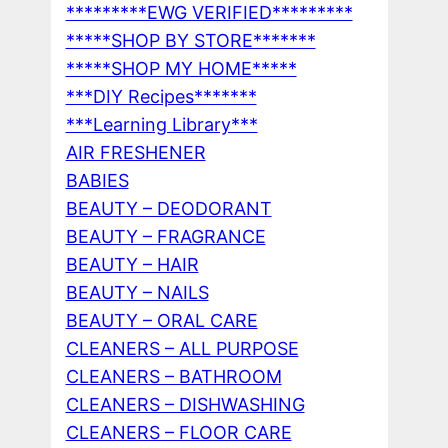
*********EWG VERIFIED*********
*****SHOP BY STORE*******
*****SHOP MY HOME*****
***DIY Recipes*******
***Learning Library***
AIR FRESHENER
BABIES
BEAUTY – DEODORANT
BEAUTY – FRAGRANCE
BEAUTY – HAIR
BEAUTY – NAILS
BEAUTY – ORAL CARE
CLEANERS – ALL PURPOSE
CLEANERS – BATHROOM
CLEANERS – DISHWASHING
CLEANERS – FLOOR CARE