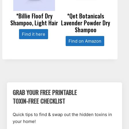
*Billie Floof Dry
*Qet Botanicals
Shampoo, Light Hair
Lavender Powder Dry
Shampoo
Find it here
Find on Amazon
GRAB YOUR FREE PRINTABLE
TOXIN-FREE CHECKLIST
Quick tips to find & swap out the hidden toxins in
your home!