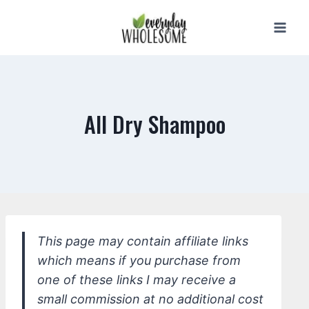
Skip
to
content
All Dry Shampoo
This page may contain affiliate links
which means if you purchase from
one of these links I may receive a
small commission at no additional cost