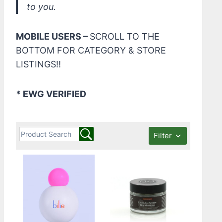
to you.
MOBILE USERS –
SCROLL TO THE
BOTTOM FOR CATEGORY & STORE
LISTINGS!!
* EWG VERIFIED
Filter