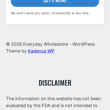
GET IT NOW!
We won't send you spam. Unsubscribe at any time.
© 2026 Everyday Wholesome - WordPress
Theme by
Kadence WP
DISCLAIMER
The information on this website has not been
evaluated by the FDA and is not intended to