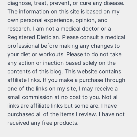
diagnose, treat, prevent, or cure any disease.
The information on this site is based on my
own personal experience, opinion, and
research. I am not a medical doctor or a
Registered Dietician. Please consult a medical
professional before making any changes to
your diet or workouts. Please to do not take
any action or inaction based solely on the
contents of this blog. This website contains
affiliate links. If you make a purchase through
one of the links on my site, I may receive a
small commission at no cost to you. Not all
links are affiliate links but some are. I have
purchased all of the items I review. I have not
received any free products.