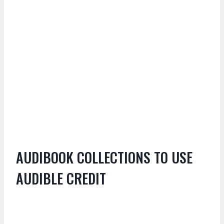
AUDIBOOK COLLECTIONS TO USE
AUDIBLE CREDIT