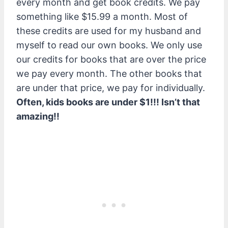
every month and get book credits. We pay
something like $15.99 a month. Most of
these credits are used for my husband and
myself to read our own books. We only use
our credits for books that are over the price
we pay every month. The other books that
are under that price, we pay for individually.
Often, kids books are under $1!!! Isn’t that
amazing!!