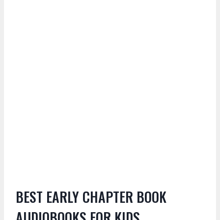
BEST EARLY CHAPTER BOOK
AUDIOBOOKS FOR KIDS