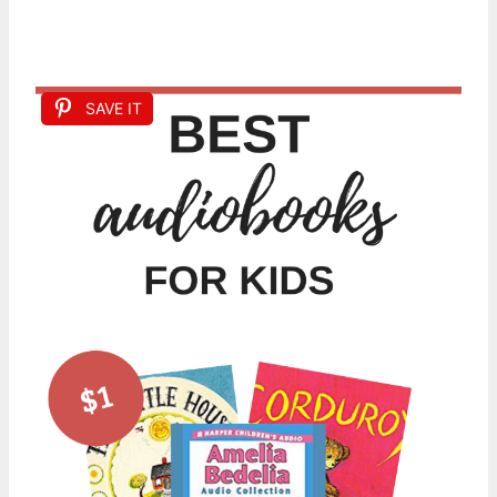
SAVE IT