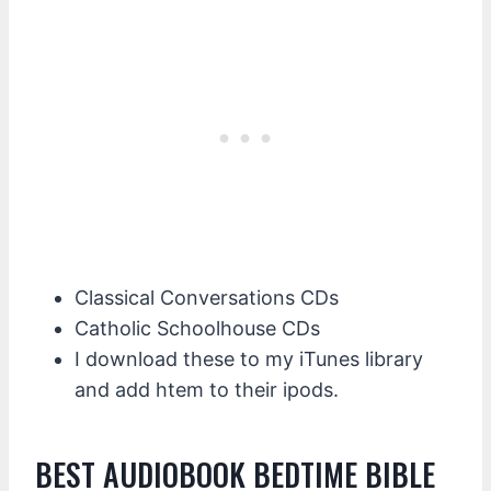
Classical Conversations CDs
Catholic Schoolhouse CDs
I download these to my iTunes library
and add htem to their ipods.
BEST AUDIOBOOK BEDTIME BIBLE