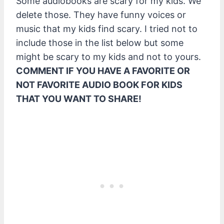
Some audiobooks are scary for my kids. We
delete those. They have funny voices or
music that my kids find scary. I tried not to
include those in the list below but some
might be scary to my kids and not to yours.
COMMENT IF YOU HAVE A FAVORITE OR
NOT FAVORITE AUDIO BOOK FOR KIDS
THAT YOU WANT TO SHARE!