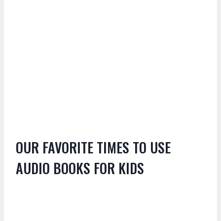
OUR FAVORITE TIMES TO USE
AUDIO BOOKS FOR KIDS