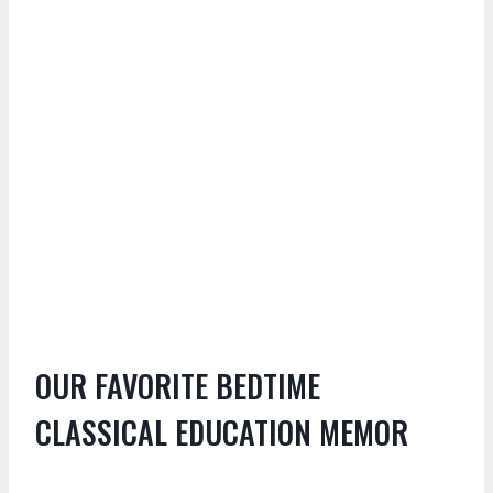
OUR FAVORITE BEDTIME
CLASSICAL EDUCATION MEMOR