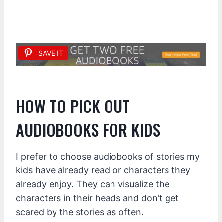
SAVE IT
HOW TO PICK OUT
AUDIOBOOKS FOR KIDS
I prefer to choose audiobooks of stories my
kids have already read or characters they
already enjoy. They can visualize the
characters in their heads and don’t get
scared by the stories as often.