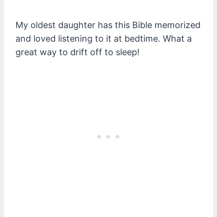
My oldest daughter has this Bible memorized
and loved listening to it at bedtime. What a
great way to drift off to sleep!