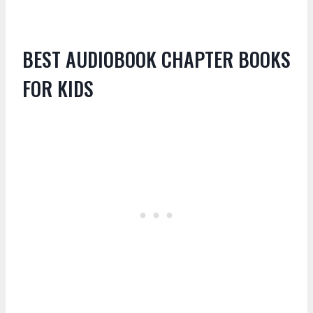
BEST AUDIOBOOK CHAPTER BOOKS
FOR KIDS