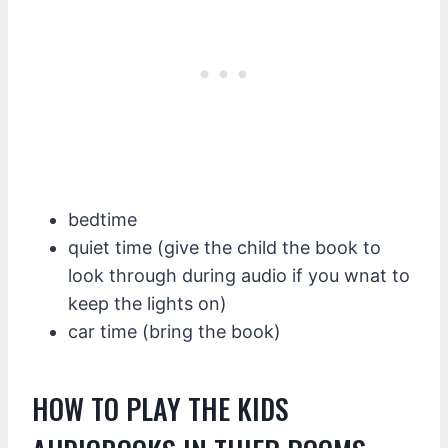
bedtime
quiet time (give the child the book to
look through during audio if you wnat to
keep the lights on)
car time (bring the book)
HOW TO PLAY THE KIDS