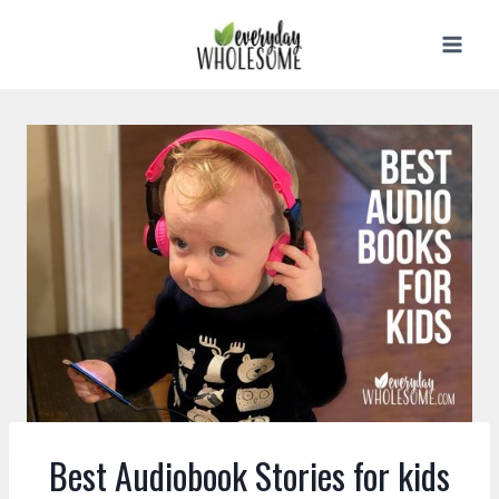
Skip
to
content
Best Audiobook Stories for kids