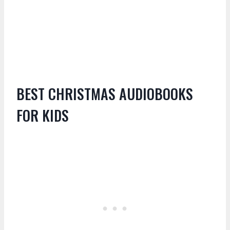
BEST CHRISTMAS AUDIOBOOKS
FOR KIDS