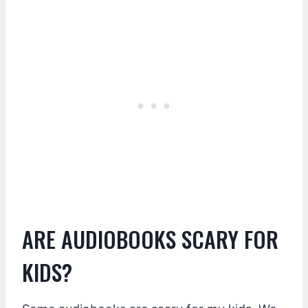
ARE AUDIOBOOKS SCARY FOR
KIDS?