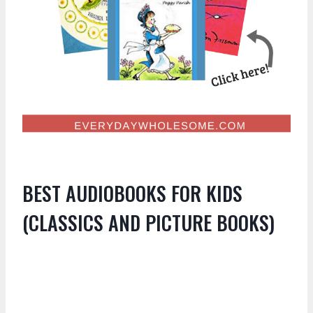
BEST AUDIOBOOKS FOR KIDS
(CLASSICS AND PICTURE BOOKS)