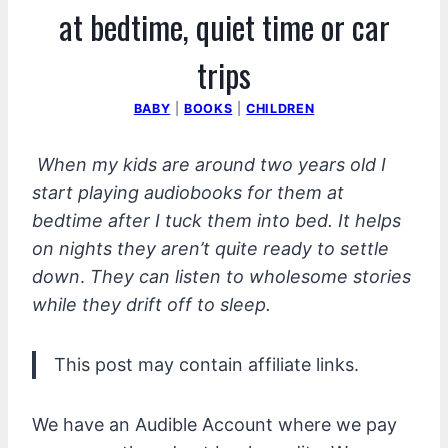
at bedtime, quiet time or car
trips
BABY
|
BOOKS
|
CHILDREN
When my kids are around two years old I
start playing audiobooks for them at
bedtime after I tuck them into bed. It helps
on nights they aren’t quite ready to settle
down
.
They can listen to wholesome stories
while they drift off to sleep.
This post may contain affiliate links.
We have an Audible Account where we pay