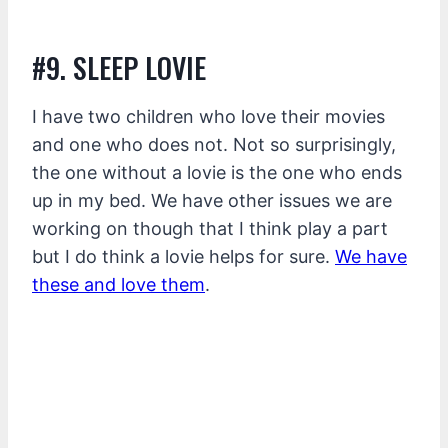
#9. SLEEP LOVIE
I have two children who love their movies
and one who does not. Not so surprisingly,
the one without a lovie is the one who ends
up in my bed. We have other issues we are
working on though that I think play a part
but I do think a lovie helps for sure.
We have
these and love them
.