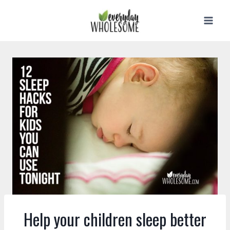
Skip
to
content
Help your children sleep better