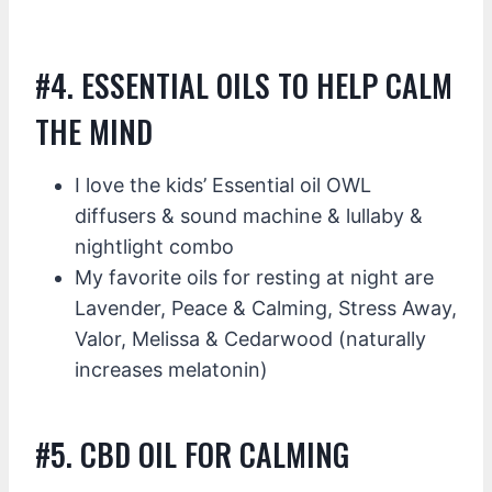
#4. ESSENTIAL OILS TO HELP CALM
THE MIND
I love the kids’ Essential oil OWL
diffusers & sound machine & lullaby &
nightlight combo
My favorite oils for resting at night are
Lavender, Peace & Calming, Stress Away,
Valor, Melissa & Cedarwood (naturally
increases melatonin)
#5. CBD OIL FOR CALMING