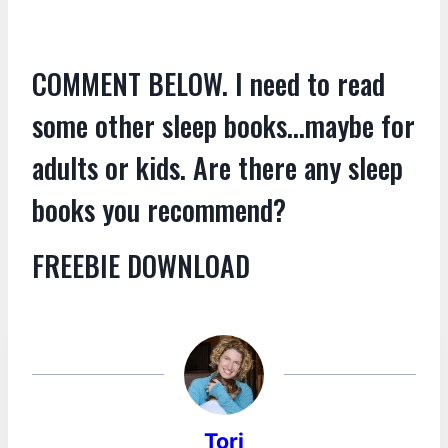
COMMENT BELOW. I need to read
some other sleep books…maybe for
adults or kids. Are there any sleep
books you recommend?
FREEBIE DOWNLOAD
Tori