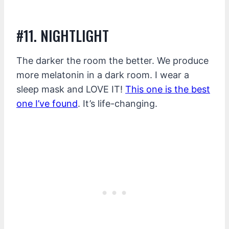
#11. NIGHTLIGHT
The darker the room the better. We produce
more melatonin in a dark room. I wear a
sleep mask and LOVE IT!
This one is the best
one I’ve found
. It’s life-changing.