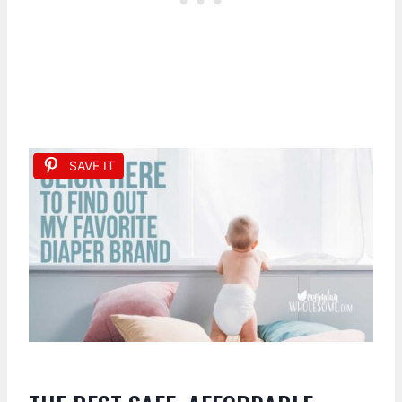
SAVE IT