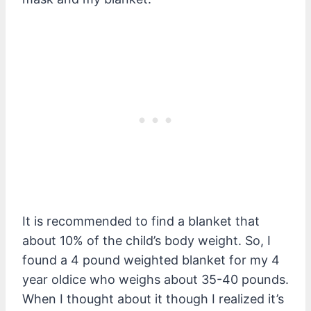
It is recommended to find a blanket that
about 10% of the child’s body weight. So, I
found a 4 pound weighted blanket for my 4
year oldice who weighs about 35-40 pounds.
When I thought about it though I realized it’s