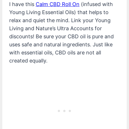
I have this
Calm CBD Roll On
(infused with
Young Living Essential Oils) that helps to
relax and quiet the mind. Link your Young
Living and Nature’s Ultra Accounts for
discounts! Be sure your CBD oil is pure and
uses safe and natural ingredients. Just like
with essential oils, CBD oils are not all
created equally.