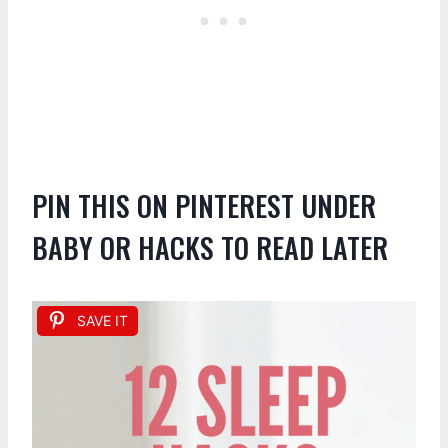
PIN THIS ON PINTEREST UNDER
BABY OR HACKS TO READ LATER
SAVE IT