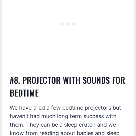
#8. PROJECTOR WITH SOUNDS FOR
BEDTIME
We have tried a few bedtime projectors but
haven’t had much long term success with
them. They can be a sleep crutch and we
know from reading about babies and sleep