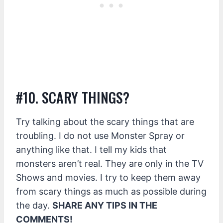
#10. SCARY THINGS?
Try talking about the scary things that are
troubling. I do not use Monster Spray or
anything like that. I tell my kids that
monsters aren’t real. They are only in the TV
Shows and movies. I try to keep them away
from scary things as much as possible during
the day.
SHARE ANY TIPS IN THE
COMMENTS!