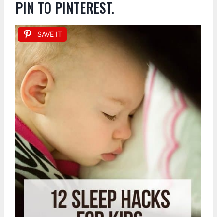
PIN TO PINTEREST.
SAVE IT