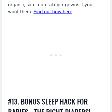
organic, safe, natural nightgowns if you
want them.
Find out how here
.
#13. BONUS SLEEP HACK FOR
BABIES….THE RIGHT DIAPERS!