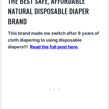
THE BEST SAFE, AFFORDABLE
NATURAL DISPOSABLE DIAPER
BRAND
This brand made me switch after 8 years of
cloth diapering to using disposable
diapers!!!
Read the full post here
.