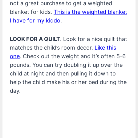
not a great purchase to get a weighted
blanket for kids.
This is the weighted blanket
I have for my kiddo
.
LOOK FOR A QUILT
. Look for a nice quilt that
matches the child’s room decor.
Like this
one
. Check out the weight and it’s often 5-6
pounds. You can try doubling it up over the
child at night and then pulling it down to
help the child make his or her bed during the
day.