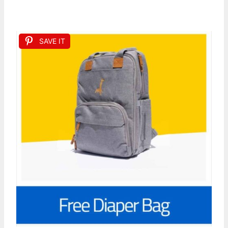
SAVE IT