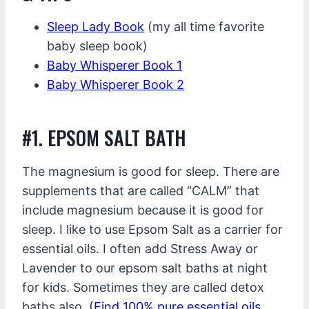
Sleep Lady Book
(my all time favorite
baby sleep book)
Baby Whisperer Book 1
Baby Whisperer Book 2
#1. EPSOM SALT BATH
The magnesium is good for sleep. There are
supplements that are called “CALM” that
include magnesium because it is good for
sleep. I like to use Epsom Salt as a carrier for
essential oils. I often add Stress Away or
Lavender to our epsom salt baths at night
for kids. Sometimes they are called detox
baths also.
(Find 100% pure essential oils