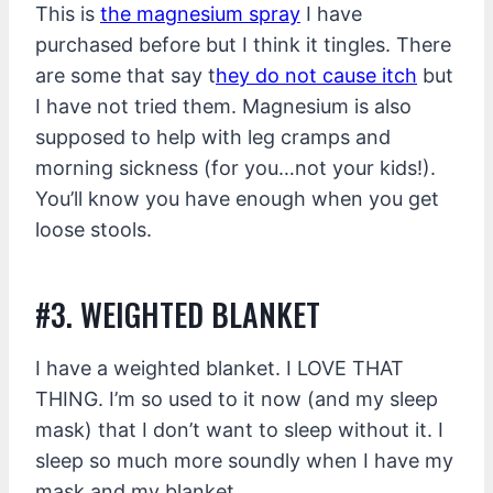
This is
the magnesium spray
I have
purchased before but I think it tingles. There
are some that say t
hey do not cause itch
but
I have not tried them. Magnesium is also
supposed to help with leg cramps and
morning sickness (for you…not your kids!).
You’ll know you have enough when you get
loose stools.
#3. WEIGHTED BLANKET
I have a weighted blanket. I LOVE THAT
THING. I’m so used to it now (and my sleep
mask) that I don’t want to sleep without it. I
sleep so much more soundly when I have my
mask and my blanket.