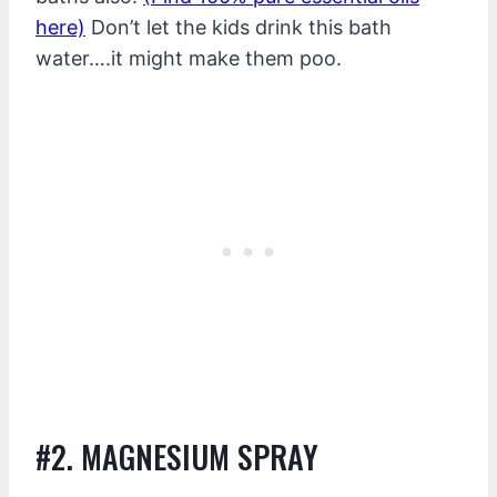
here)
Don’t let the kids drink this bath
water….it might make them poo.
#2. MAGNESIUM SPRAY