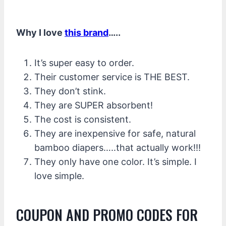
Why I love
this brand
…..
It’s super easy to order.
Their customer service is THE BEST.
They don’t stink.
They are SUPER absorbent!
The cost is consistent.
They are inexpensive for safe, natural
bamboo diapers…..that actually work!!!
They only have one color. It’s simple. I
love simple.
COUPON AND PROMO CODES FOR