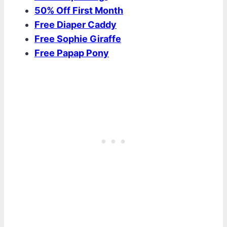
50% Off First Month
Free Diaper Caddy
Free Sophie Giraffe
Free Papap Pony