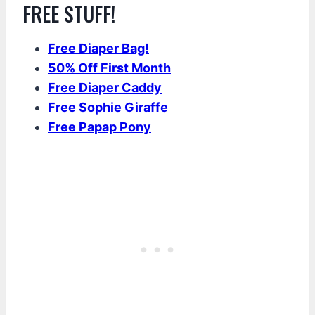
FREE STUFF!
Free Diaper Bag!
50% Off First Month
Free Diaper Caddy
Free Sophie Giraffe
Free Papap Pony