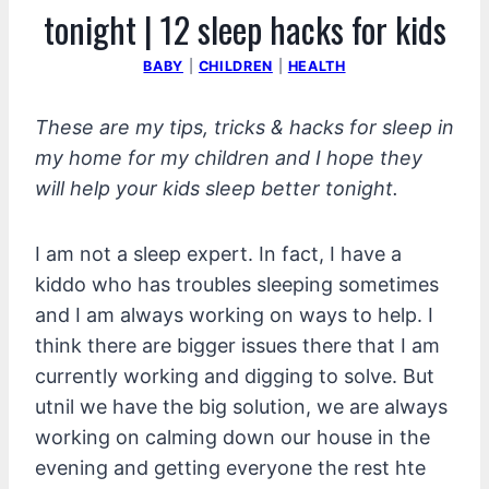
tonight | 12 sleep hacks for kids
BABY
|
CHILDREN
|
HEALTH
These are my tips, tricks & hacks for sleep in
my home for my children and I hope they
will help your kids sleep better tonight.
I am not a sleep expert. In fact, I have a
kiddo who has troubles sleeping sometimes
and I am always working on ways to help. I
think there are bigger issues there that I am
currently working and digging to solve. But
utnil we have the big solution, we are always
working on calming down our house in the
evening and getting everyone the rest hte