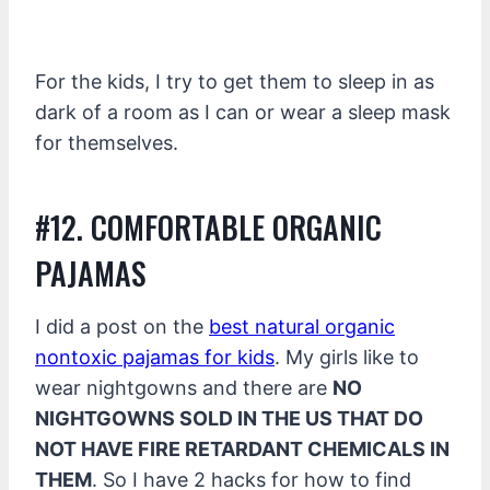
For the kids, I try to get them to sleep in as
dark of a room as I can or wear a sleep mask
for themselves.
#12. COMFORTABLE ORGANIC
PAJAMAS
I did a post on the
best natural organic
nontoxic pajamas for kids
. My girls like to
wear nightgowns and there are
NO
NIGHTGOWNS SOLD IN THE US THAT DO
NOT HAVE FIRE RETARDANT CHEMICALS IN
THEM
. So I have 2 hacks for how to find