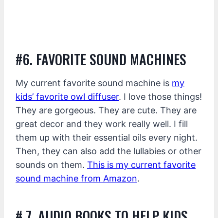
#6. FAVORITE SOUND MACHINES
My current favorite sound machine is
my
kids’ favorite owl diffuser
. I love those things!
They are gorgeous. They are cute. They are
great decor and they work really well. I fill
them up with their essential oils every night.
Then, they can also add the lullabies or other
sounds on them.
This is my current favorite
sound machine from Amazon
.
# 7. AUDIO BOOKS TO HELP KIDS