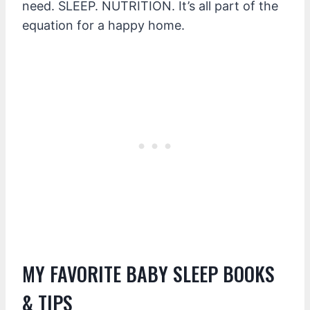
need. SLEEP. NUTRITION. It’s all part of the
equation for a happy home.
MY FAVORITE BABY SLEEP BOOKS
& TIPS