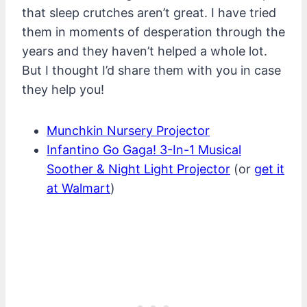
that sleep crutches aren’t great. I have tried
them in moments of desperation through the
years and they haven’t helped a whole lot.
But I thought I’d share them with you in case
they help you!
Munchkin Nursery Projector
Infantino Go Gaga! 3-In-1 Musical
Soother & Night Light Projector
(or
get it
at Walmart
)