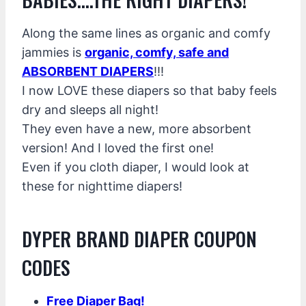
Along the same lines as organic and comfy
jammies is
organic, comfy, safe and
ABSORBENT DIAPERS
!!!
I now LOVE these diapers so that baby feels
dry and sleeps all night!
They even have a new, more absorbent
version! And I loved the first one!
Even if you cloth diaper, I would look at
these for nighttime diapers!
DYPER BRAND DIAPER COUPON
CODES
Free Diaper Bag!