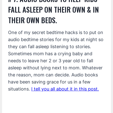
FALL ASLEEP ON THEIR OWN & IN
THEIR OWN BEDS.
One of my secret bedtime hacks is to put on
audio bedtime stories for my kids at night so
they can fall asleep listening to stories.
Sometimes mom has a crying baby and
needs to leave her 2 or 3 year old to fall
asleep without lying next to mom. Whatever
the reason, mom can decide. Audio books
have been saving grace for us in a few
situations.
I tell you all about it in this post.