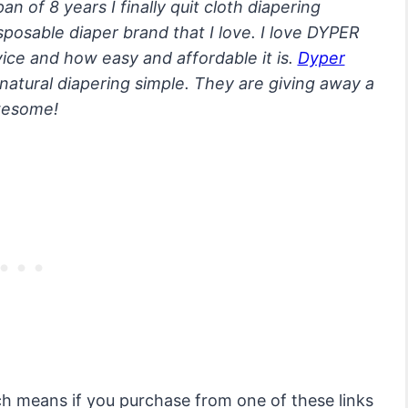
an of 8 years I finally quit cloth diapering
isposable diaper brand that I love. I love DYPER
vice and how easy and affordable it is.
Dyper
natural diapering simple. They are giving away a
awesome!
ich means if you purchase from one of these links