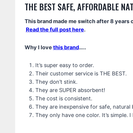
THE BEST SAFE, AFFORDABLE NA
This brand made me switch after 8 years of
Read the full post here
.
Why I love
this brand
…..
It’s super easy to order.
Their customer service is THE BEST.
They don’t stink.
They are SUPER absorbent!
The cost is consistent.
They are inexpensive for safe, natural
They only have one color. It’s simple. I