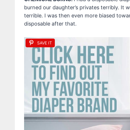
burned our daughter’s privates terribly. It was
terrible. I was then even more biased towa
disposable after that.
SAVE IT