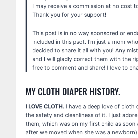
I may receive a commission at no cost to
Thank you for your support!
This post is in no way sponsored or en
included in this psot. I’m just a mom wh
decided to share it all with you! Any mis
and I will gladly correct them with the r
free to comment and share! I love to cha
MY CLOTH DIAPER HISTORY.
I LOVE CLOTH.
I have a deep love of cloth di
the safety and cleanliness of it. I just adore 
them, which was on my first child as soon a
after we moved when she was a newborn)