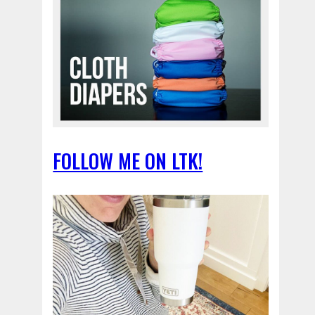
FOLLOW ME ON LTK!