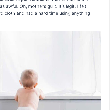
 awful. Oh, mother’s guilt. It’s legit. I felt
rd cloth and had a hard time using anything