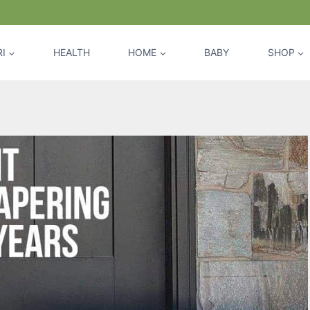
I
HEALTH
HOME
BABY
SHOP