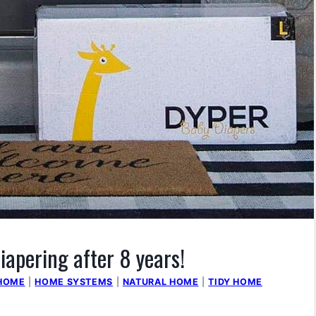
iapering after 8 years!
HOME
|
HOME SYSTEMS
|
NATURAL HOME
|
TIDY HOME