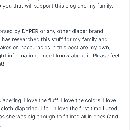
 you that will support this blog and my family.
dorsed by DYPER or any other diaper brand
o has researched this stuff for my family and
takes or inaccuracies in this post are my own,
ight information, once I know about it. Please feel
t!
apering. I love the fluff. I love the colors. I love
cloth diapering. I fell in love the first time I used
s she was big enough to fit into all in ones (and
.