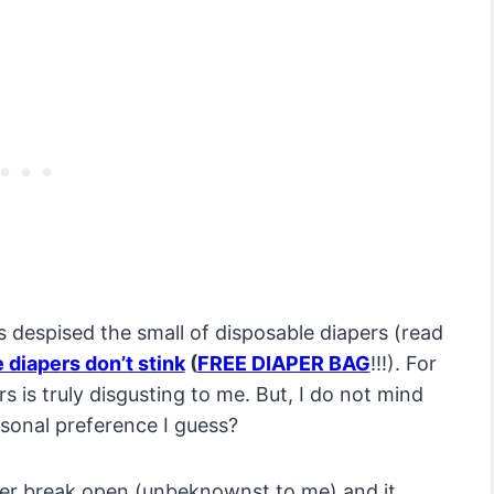
 despised the small of disposable diapers (read
 diapers don’t stink
(
FREE DIAPER BAG
!!!). For
s is truly disgusting to me. But, I do not mind
rsonal preference I guess?
per break open (unbeknownst to me) and it