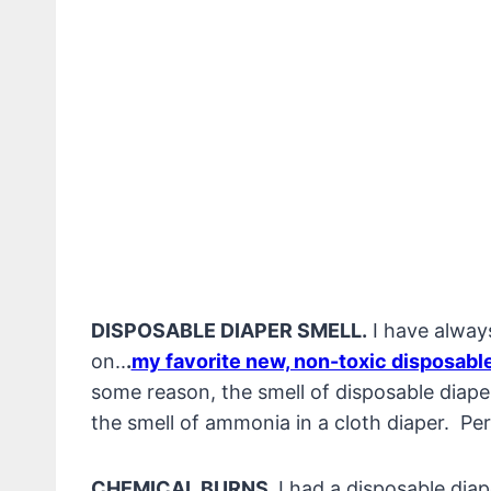
DISPOSABLE DIAPER SMELL.
I have always
on..
.
my favorite new, non-toxic disposable
some reason, the smell of disposable diaper
the smell of ammonia in a cloth diaper. Pe
CHEMICAL BURNS.
I had a disposable dia