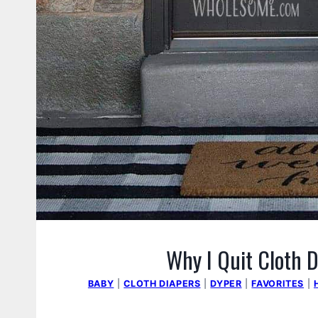
Why I Quit Cloth D
BABY
|
CLOTH DIAPERS
|
DYPER
|
FAVORITES
|