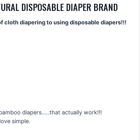
TURAL DISPOSABLE DIAPER BRAND
 cloth diapering to using disposable diapers!!!
 bamboo diapers…..that actually work!!!
 love simple.