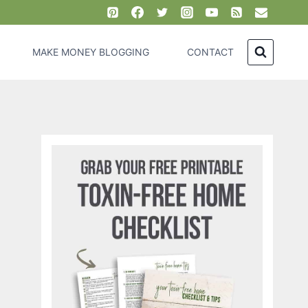
MAKE MONEY BLOGGING
CONTACT