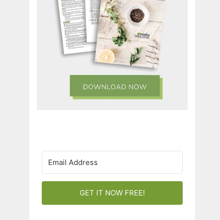
GET IT NOW FREE!