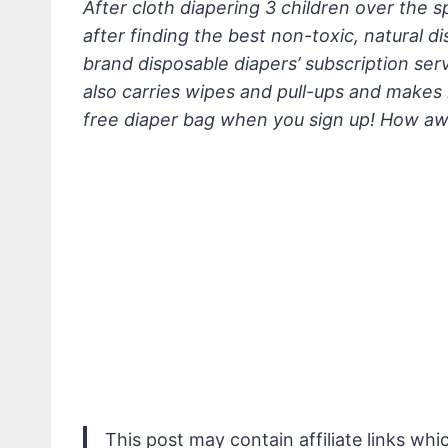
After cloth diapering 3 children over the sp
after finding the best non-toxic, natural d
brand disposable diapers’ subscription ser
also carries wipes and pull-ups and makes 
free diaper bag when you sign up! How 
This post may contain affiliate links wh