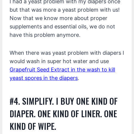
I had a yeast problem with my diapers once
but that was more a yeast problem with us!
Now that we know more about proper
supplements and essential oils, we do not
have this problem anymore.
When there was yeast problem with diapers I
would wash in super hot water and use
Grapefruit Seed Extract in the wash to kill
yeast spores in the diapers
.
#4. SIMPLIFY. I BUY ONE KIND OF
DIAPER. ONE KIND OF LINER. ONE
KIND OF WIPE.