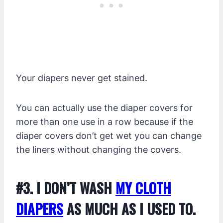
Your diapers never get stained.
You can actually use the diaper covers for
more than one use in a row because if the
diaper covers don’t get wet you can change
the liners without changing the covers.
#3. I DON’T WASH
MY CLOTH
DIAPERS
AS MUCH AS I USED TO.