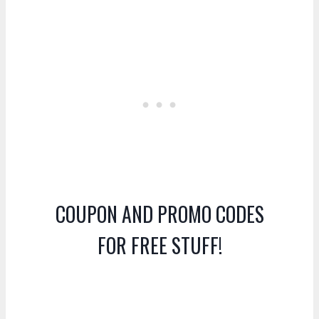
COUPON AND PROMO CODES
FOR FREE STUFF!