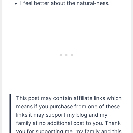
I feel better about the natural-ness.
This post may contain affiliate links which
means if you purchase from one of these
links it may support my blog and my
family at no additional cost to you. Thank
you for supporting me, my family and this