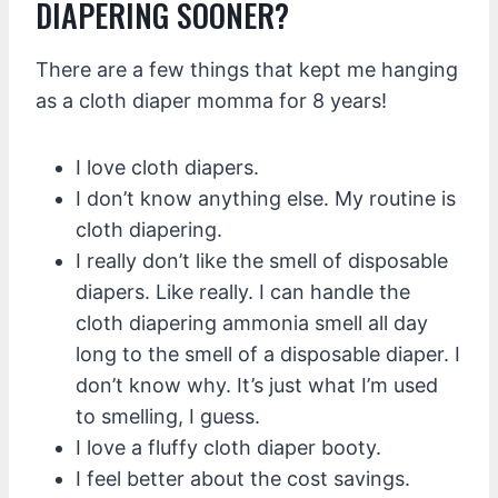
DIAPERING SOONER?
There are a few things that kept me hanging
as a cloth diaper momma for 8 years!
I love cloth diapers.
I don’t know anything else. My routine is
cloth diapering.
I really don’t like the smell of disposable
diapers. Like really. I can handle the
cloth diapering ammonia smell all day
long to the smell of a disposable diaper. I
don’t know why. It’s just what I’m used
to smelling, I guess.
I love a fluffy cloth diaper booty.
I feel better about the cost savings.