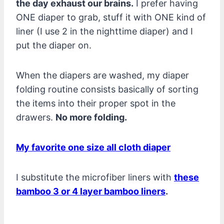
the day exhaust our brains.
I prefer having
ONE diaper to grab, stuff it with ONE kind of
liner (I use 2 in the nighttime diaper) and I
put the diaper on.
When the diapers are washed, my diaper
folding routine consists basically of sorting
the items into their proper spot in the
drawers.
No more folding.
My favorite one size all cloth diaper
I substitute the microfiber liners with
these
bamboo 3 or 4 layer bamboo liners
.