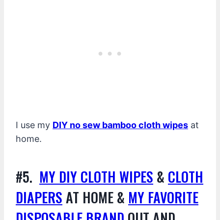
I use my
DIY no sew bamboo cloth wipes
at
home.
#5.
MY DIY CLOTH WIPES
&
CLOTH
DIAPERS
AT HOME &
MY FAVORITE
DISPOSABLE BRAND
OUT AND