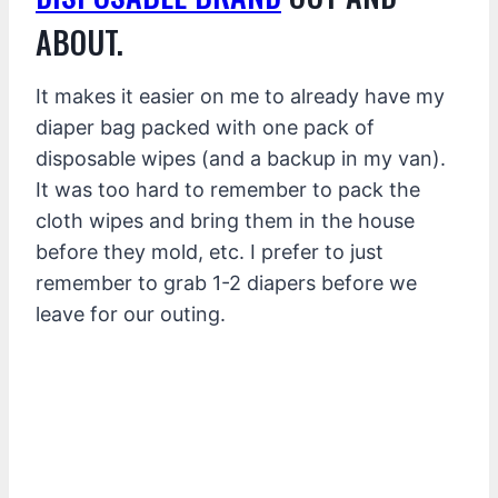
ABOUT.
It makes it easier on me to already have my
diaper bag packed with one pack of
disposable wipes (and a backup in my van).
It was too hard to remember to pack the
cloth wipes and bring them in the house
before they mold, etc. I prefer to just
remember to grab 1-2 diapers before we
leave for our outing.