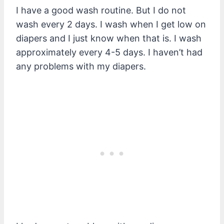
I have a good wash routine. But I do not
wash every 2 days. I wash when I get low on
diapers and I just know when that is. I wash
approximately every 4-5 days. I haven’t had
any problems with my diapers.