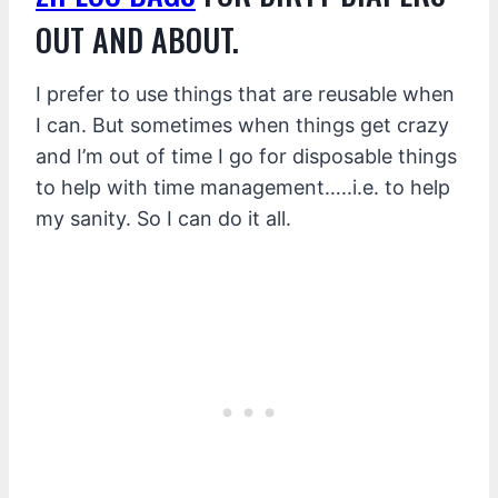
OUT AND ABOUT.
I prefer to use things that are reusable when
I can. But sometimes when things get crazy
and I’m out of time I go for disposable things
to help with time management…..i.e. to help
my sanity. So I can do it all.