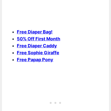
Free Diaper Bag!
50% Off First Month
Free Diaper Caddy
Free Sophie Giraffe
Free Papap Pony