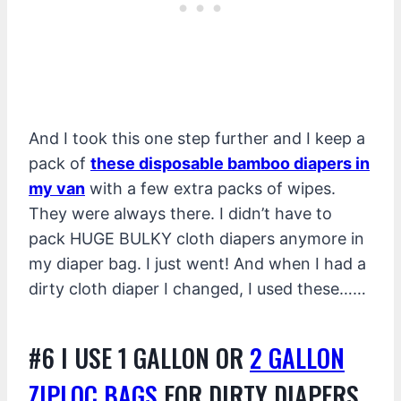
And I took this one step further and I keep a
pack of
these disposable bamboo diapers in
my van
with a few extra packs of wipes.
They were always there. I didn’t have to
pack HUGE BULKY cloth diapers anymore in
my diaper bag. I just went! And when I had a
dirty cloth diaper I changed, I used these……
#6 I USE 1 GALLON OR
2 GALLON
ZIPLOC BAGS
FOR DIRTY DIAPERS