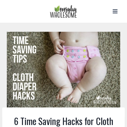
Skip
to
content
6 Time Saving Hacks for Cloth