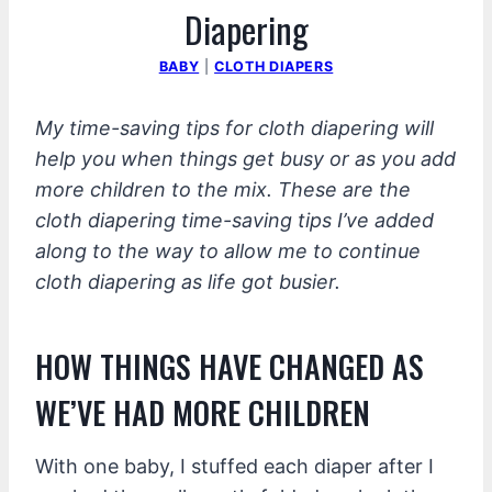
Diapering
BABY
|
CLOTH DIAPERS
My time-saving tips for cloth diapering will
help you when things get busy or as you add
more children to the mix. These are the
cloth diapering time-saving tips I’ve added
along to the way to allow me to continue
cloth diapering as life got busier.
HOW THINGS HAVE CHANGED AS
WE’VE HAD MORE CHILDREN
With one baby, I stuffed each diaper after I