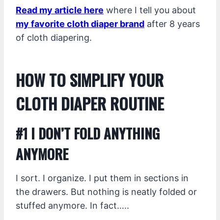
Read my article here
where I tell you about
my favorite cloth diaper brand
after 8 years
of cloth diapering.
HOW TO SIMPLIFY YOUR
CLOTH DIAPER ROUTINE
#1 I DON’T FOLD ANYTHING
ANYMORE
I sort. I organize. I put them in sections in
the drawers. But nothing is neatly folded or
stuffed anymore. In fact…..