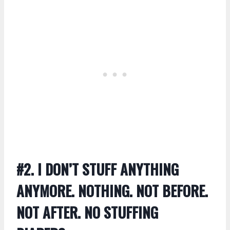
#2. I DON’T STUFF ANYTHING
ANYMORE. NOTHING. NOT BEFORE.
NOT AFTER. NO STUFFING