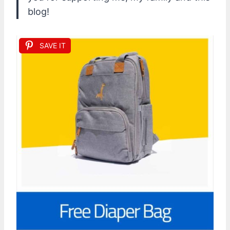
blog!
SAVE IT