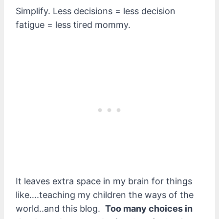
Simplify. Less decisions = less decision
fatigue = less tired mommy.
It leaves extra space in my brain for things
like….teaching my children the ways of the
world..and this blog.
Too many choices in