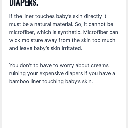
DIAPERS.
If the liner touches baby’s skin directly it
must be a natural material. So, it cannot be
microfiber, which is synthetic. Microfiber can
wick moisture away from the skin too much
and leave baby’s skin irritated.
You don’t to have to worry about creams
ruining your expensive diapers if you have a
bamboo liner touching baby’s skin.