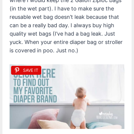
where I would keep the 2 Gallon Ziploc bags
(in the wet part). I have to make sure the
reusable wet bag doesn’t leak because that
can be a really bad day. I always buy high
quality wet bags (I’ve had a bag leak. Just
yuck. When your entire diaper bag or stroller
is covered in poo. Just no.)
SAVE IT