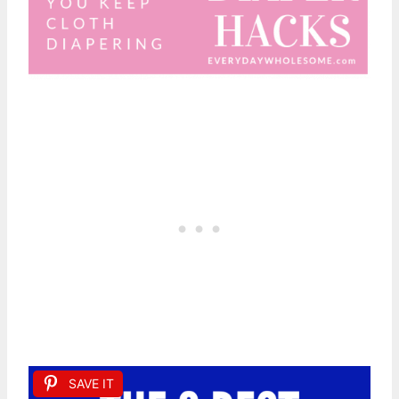
SAVE IT