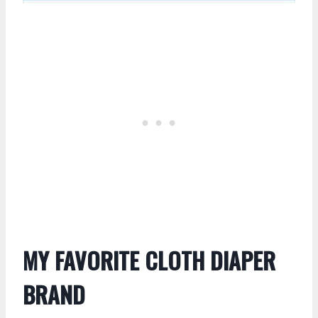
MY FAVORITE CLOTH DIAPER
BRAND