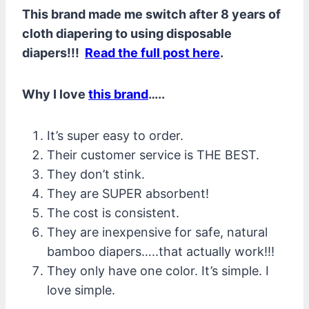
This brand made me switch after 8 years of
cloth diapering to using disposable
diapers!!!
Read the full post here
.
Why I love
this brand
…..
It’s super easy to order.
Their customer service is THE BEST.
They don’t stink.
They are SUPER absorbent!
The cost is consistent.
They are inexpensive for safe, natural
bamboo diapers…..that actually work!!!
They only have one color. It’s simple. I
love simple.