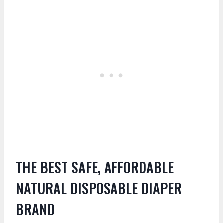
THE BEST SAFE, AFFORDABLE
NATURAL DISPOSABLE DIAPER
BRAND