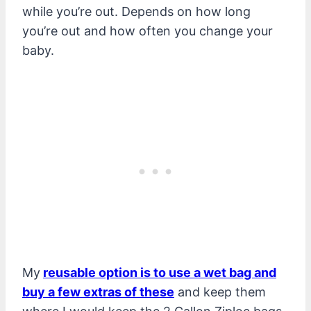
while you’re out. Depends on how long
you’re out and how often you change your
baby.
My
reusable option is to use a wet bag and
buy a few extras of these
and keep them