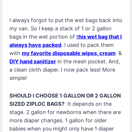
I always forgot to put the wet bags back into
my van. So I keep a stack of 1 or 2 gallon
bags in the wet portion of
t
his wet bag that I
always have packed
. I used to pack them
with
my favorite disposable wipes, cream
&
DIY hand sanitizer
in the mesh pocket. And,
a clean cloth diaper. I now pack less! More
simple!
SHOULD I CHOOSE 1 GALLON OR 2 GALLON
SIZED ZIPLOC BAGS?
It depends on the
stage. 2 gallon for newborns when there are
more diaper changes. 1 gallon for older
babies when you might only have 1 diaper