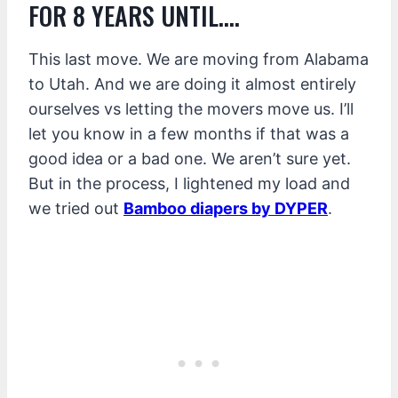
FOR 8 YEARS UNTIL….
This last move. We are moving from Alabama
to Utah. And we are doing it almost entirely
ourselves vs letting the movers move us. I’ll
let you know in a few months if that was a
good idea or a bad one. We aren’t sure yet.
But in the process, I lightened my load and
we tried out
Bamboo diapers by DYPER
.