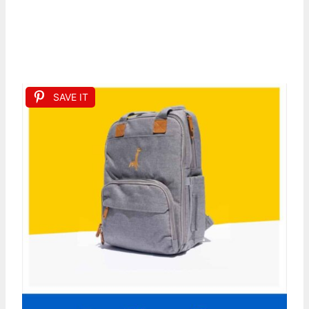
SAVE IT