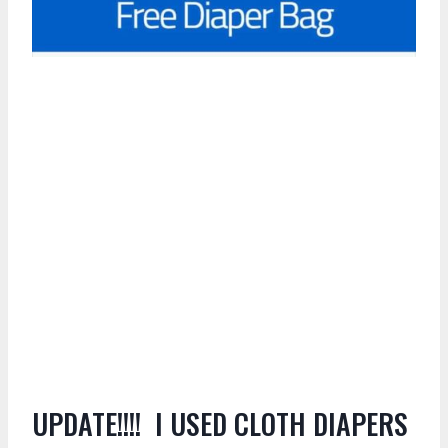
UPDATE!!!! I USED CLOTH DIAPERS