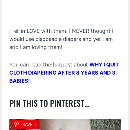
I fell in LOVE with them. I NEVER thought I
would use disposable diapers and yet I am
and I am loving them!
You can read the full post about
WHY I QUIT
CLOTH DIAPERING AFTER 8 YEARS AND 3
BABIES!
PIN THIS TO PINTEREST…
SAVE IT