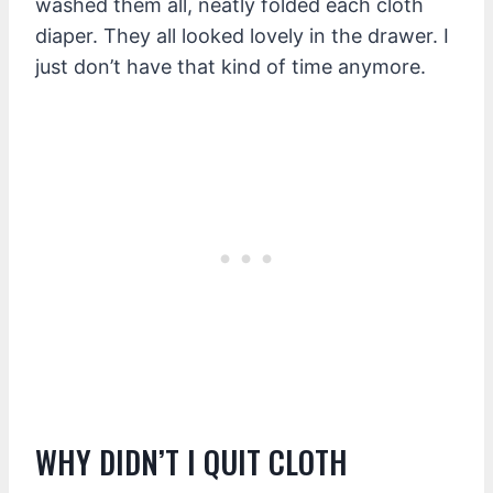
washed them all, neatly folded each cloth
diaper. They all looked lovely in the drawer. I
just don’t have that kind of time anymore.
WHY DIDN’T I QUIT CLOTH