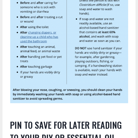
PIN TO SAVE FOR LATER READING
TO YOUR DIY OR ESSENTIAL OIL