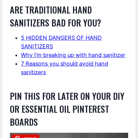
ARE TRADITIONAL HAND
SANITIZERS BAD FOR YOU?
5 HIDDEN DANGERS OF HAND
SANITIZERS
Why I’m breaking up with hand sanitizer
7 Reasons you should avoid hand
sanitizers
PIN THIS FOR LATER ON YOUR DIY
OR ESSENTIAL OIL PINTEREST
BOARDS