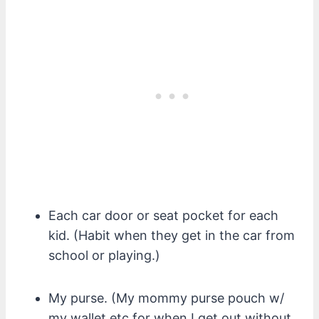
Each car door or seat pocket for each
kid. (Habit when they get in the car from
school or playing.)
My purse. (My mommy purse pouch w/
my wallet etc for when I get out without