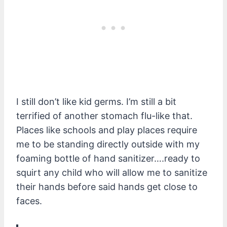
I still don’t like kid germs. I’m still a bit
terrified of another stomach flu-like that.
Places like schools and play places require
me to be standing directly outside with my
foaming bottle of hand sanitizer….ready to
squirt any child who will allow me to sanitize
their hands before said hands get close to
faces.