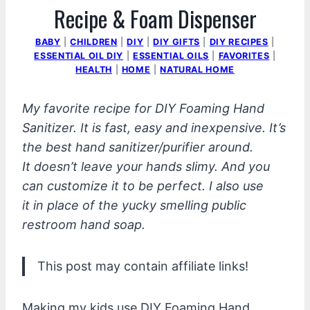
Recipe & Foam Dispenser
BABY
|
CHILDREN
|
DIY
|
DIY GIFTS
|
DIY RECIPES
|
ESSENTIAL OIL DIY
|
ESSENTIAL OILS
|
FAVORITES
|
HEALTH
|
HOME
|
NATURAL HOME
My favorite recipe for DIY Foaming Hand
Sanitizer. It is fast, easy and inexpensive. It’s
the best hand sanitizer/purifier around.
It doesn’t leave your hands slimy. And you
can customize it to be perfect. I also use
it in place of the yucky smelling public
restroom hand soap.
This post may contain affiliate links!
Making my kids use DIY Foaming Hand