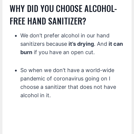
WHY DID YOU CHOOSE ALCOHOL-
FREE HAND SANITIZER?
We don’t prefer alcohol in our hand
sanitizers because
it’s drying
. And
it can
burn
if you have an open cut.
So when we don’t have a world-wide
pandemic of coronavirus going on I
choose a sanitizer that does not have
alcohol in it.