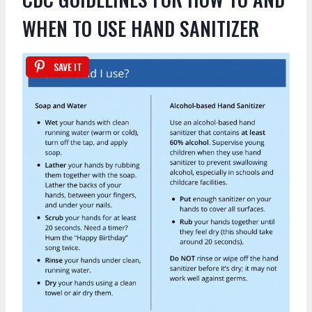
WHEN TO USE HAND SANITIZER
SAVE IT