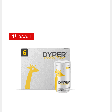
SAVE IT