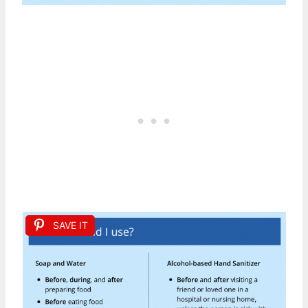
SAVE IT