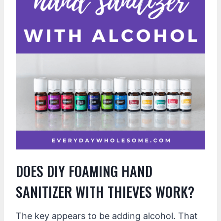
DOES DIY FOAMING HAND
SANITIZER WITH THIEVES WORK?
The key appears to be adding alcohol. That