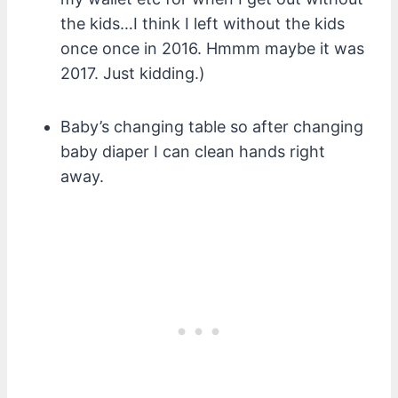
the kids…I think I left without the kids
once once in 2016. Hmmm maybe it was
2017. Just kidding.)
Baby’s changing table so after changing
baby diaper I can clean hands right
away.