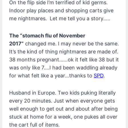
On the flip side I’m terrified of kid germs.
Indoor play places and shopping carts give
me nightmares. Let me tell you a story…..
The “stomach flu of November
2017”
changed me. I may never be the same.
It’s the kind of thing nightmares are made of.
38 months pregnant……ok it felt like 38 but it
was only like 7….I had been waddling already
for what felt like a year…thanks to
SPD
.
Husband in Europe. Two kids puking literally
every 20 minutes. Just when everyone gets
well enough to get out and about after being
stuck at home for a week, one pukes all over
the cart full of items.