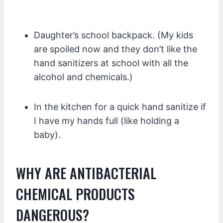
Daughter’s school backpack. (My kids
are spoiled now and they don’t like the
hand sanitizers at school with all the
alcohol and chemicals.)
In the kitchen for a quick hand sanitize if
I have my hands full (like holding a
baby).
WHY ARE ANTIBACTERIAL
CHEMICAL PRODUCTS
DANGEROUS?