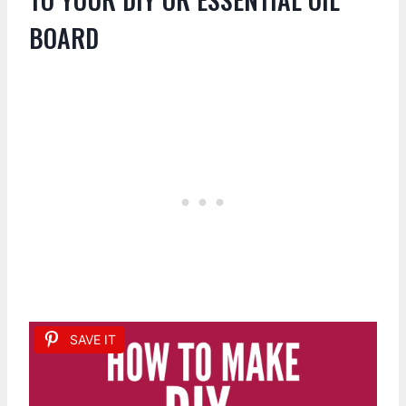
BOARD
SAVE IT