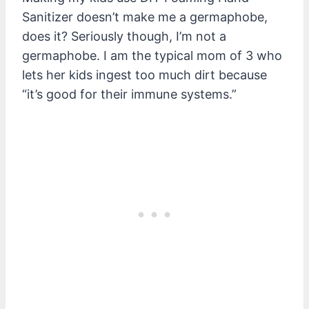
Sanitizer doesn’t make me a germaphobe,
does it? Seriously though, I’m not a
germaphobe. I am the typical mom of 3 who
lets her kids ingest too much dirt because
“it’s good for their immune systems.”