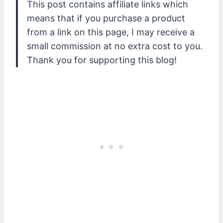
This post contains affiliate links which
means that if you purchase a product
from a link on this page, I may receive a
small commission at no extra cost to you.
Thank you for supporting this blog!