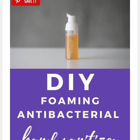
SAVE IT