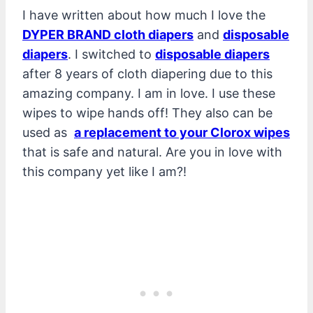
I have written about how much I love the
DYPER BRAND cloth diapers
and
disposable
diapers
. I switched to
disposable diapers
after 8 years of cloth diapering due to this
amazing company. I am in love. I use these
wipes to wipe hands off! They also can be
used as
a replacement to your Clorox wipes
that is safe and natural. Are you in love with
this company yet like I am?!