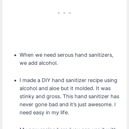
When we need serous hand sanitizers,
we add alcohol.
I made a DIY hand sanitizer recipe using
alcohol and aloe but it molded. It was
stinky and gross. This hand sanitizer has
never gone bad and it’s just awesome. I
need easy in my life.