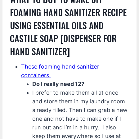
FOAMING HAND SANITIZER RECIPE
USING ESSENTIAL OILS AND
CASTILE SOAP [DISPENSER FOR
HAND SANITIZER]
These foaming hand sanitizer
containers.
Do I really need 12?
I prefer to make them all at once
and store them in my laundry room
already filled. Then I can grab a new
one and not have to make one if I
run out and I’m in a hurry. I also
keep them everywhere so I use at