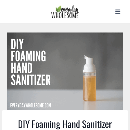
Skip
to
content
DIY Foaming Hand Sanitizer