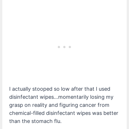
I actually stooped so low after that I used
disinfectant wipes…momentarily losing my
grasp on reality and figuring cancer from
chemical-filled disinfectant wipes was better
than the stomach flu.