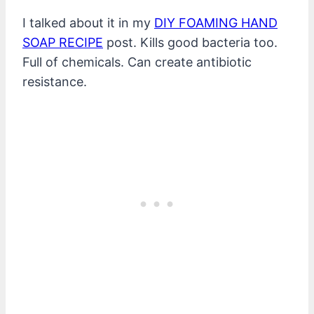
I talked about it in my
DIY FOAMING HAND
SOAP RECIPE
post. Kills good bacteria too.
Full of chemicals. Can create antibiotic
resistance.