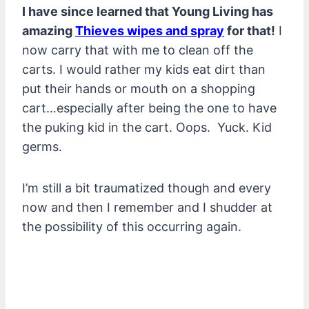
I have since learned that Young Living has
amazing
Thieves wipes and spray
for that!
I
now carry that with me to clean off the
carts. I would rather my kids eat dirt than
put their hands or mouth on a shopping
cart…especially after being the one to have
the puking kid in the cart. Oops. Yuck. Kid
germs.
I’m still a bit traumatized though and every
now and then I remember and I shudder at
the possibility of this occurring again.