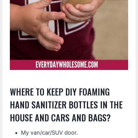
WHERE TO KEEP DIY FOAMING
HAND SANITIZER BOTTLES IN THE
HOUSE AND CARS AND BAGS?
My van/car/SUV door.