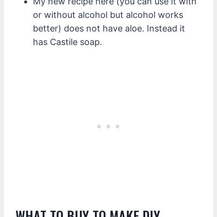
My new recipe here (you can use it with
or without alcohol but alcohol works
better) does not have aloe. Instead it
has Castile soap.
WHAT TO BUY TO MAKE DIY