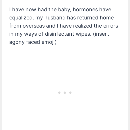
I have now had the baby, hormones have
equalized, my husband has returned home
from overseas and I have realized the errors
in my ways of disinfectant wipes. (insert
agony faced emoji)