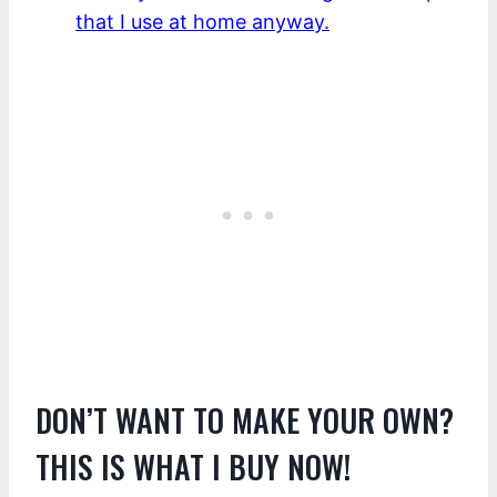
that I use at home anyway.
DON’T WANT TO MAKE YOUR OWN?
THIS IS WHAT I BUY NOW!