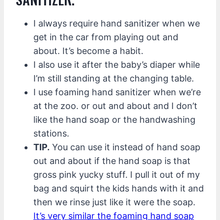
I always require hand sanitizer when we
get in the car from playing out and
about. It’s become a habit.
I also use it after the baby’s diaper while
I’m still standing at the changing table.
I use foaming hand sanitizer when we’re
at the zoo. or out and about and I don’t
like the hand soap or the handwashing
stations.
TIP.
You can use it instead of hand soap
out and about if the hand soap is that
gross pink yucky stuff. I pull it out of my
bag and squirt the kids hands with it and
then we rinse just like it were the soap.
It’s very similar the foaming hand soap