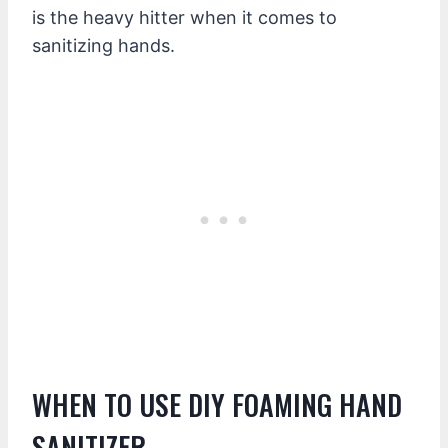
is the heavy hitter when it comes to
sanitizing hands.
WHEN TO USE DIY FOAMING HAND
SANITIZER.