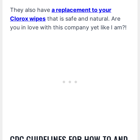
They also have
a replacement to your
Clorox wipes
that is safe and natural. Are
you in love with this company yet like I am?!
CDC GUIDELINES FOR HOW TO AND