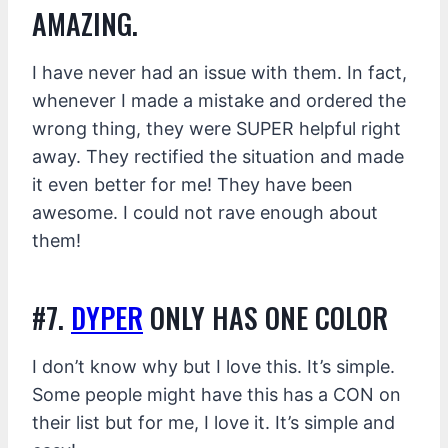
AMAZING.
I have never had an issue with them. In fact,
whenever I made a mistake and ordered the
wrong thing, they were SUPER helpful right
away. They rectified the situation and made
it even better for me! They have been
awesome. I could not rave enough about
them!
#7.
DYPER
ONLY HAS ONE COLOR
I don’t know why but I love this. It’s simple.
Some people might have this has a CON on
their list but for me, I love it. It’s simple and