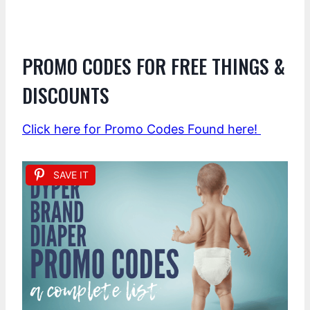
PROMO CODES FOR FREE THINGS &
DISCOUNTS
Click here for Promo Codes Found here!
SAVE IT