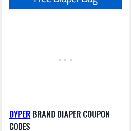
DYPER
BRAND DIAPER COUPON
CODES