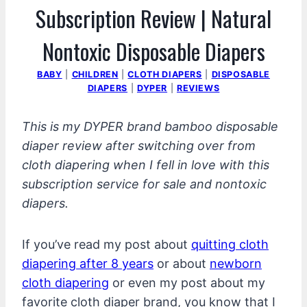
Subscription Review | Natural
Nontoxic Disposable Diapers
BABY
|
CHILDREN
|
CLOTH DIAPERS
|
DISPOSABLE
DIAPERS
|
DYPER
|
REVIEWS
This is my DYPER brand bamboo disposable
diaper review after switching over from
cloth diapering when I fell in love with this
subscription service for sale and nontoxic
diapers.
If you’ve read my post about
quitting cloth
diapering after 8 years
or about
newborn
cloth diapering
or even my post about my
favorite cloth diaper brand, you know that I