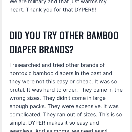
We are military and that just warms my
heart. Thank you for that DYPER!!!
DID YOU TRY OTHER BAMBOO
DIAPER BRANDS?
I researched and tried other brands of
nontoxic bamboo diapers in the past and
they were not this easy or cheap. It was so
brutal. It was hard to order. They came in the
wrong sizes. They didn’t come in large
enough packs. They were expensive. It was
complicated. They ran out of sizes. This is so
simple. DYPER makes it so easy and
seamless. And as moms, we need easy!