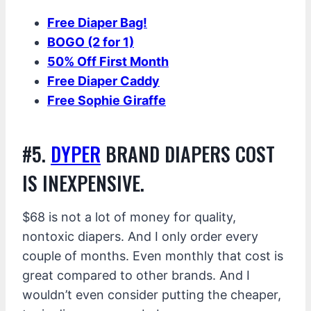
Free Diaper Bag!
BOGO (2 for 1)
50% Off First Month
Free Diaper Caddy
Free Sophie Giraffe
#5.
DYPER
BRAND DIAPERS COST
IS INEXPENSIVE.
$68 is not a lot of money for quality,
nontoxic diapers. And I only order every
couple of months. Even monthly that cost is
great compared to other brands. And I
wouldn’t even consider putting the cheaper,