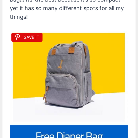
yet it has so many different spots for all my
things!
SAVE IT