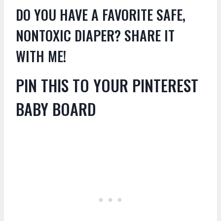
DO YOU HAVE A FAVORITE SAFE,
NONTOXIC DIAPER? SHARE IT
WITH ME!
PIN THIS TO YOUR PINTEREST
BABY BOARD