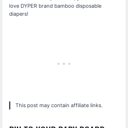
love DYPER brand bamboo disposable
diapers!
This post may contain affiliate links.