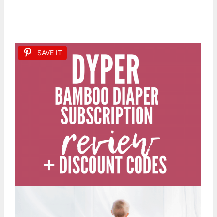
SAVE IT