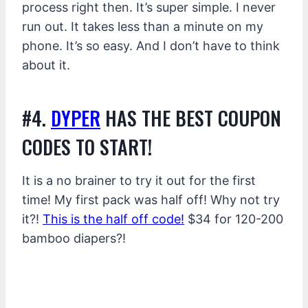
process right then. It’s super simple. I never
run out. It takes less than a minute on my
phone. It’s so easy. And I don’t have to think
about it.
#4.
DYPER
HAS THE BEST COUPON
CODES TO START!
It is a no brainer to try it out for the first
time! My first pack was half off! Why not try
it?!
This is the half off code!
$34 for 120-200
bamboo diapers?!