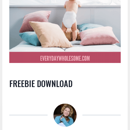
FREEBIE DOWNLOAD