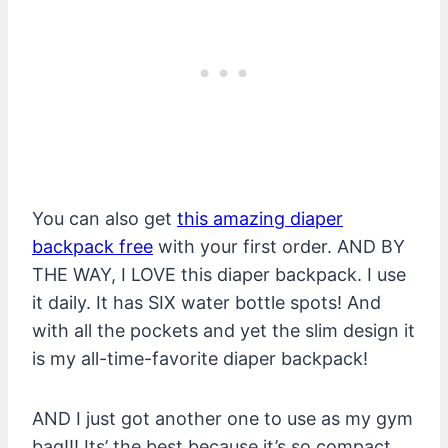
You can also get
this amazing diaper
backpack free
with your first order. AND BY
THE WAY, I LOVE this diaper backpack. I use
it daily. It has SIX water bottle spots! And
with all the pockets and yet the slim design it
is my all-time-favorite diaper backpack!
AND I just got another one to use as my gym
bag!!! Its’ the best because it’s so compact