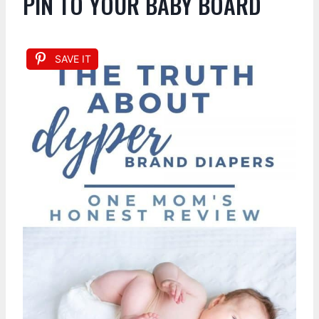
PIN TO YOUR BABY BOARD
SAVE IT