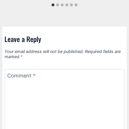
Leave a Reply
Your email address will not be published.
Required fields are
marked
*
Comment
*