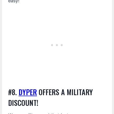
easy!
#8.
DYPER
OFFERS A MILITARY
DISCOUNT!