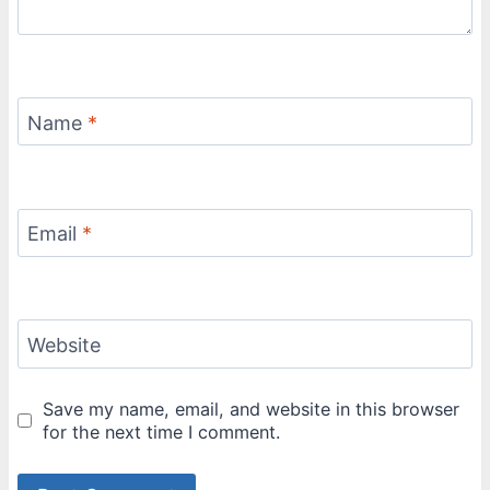
Name
*
Email
*
Website
Save my name, email, and website in this browser
for the next time I comment.