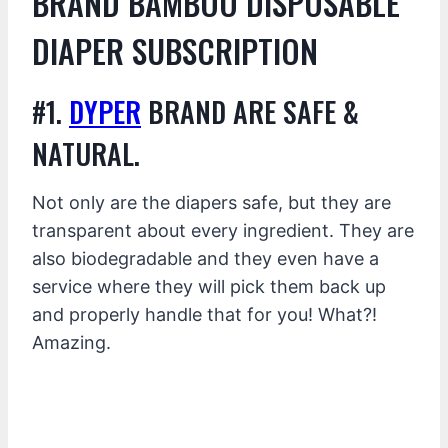
BRAND BAMBOO DISPOSABLE
DIAPER SUBSCRIPTION
#1.
DYPER
BRAND ARE SAFE &
NATURAL.
Not only are the diapers safe, but they are
transparent about every ingredient. They are
also biodegradable and they even have a
service where they will pick them back up
and properly handle that for you! What?!
Amazing.