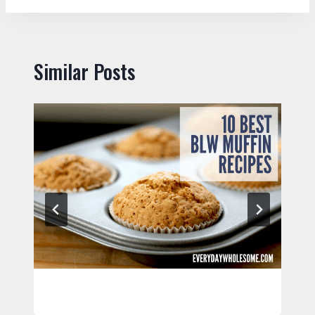
Similar Posts