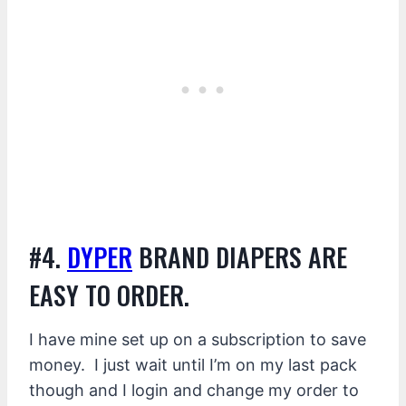
#4.
DYPER
BRAND DIAPERS ARE
EASY TO ORDER.
I have mine set up on a subscription to save
money. I just wait until I’m on my last pack
though and I login and change my order to