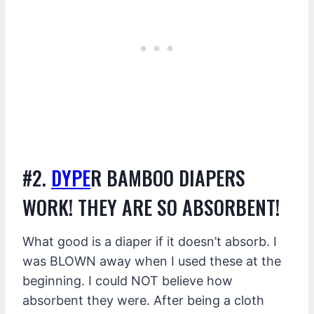
#2.
DYPE
R BAMBOO DIAPERS
WORK! THEY ARE SO ABSORBENT!
What good is a diaper if it doesn’t absorb. I
was BLOWN away when I used these at the
beginning. I could NOT believe how
absorbent they were. After being a cloth