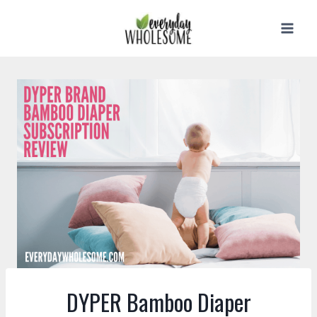
Skip
to
content
DYPER Bamboo Diaper