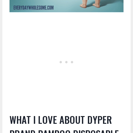
WHAT I LOVE ABOUT DYPER