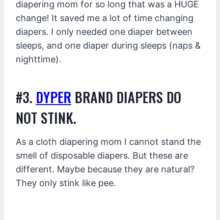
diapering mom for so long that was a HUGE
change! It saved me a lot of time changing
diapers. I only needed one diaper between
sleeps, and one diaper during sleeps (naps &
nighttime).
#3.
DYPER
BRAND DIAPERS DO
NOT STINK.
As a cloth diapering mom I cannot stand the
smell of disposable diapers. But these are
different. Maybe because they are natural?
They only stink like pee.