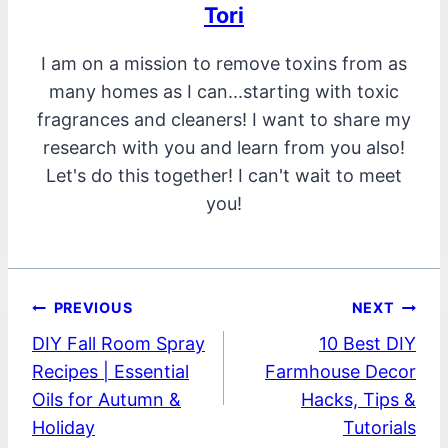
Tori
I am on a mission to remove toxins from as
many homes as I can...starting with toxic
fragrances and cleaners! I want to share my
research with you and learn from you also!
Let's do this together! I can't wait to meet
you!
Post
PREVIOUS
NEXT
DIY Fall Room Spray
10 Best DIY
navigation
Recipes | Essential
Farmhouse Decor
Oils for Autumn &
Hacks, Tips &
Holiday
Tutorials