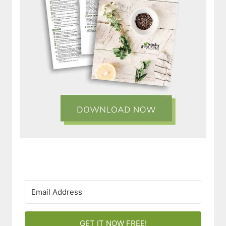
GET IT NOW FREE!