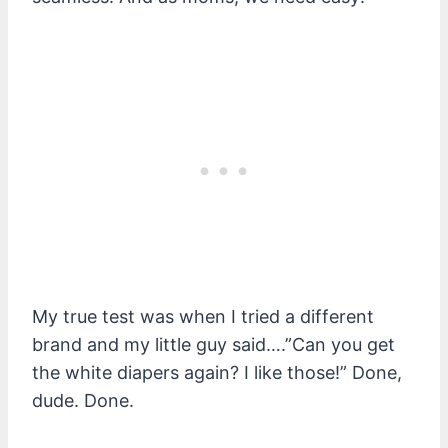
My true test was when I tried a different
brand and my little guy said….”Can you get
the white diapers again? I like those!” Done,
dude. Done.