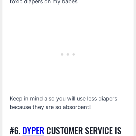
toxic diapers on my babes.
Keep in mind also you will use less diapers
because they are so absorbent!
#6.
DYPER
CUSTOMER SERVICE IS