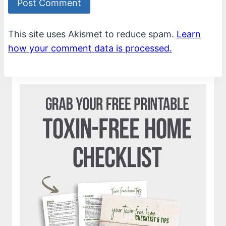
This site uses Akismet to reduce spam.
Learn
how your comment data is processed.