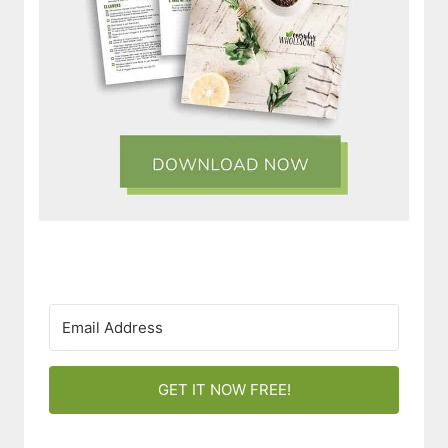
GET IT NOW FREE!