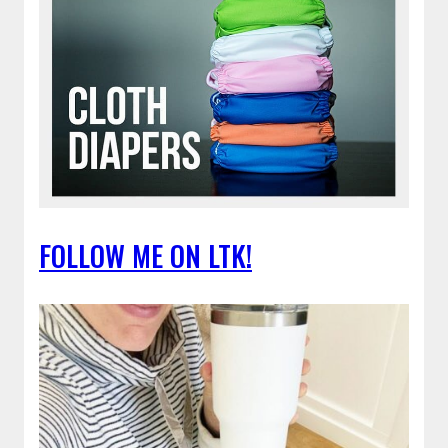
FOLLOW ME ON LTK!