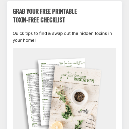
GRAB YOUR FREE PRINTABLE
TOXIN-FREE CHECKLIST
Quick tips to find & swap out the hidden toxins in
your home!