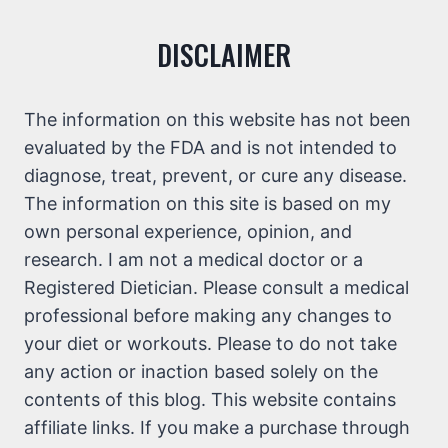
DISCLAIMER
The information on this website has not been
evaluated by the FDA and is not intended to
diagnose, treat, prevent, or cure any disease.
The information on this site is based on my
own personal experience, opinion, and
research. I am not a medical doctor or a
Registered Dietician. Please consult a medical
professional before making any changes to
your diet or workouts. Please to do not take
any action or inaction based solely on the
contents of this blog. This website contains
affiliate links. If you make a purchase through