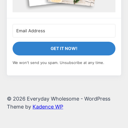
GET IT NOW!
We won't send you spam. Unsubscribe at any time.
© 2026 Everyday Wholesome - WordPress
Theme by
Kadence WP