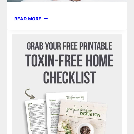
DYPER
READ MORE
BAMBOO
DIAPER
SUBSCRIPTION
REVIEW
|
NATURAL
NONTOXIC
DISPOSABLE
DIAPERS