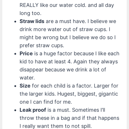
REALLY like our water cold. and all day
long too.
Straw lids
are a must have. I believe we
drink more water out of straw cups. I
might be wrong but I believe we do so I
prefer straw cups.
Price
is a huge factor because I like each
kid to have at least 4. Again they always
disappear because we drink a lot of
water.
Size
for each child is a factor. Larger for
the larger kids. Hugest, biggest, gigantic
one I can find for me.
Leak proof
is a must. Sometimes I’ll
throw these in a bag and if that happens
I really want them to not spill.