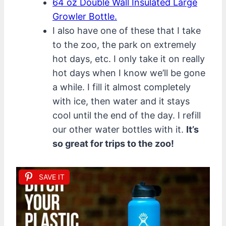
64 oz Double Wall Insulated Large
Growler Bottle.
I also have one of these that I take
to the zoo, the park on extremely
hot days, etc. I only take it on really
hot days when I know we’ll be gone
a while. I fill it almost completely
with ice, then water and it stays
cool until the end of the day. I refill
our other water bottles with it.
It’s
so great for trips to the zoo!
SAVE IT