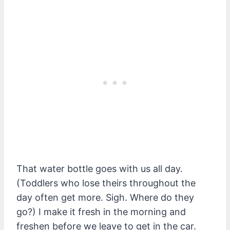
That water bottle goes with us all day.
(Toddlers who lose theirs throughout the
day often get more. Sigh. Where do they
go?) I make it fresh in the morning and
freshen before we leave to get in the car.