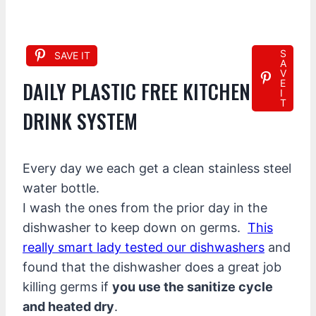
S
SAVE IT
A
V
DAILY PLASTIC FREE KITCHEN
E
I
T
DRINK SYSTEM
Every day we each get a clean stainless steel
water bottle.
I wash the ones from the prior day in the
dishwasher to keep down on germs.
This
really smart lady tested our dishwashers
and
found that the dishwasher does a great job
killing germs if
you use the sanitize cycle
and heated dry
.