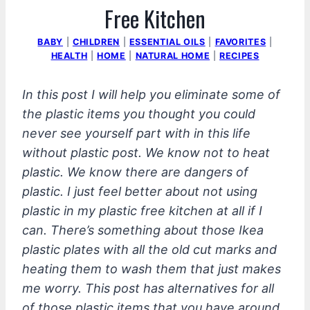
Free Kitchen
BABY
|
CHILDREN
|
ESSENTIAL OILS
|
FAVORITES
|
HEALTH
|
HOME
|
NATURAL HOME
|
RECIPES
In this post I will help you eliminate some of
the plastic items you thought you could
never see yourself part with in this life
without plastic post. We know not to heat
plastic. We know there are dangers of
plastic. I just feel better about not using
plastic in my plastic free kitchen at all if I
can. There’s something about those Ikea
plastic plates with all the old cut marks and
heating them to wash them that just makes
me worry. This post has alternatives for all
of those plastic items that you have around