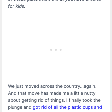
for kids.
We just moved across the country…again.
And that move has made me a little nutty
about getting rid of things. I finally took the
plunge and
got rid of all the plastic cups and