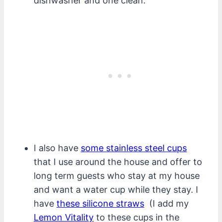
dishwasher and one clean.
I also have
some stainless steel cups
that I use around the house and offer to
long term guests who stay at my house
and want a water cup while they stay. I
have
these silicone straws
(I add my
Lemon Vitality
to these cups in the