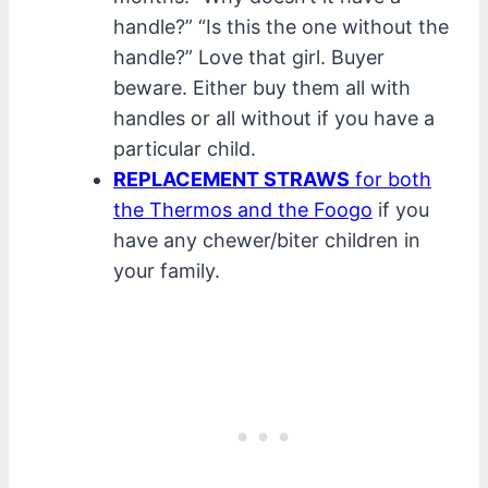
handle?” “Is this the one without the
handle?” Love that girl. Buyer
beware. Either buy them all with
handles or all without if you have a
particular child.
REPLACEMENT STRAWS
for both
the Thermos and the Foogo
if you
have any chewer/biter children in
your family.