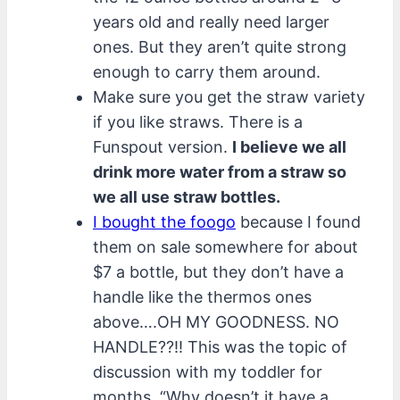
years old and really need larger
ones. But they aren’t quite strong
enough to carry them around.
Make sure you get the straw variety
if you like straws. There is a
Funspout version.
I believe we all
drink more water from a straw so
we all use straw bottles.
I bought the foogo
because I found
them on sale somewhere for about
$7 a bottle, but they don’t have a
handle like the thermos ones
above….OH MY GOODNESS. NO
HANDLE??!! This was the topic of
discussion with my toddler for
months. “Why doesn’t it have a