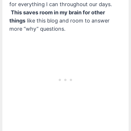
for everything I can throughout our days.
This saves room in my brain for other
things
like this blog and room to answer
more “why” questions.