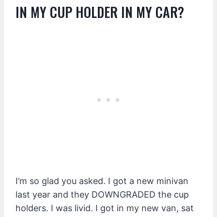
IN MY CUP HOLDER IN MY CAR?
I’m so glad you asked. I got a new minivan
last year and they DOWNGRADED the cup
holders. I was livid. I got in my new van, sat