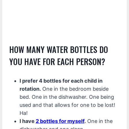
HOW MANY WATER BOTTLES DO
YOU HAVE FOR EACH PERSON?
I prefer 4 bottles for each child in
rotation.
One in the bedroom beside
bed. One in the dishwasher. One being
used and that allows for one to be lost!
Ha!
I have
2 bottles for myself
.
One in the