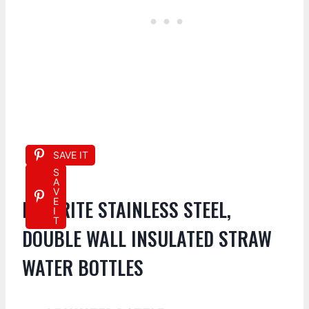
SAVE IT
S
A
V
FAVORITE STAINLESS STEEL,
E
I
T
DOUBLE WALL INSULATED STRAW
WATER BOTTLES