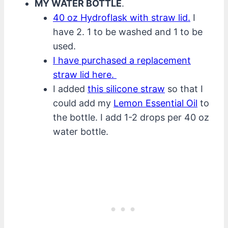
MY WATER BOTTLE
.
40 oz Hydroflask with straw lid.
I
have 2. 1 to be washed and 1 to be
used.
I have purchased a replacement
straw lid here.
I added
this silicone straw
so that I
could add my
Lemon Essential Oil
to
the bottle. I add 1-2 drops per 40 oz
water bottle.