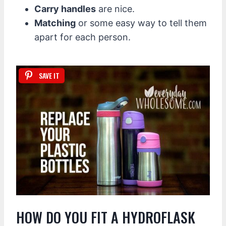
Carry handles
are nice.
Matching
or some easy way to tell them
apart for each person.
SAVE IT
HOW DO YOU FIT A HYDROFLASK