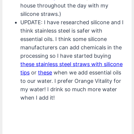
house throughout the day with my
silicone straws.)
UPDATE: I have researched silicone and I
think stainless steel is safer with
essential oils. I think some silicone
manufacturers can add chemicals in the
processing so I have started buying
these stainless steel straws with silicone
tips
or
these
when we add essential oils
to our water. I prefer Orange Vitality for
my water! I drink so much more water
when I add it!