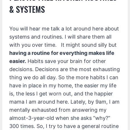
& SYSTEMS
You will hear me talk a lot around here about
systems and routines. I will share them all
with you over time. It might sound silly but
having a routine for everything makes life
easier.
Habits save your brain for other
decisions. Decisions are the most exhausting
thing we do all day. So the more habits I can
have in place in my home, the easier my life
is, the less I get worn out, and the happier
mama I am around here. Lately, by 9am, I am
mentally exhausted from answering my
almost-3-year-old when she asks “why?”
300 times. So, I try to have a general routine