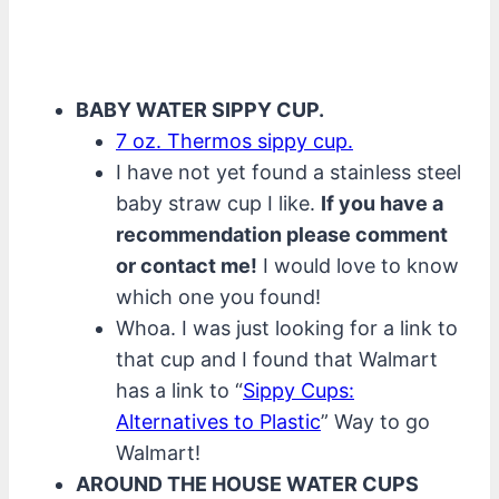
BABY WATER SIPPY CUP.
7 oz. Thermos sippy cup.
I have not yet found a stainless steel
baby straw cup I like.
If you have a
recommendation please comment
or contact me!
I would love to know
which one you found!
Whoa. I was just looking for a link to
that cup and I found that Walmart
has a link to “
Sippy Cups:
Alternatives to Plastic
” Way to go
Walmart!
AROUND THE HOUSE WATER CUPS