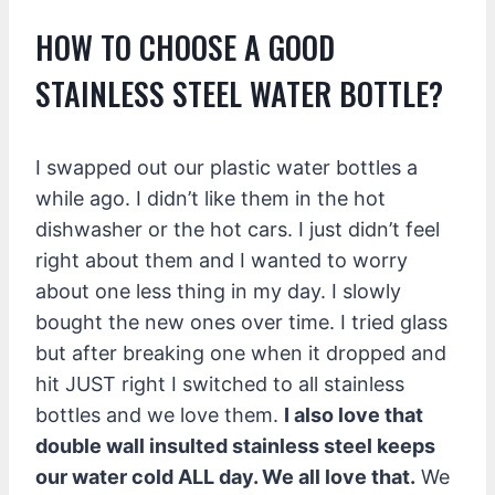
HOW TO CHOOSE A GOOD
STAINLESS STEEL WATER BOTTLE?
I swapped out our plastic water bottles a
while ago. I didn’t like them in the hot
dishwasher or the hot cars. I just didn’t feel
right about them and I wanted to worry
about one less thing in my day. I slowly
bought the new ones over time. I tried glass
but after breaking one when it dropped and
hit JUST right I switched to all stainless
bottles and we love them.
I also love that
double wall insulted stainless steel keeps
our water cold ALL day. We all love that.
We