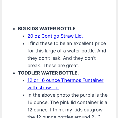
BIG KIDS WATER BOTTLE
.
20 oz Contigo Straw Lid.
I find these to be an excellent price
for this large of a water bottle. And
they don’t leak. And they don’t
break. These are great.
TODDLER WATER BOTTLE.
12 or 16 ounce Thermos Funtainer
with straw lid.
In the above photo the purple is the
16 ounce. The pink lid container is a
12 ounce. I think my kids outgrow
the 12 ounce bottles around 2- 3