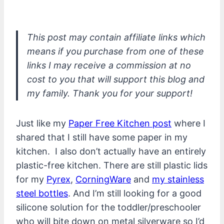
This post may contain affiliate links which
means if you purchase from one of these
links I may receive a commission at no
cost to you that will support this blog and
my family. Thank you for your support!
Just like my
Paper Free Kitchen post
where I
shared that I still have some paper in my
kitchen. I also don’t actually have an entirely
plastic-free kitchen. There are still plastic lids
for my
Pyrex
,
CorningWare
and
my stainless
steel bottles
. And I’m still looking for a good
silicone solution for the toddler/preschooler
who will bite down on metal silverware so I’d