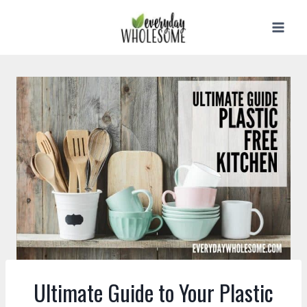
Skip
to
content
Ultimate Guide to Your Plastic