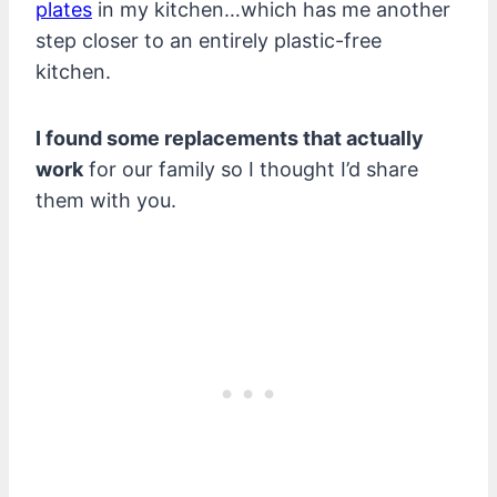
plates
in my kitchen…which has me another
step closer to an entirely plastic-free
kitchen.
I found some replacements that actually
work
for our family so I thought I’d share
them with you.