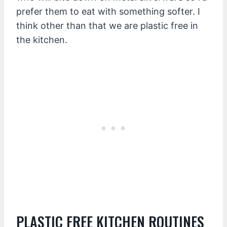
prefer them to eat with something softer. I
think other than that we are plastic free in
the kitchen.
PLASTIC FREE KITCHEN ROUTINES