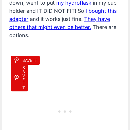
down, went to put
my hydroflask
in my cup
holder and IT DID NOT FIT! So
I bought this
adapter
and it works just fine.
They have
others that might even be better.
There are
options.
SAVE IT
S
A
V
E
I
T