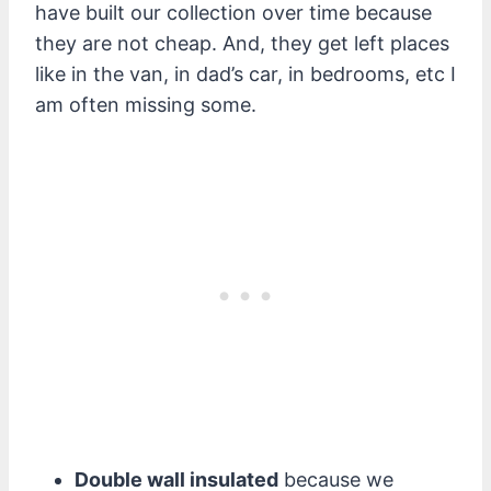
have built our collection over time because
they are not cheap. And, they get left places
like in the van, in dad’s car, in bedrooms, etc I
am often missing some.
Double wall insulated
because we