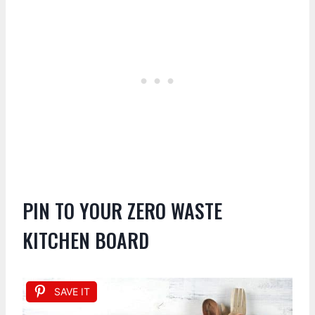
PIN TO YOUR ZERO WASTE
KITCHEN BOARD
SAVE IT