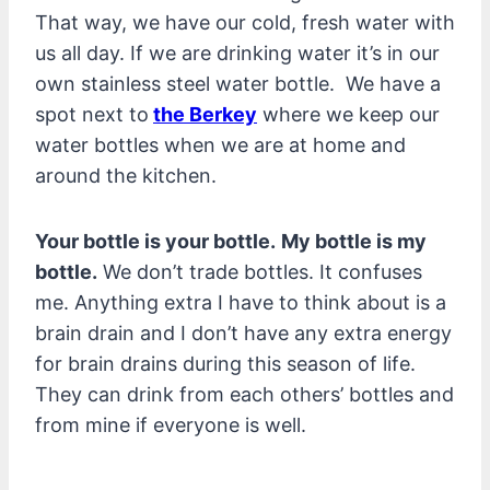
That way, we have our cold, fresh water with
us all day. If we are drinking water it’s in our
own stainless steel water bottle. We have a
spot next to
the Berkey
where we keep our
water bottles when we are at home and
around the kitchen.
Your bottle is your bottle.
My bottle is my
bottle.
We don’t trade bottles. It confuses
me. Anything extra I have to think about is a
brain drain and I don’t have any extra energy
for brain drains during this season of life.
They can drink from each others’ bottles and
from mine if everyone is well.