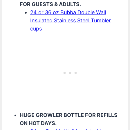
FOR GUESTS & ADULTS.
24 or 36 oz Bubba Double Wall
Insulated Stainless Steel Tumbler
cups
HUGE GROWLER BOTTLE FOR REFILLS
ON HOT DAYS.