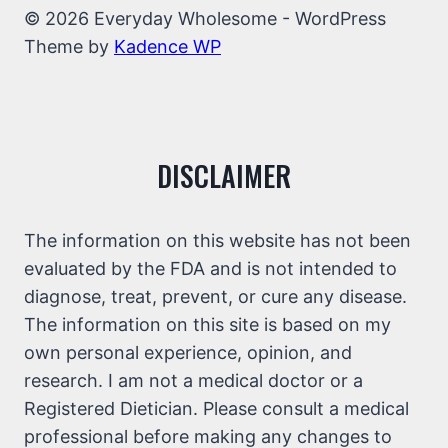
© 2026 Everyday Wholesome - WordPress
Theme by
Kadence WP
DISCLAIMER
The information on this website has not been
evaluated by the FDA and is not intended to
diagnose, treat, prevent, or cure any disease.
The information on this site is based on my
own personal experience, opinion, and
research. I am not a medical doctor or a
Registered Dietician. Please consult a medical
professional before making any changes to