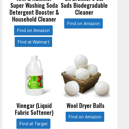
Super Washing Soda
Suds Biodegradable
Detergent Booster &
Cleaner
Household Cleaner
Find on Amazon
Find on Amazon
Find at Walmart
Vinegar (Liquid
Wool Dryer Balls
Fabric Softener)
Find on Amazon
Find at Target