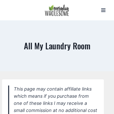
Skip
to
content
All My Laundry Room
This page may contain affiliate links
which means if you purchase from
one of these links I may receive a
small commission at no additional cost