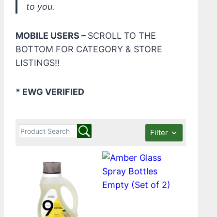
to you.
MOBILE USERS –
SCROLL TO THE
BOTTOM FOR CATEGORY & STORE
LISTINGS!!
* EWG VERIFIED
Filter