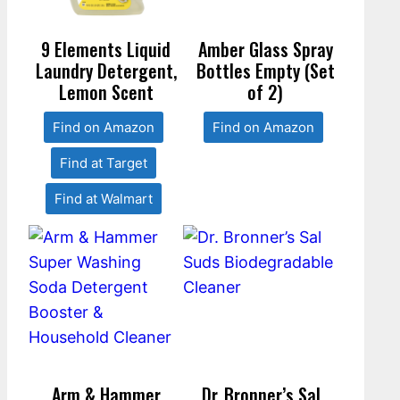
9 Elements Liquid
Amber Glass Spray
Laundry Detergent,
Bottles Empty (Set
Lemon Scent
of 2)
Find on Amazon
Find on Amazon
Find at Target
Find at Walmart
Arm & Hammer
Dr. Bronner’s Sal