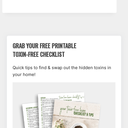
GRAB YOUR FREE PRINTABLE
TOXIN-FREE CHECKLIST
Quick tips to find & swap out the hidden toxins in
your home!