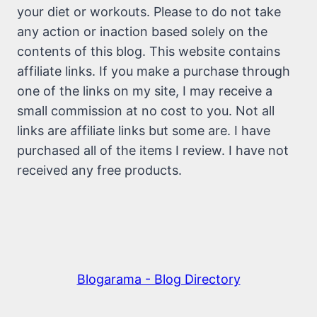
your diet or workouts. Please to do not take
any action or inaction based solely on the
contents of this blog. This website contains
affiliate links. If you make a purchase through
one of the links on my site, I may receive a
small commission at no cost to you. Not all
links are affiliate links but some are. I have
purchased all of the items I review. I have not
received any free products.
Blogarama - Blog Directory