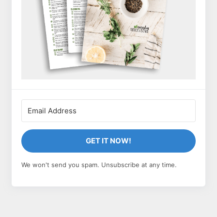
GET IT NOW!
We won't send you spam. Unsubscribe at any time.