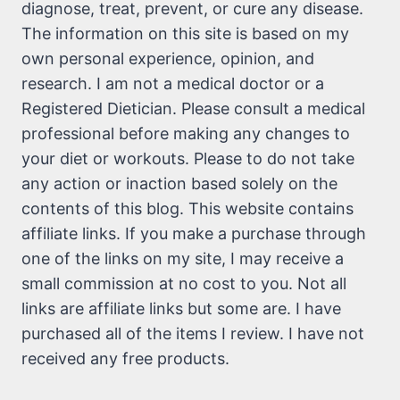
diagnose, treat, prevent, or cure any disease.
The information on this site is based on my
own personal experience, opinion, and
research. I am not a medical doctor or a
Registered Dietician. Please consult a medical
professional before making any changes to
your diet or workouts. Please to do not take
any action or inaction based solely on the
contents of this blog. This website contains
affiliate links. If you make a purchase through
one of the links on my site, I may receive a
small commission at no cost to you. Not all
links are affiliate links but some are. I have
purchased all of the items I review. I have not
received any free products.