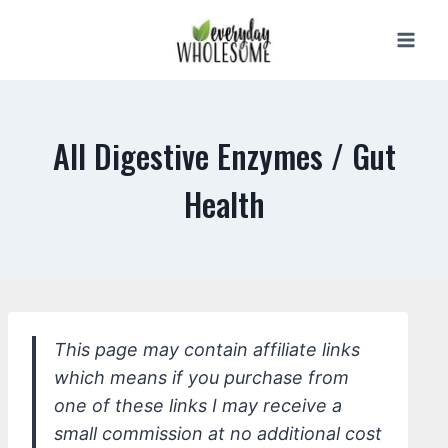
Skip
to
content
All Digestive Enzymes / Gut
Health
This page may contain affiliate links
which means if you purchase from
one of these links I may receive a
small commission at no additional cost