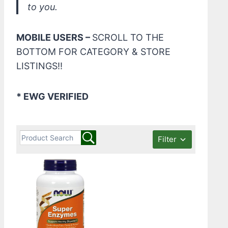
to you.
MOBILE USERS –
SCROLL TO THE
BOTTOM FOR CATEGORY & STORE
LISTINGS!!
* EWG VERIFIED
Filter