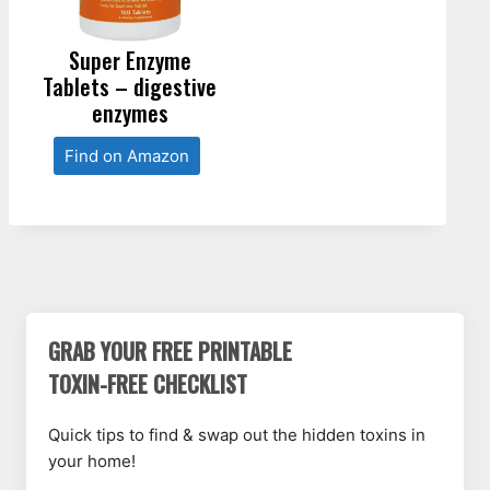
Super Enzyme
Tablets – digestive
enzymes
Find on Amazon
GRAB YOUR FREE PRINTABLE
TOXIN-FREE CHECKLIST
Quick tips to find & swap out the hidden toxins in
your home!