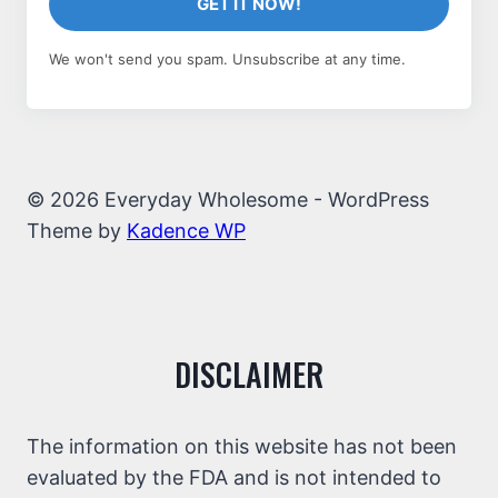
GET IT NOW!
We won't send you spam. Unsubscribe at any time.
© 2026 Everyday Wholesome - WordPress
Theme by
Kadence WP
DISCLAIMER
The information on this website has not been
evaluated by the FDA and is not intended to