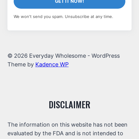
GET IT NOW!
We won't send you spam. Unsubscribe at any time.
© 2026 Everyday Wholesome - WordPress
Theme by
Kadence WP
DISCLAIMER
The information on this website has not been
evaluated by the FDA and is not intended to