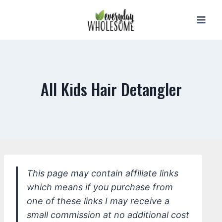
Skip
to
content
All Kids Hair Detangler
This page may contain affiliate links
which means if you purchase from
one of these links I may receive a
small commission at no additional cost