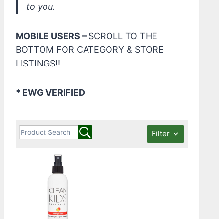
to you.
MOBILE USERS –
SCROLL TO THE
BOTTOM FOR CATEGORY & STORE
LISTINGS!!
* EWG VERIFIED
Filter