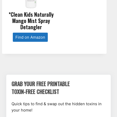
*Clean Kids Naturally
Mango Mist Spray
Detangler
Find on Amazon
GRAB YOUR FREE PRINTABLE
TOXIN-FREE CHECKLIST
Quick tips to find & swap out the hidden toxins in
your home!