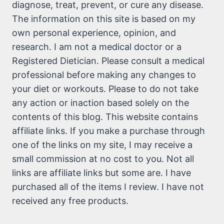
diagnose, treat, prevent, or cure any disease.
The information on this site is based on my
own personal experience, opinion, and
research. I am not a medical doctor or a
Registered Dietician. Please consult a medical
professional before making any changes to
your diet or workouts. Please to do not take
any action or inaction based solely on the
contents of this blog. This website contains
affiliate links. If you make a purchase through
one of the links on my site, I may receive a
small commission at no cost to you. Not all
links are affiliate links but some are. I have
purchased all of the items I review. I have not
received any free products.