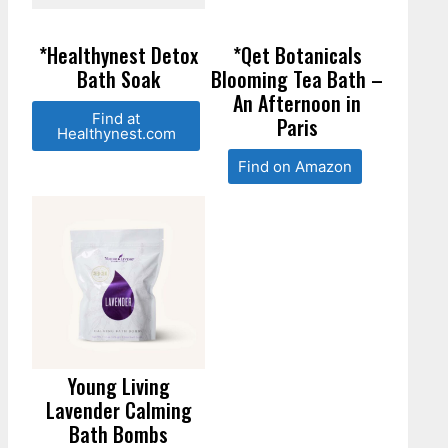
*Healthynest Detox
*Qet Botanicals
Bath Soak
Blooming Tea Bath –
An Afternoon in
Find at
Paris
Healthynest.com
Find on Amazon
Young Living
Lavender Calming
Bath Bombs