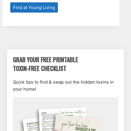
Find at Young Living
GRAB YOUR FREE PRINTABLE
TOXIN-FREE CHECKLIST
Quick tips to find & swap out the hidden toxins in
your home!