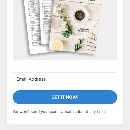
GET IT NOW!
We won't send you spam. Unsubscribe at any time.