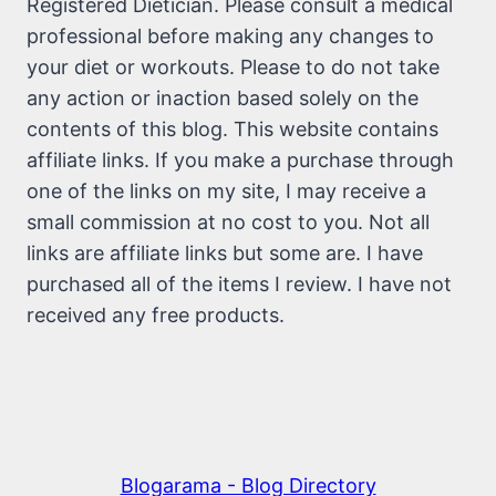
Registered Dietician. Please consult a medical
professional before making any changes to
your diet or workouts. Please to do not take
any action or inaction based solely on the
contents of this blog. This website contains
affiliate links. If you make a purchase through
one of the links on my site, I may receive a
small commission at no cost to you. Not all
links are affiliate links but some are. I have
purchased all of the items I review. I have not
received any free products.
Blogarama - Blog Directory