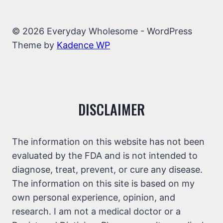
© 2026 Everyday Wholesome - WordPress
Theme by
Kadence WP
DISCLAIMER
The information on this website has not been
evaluated by the FDA and is not intended to
diagnose, treat, prevent, or cure any disease.
The information on this site is based on my
own personal experience, opinion, and
research. I am not a medical doctor or a