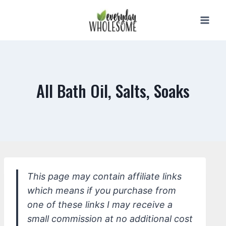
Skip
to
content
All Bath Oil, Salts, Soaks
This page may contain affiliate links
which means if you purchase from
one of these links I may receive a
small commission at no additional cost