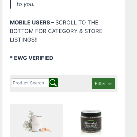
to you.
MOBILE USERS –
SCROLL TO THE
BOTTOM FOR CATEGORY & STORE
LISTINGS!!
* EWG VERIFIED
Filter