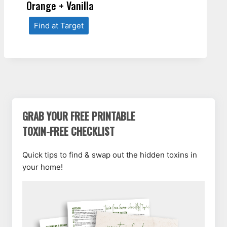
Orange + Vanilla
Find at Target
GRAB YOUR FREE PRINTABLE
TOXIN-FREE CHECKLIST
Quick tips to find & swap out the hidden toxins in
your home!