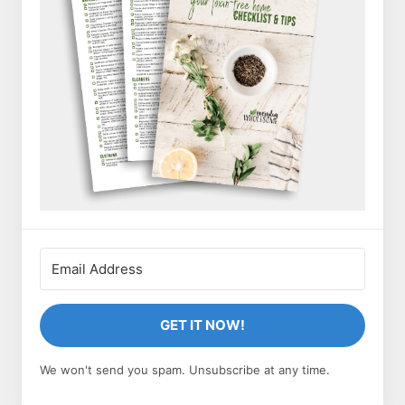
GET IT NOW!
We won't send you spam. Unsubscribe at any time.