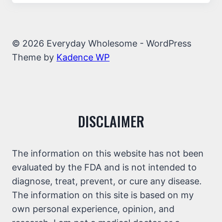
© 2026 Everyday Wholesome - WordPress
Theme by
Kadence WP
DISCLAIMER
The information on this website has not been
evaluated by the FDA and is not intended to
diagnose, treat, prevent, or cure any disease.
The information on this site is based on my
own personal experience, opinion, and