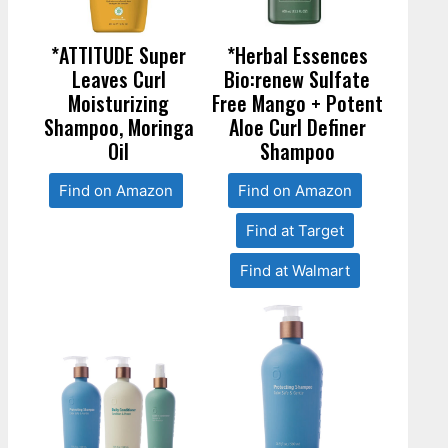
*ATTITUDE Super
*Herbal Essences
Leaves Curl
Bio:renew Sulfate
Moisturizing
Free Mango + Potent
Shampoo, Moringa
Aloe Curl Definer
Oil
Shampoo
Find on Amazon
Find on Amazon
Find at Target
Find at Walmart