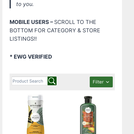
to you.
MOBILE USERS –
SCROLL TO THE
BOTTOM FOR CATEGORY & STORE
LISTINGS!!
* EWG VERIFIED
Filter