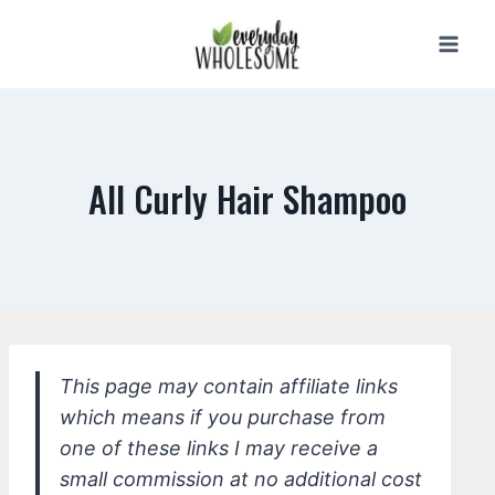
Skip
to
content
All Curly Hair Shampoo
This page may contain affiliate links
which means if you purchase from
one of these links I may receive a
small commission at no additional cost