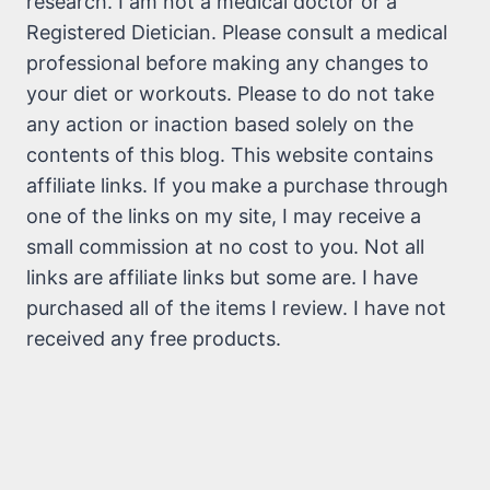
research. I am not a medical doctor or a
Registered Dietician. Please consult a medical
professional before making any changes to
your diet or workouts. Please to do not take
any action or inaction based solely on the
contents of this blog. This website contains
affiliate links. If you make a purchase through
one of the links on my site, I may receive a
small commission at no cost to you. Not all
links are affiliate links but some are. I have
purchased all of the items I review. I have not
received any free products.