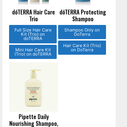
dōTERRA Hair Care
dōTERRA Protecting
Trio
Shampoo
Full Size Hair Care
Shampoo Only on
Kit (Trio) on
DoTerra
doTERRA
Hair Care Kit (Trio)
Mini Hair Care Kit
on DoTerra
(Trio) on doTERRA
Pipette Daily
Nourishing Shampoo,