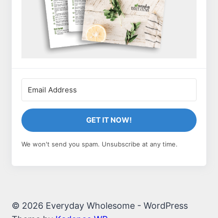
GET IT NOW!
We won't send you spam. Unsubscribe at any time.
© 2026 Everyday Wholesome - WordPress