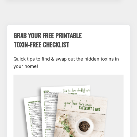
GRAB YOUR FREE PRINTABLE
TOXIN-FREE CHECKLIST
Quick tips to find & swap out the hidden toxins in
your home!