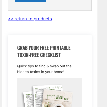
<< return to products
GRAB YOUR FREE PRINTABLE
TOXIN-FREE CHECKLIST
Quick tips to find & swap out the
hidden toxins in your home!