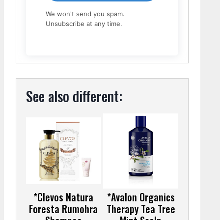
We won't send you spam.
Unsubscribe at any time.
See also different:
*Clevos Natura
*Avalon Organics
Foresta Rumohra
Therapy Tea Tree