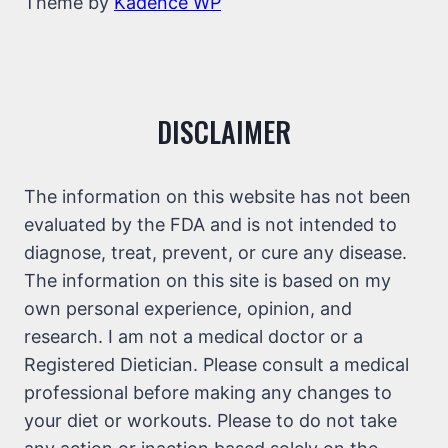
Theme by
Kadence WP
DISCLAIMER
The information on this website has not been
evaluated by the FDA and is not intended to
diagnose, treat, prevent, or cure any disease.
The information on this site is based on my
own personal experience, opinion, and
research. I am not a medical doctor or a
Registered Dietician. Please consult a medical
professional before making any changes to
your diet or workouts. Please to do not take