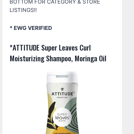
BOTTOM FOR CATEGORY & STORE
LISTINGS!!
* EWG VERIFIED
*ATTITUDE Super Leaves Curl
Moisturizing Shampoo, Moringa Oil