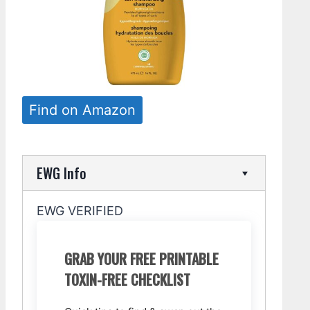
Find on Amazon
EWG Info
EWG VERIFIED
GRAB YOUR FREE PRINTABLE
TOXIN-FREE CHECKLIST