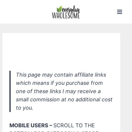
Skip
to
content
*ATTITUDE Super Leaves Curl
Moisturizing Shampoo, Moringa Oil
This page may contain affiliate links
which means if you purchase from
one of these links I may receive a
small commission at no additional cost
to you.
MOBILE USERS –
SCROLL TO THE