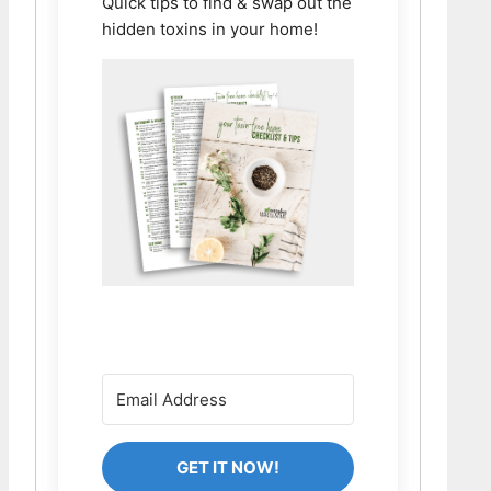
Quick tips to find & swap out the
hidden toxins in your home!
GET IT NOW!