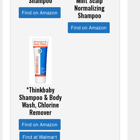
Shampoo
Mint Scalp
Normalizing
Find on Amazon
Shampoo
Find on Amazon
*Thinkbaby
Shampoo & Body
Wash, Chlorine
Remover
Find on Amazon
Find at Walmart