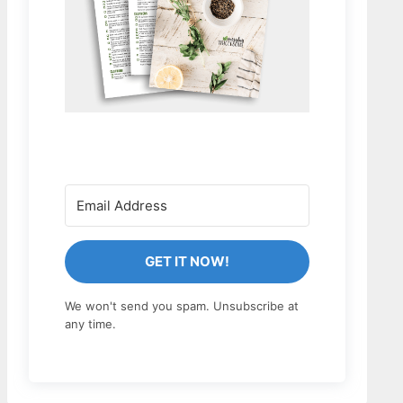
GET IT NOW!
We won't send you spam. Unsubscribe at
any time.