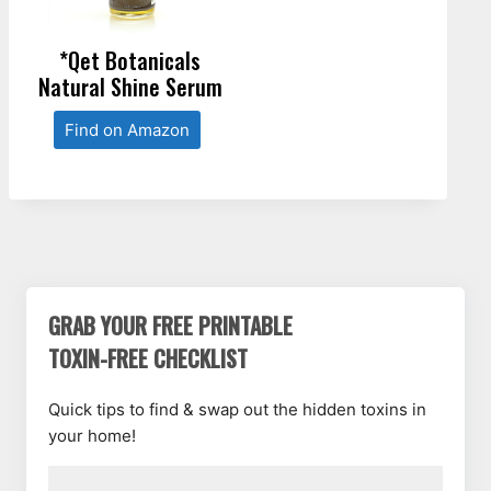
*Qet Botanicals
Natural Shine Serum
Find on Amazon
GRAB YOUR FREE PRINTABLE
TOXIN-FREE CHECKLIST
Quick tips to find & swap out the hidden toxins in
your home!