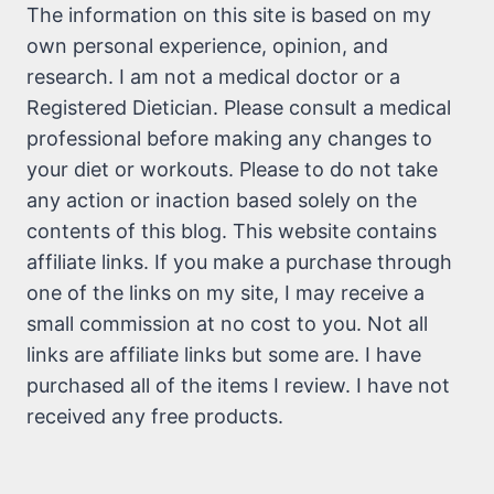
The information on this site is based on my
own personal experience, opinion, and
research. I am not a medical doctor or a
Registered Dietician. Please consult a medical
professional before making any changes to
your diet or workouts. Please to do not take
any action or inaction based solely on the
contents of this blog. This website contains
affiliate links. If you make a purchase through
one of the links on my site, I may receive a
small commission at no cost to you. Not all
links are affiliate links but some are. I have
purchased all of the items I review. I have not
received any free products.