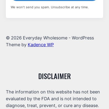
We won't send you spam. Unsubscribe at any time.
© 2026 Everyday Wholesome - WordPress
Theme by
Kadence WP
DISCLAIMER
The information on this website has not been
evaluated by the FDA and is not intended to
diagnose, treat, prevent, or cure any disease.