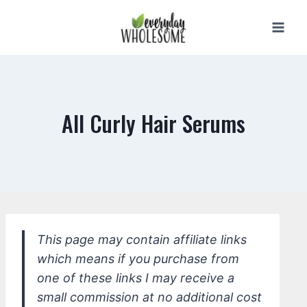
Skip
to
content
All Curly Hair Serums
This page may contain affiliate links
which means if you purchase from
one of these links I may receive a
small commission at no additional cost