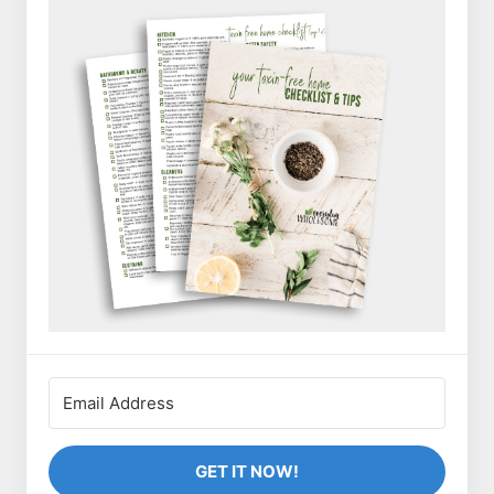
GET IT NOW!