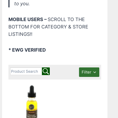
to you.
MOBILE USERS –
SCROLL TO THE
BOTTOM FOR CATEGORY & STORE
LISTINGS!!
* EWG VERIFIED
Filter