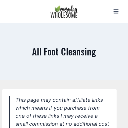
Skip
to
content
All Foot Cleansing
This page may contain affiliate links
which means if you purchase from
one of these links I may receive a
small commission at no additional cost