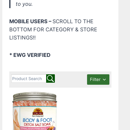
to you.
MOBILE USERS –
SCROLL TO THE
BOTTOM FOR CATEGORY & STORE
LISTINGS!!
* EWG VERIFIED
Filter