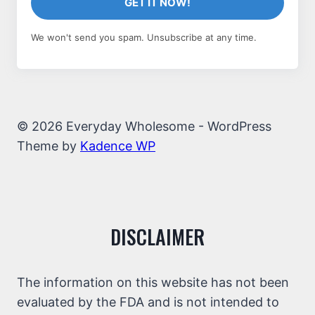
GET IT NOW!
We won't send you spam. Unsubscribe at any time.
© 2026 Everyday Wholesome - WordPress
Theme by
Kadence WP
DISCLAIMER
The information on this website has not been
evaluated by the FDA and is not intended to