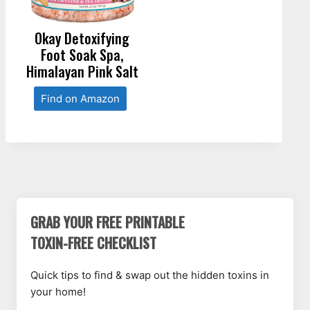
Okay Detoxifying
Foot Soak Spa,
Himalayan Pink Salt
Find on Amazon
GRAB YOUR FREE PRINTABLE
TOXIN-FREE CHECKLIST
Quick tips to find & swap out the hidden toxins in
your home!