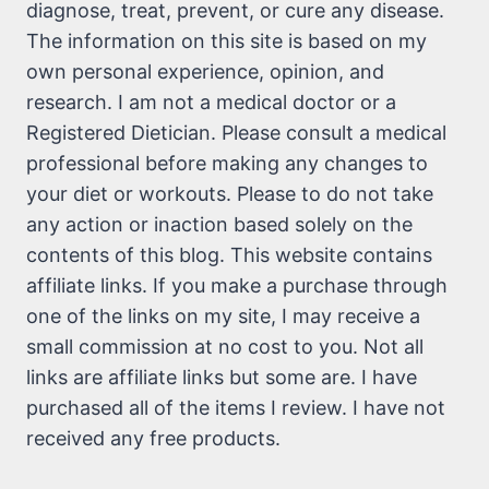
diagnose, treat, prevent, or cure any disease.
The information on this site is based on my
own personal experience, opinion, and
research. I am not a medical doctor or a
Registered Dietician. Please consult a medical
professional before making any changes to
your diet or workouts. Please to do not take
any action or inaction based solely on the
contents of this blog. This website contains
affiliate links. If you make a purchase through
one of the links on my site, I may receive a
small commission at no cost to you. Not all
links are affiliate links but some are. I have
purchased all of the items I review. I have not
received any free products.