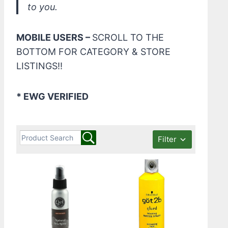
to you.
MOBILE USERS –
SCROLL TO THE
BOTTOM FOR CATEGORY & STORE
LISTINGS!!
* EWG VERIFIED
Filter