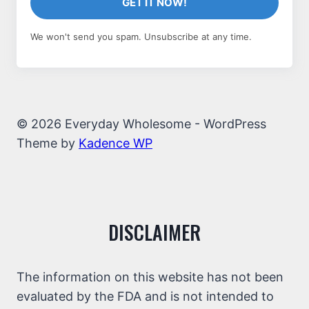
GET IT NOW!
We won't send you spam. Unsubscribe at any time.
© 2026 Everyday Wholesome - WordPress
Theme by
Kadence WP
DISCLAIMER
The information on this website has not been
evaluated by the FDA and is not intended to