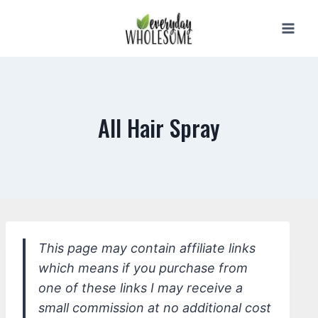
Skip
to
content
All Hair Spray
This page may contain affiliate links
which means if you purchase from
one of these links I may receive a
small commission at no additional cost