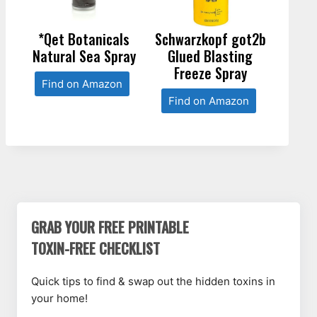
*Qet Botanicals
Schwarzkopf got2b
Natural Sea Spray
Glued Blasting
Freeze Spray
Find on Amazon
Find on Amazon
GRAB YOUR FREE PRINTABLE
TOXIN-FREE CHECKLIST
Quick tips to find & swap out the hidden toxins in
your home!