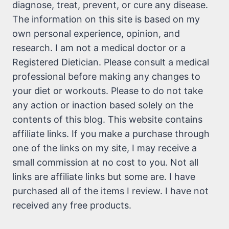
diagnose, treat, prevent, or cure any disease.
The information on this site is based on my
own personal experience, opinion, and
research. I am not a medical doctor or a
Registered Dietician. Please consult a medical
professional before making any changes to
your diet or workouts. Please to do not take
any action or inaction based solely on the
contents of this blog. This website contains
affiliate links. If you make a purchase through
one of the links on my site, I may receive a
small commission at no cost to you. Not all
links are affiliate links but some are. I have
purchased all of the items I review. I have not
received any free products.