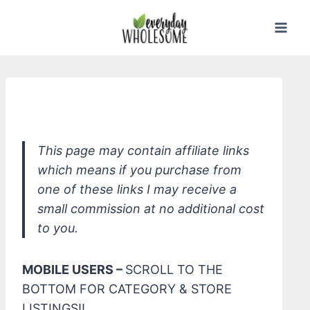
Skip
to
content
*Qet Botanicals Natural Sea Spray
This page may contain affiliate links
which means if you purchase from
one of these links I may receive a
small commission at no additional cost
to you.
MOBILE USERS –
SCROLL TO THE
BOTTOM FOR CATEGORY & STORE
LISTINGS!!