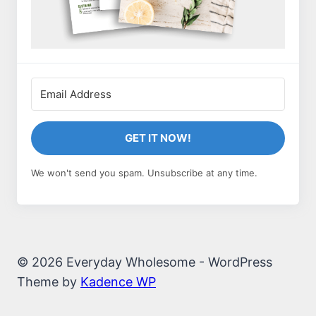
GET IT NOW!
We won't send you spam. Unsubscribe at any time.
© 2026 Everyday Wholesome - WordPress
Theme by
Kadence WP