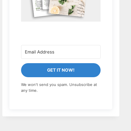
GET IT NOW!
We won't send you spam. Unsubscribe at
any time.