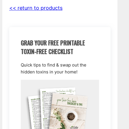
<< return to products
GRAB YOUR FREE PRINTABLE
TOXIN-FREE CHECKLIST
Quick tips to find & swap out the
hidden toxins in your home!