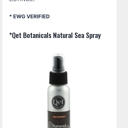
* EWG VERIFIED
*Qet Botanicals Natural Sea Spray