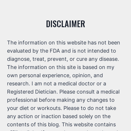
DISCLAIMER
The information on this website has not been
evaluated by the FDA and is not intended to
diagnose, treat, prevent, or cure any disease.
The information on this site is based on my
own personal experience, opinion, and
research. I am not a medical doctor or a
Registered Dietician. Please consult a medical
professional before making any changes to
your diet or workouts. Please to do not take
any action or inaction based solely on the
contents of this blog. This website contains