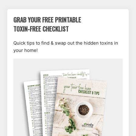
GRAB YOUR FREE PRINTABLE
TOXIN-FREE CHECKLIST
Quick tips to find & swap out the hidden toxins in
your home!