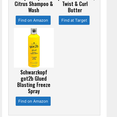
Citrus Shampoo &
Twist & Curl
Wash
Butter
Find on Amazon
Find at Target
Schwarzkopf
got2b Glued
Blasting Freeze
Spray
Find on Amazon