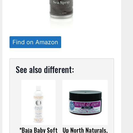
Find on Amazon
See also different:
*Baja Baby Soft
Up North Naturals,