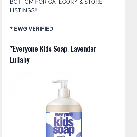
BOTTOM FOR CATEGORY & STORE
LISTINGS!!
* EWG VERIFIED
*Everyone Kids Soap, Lavender
Lullaby