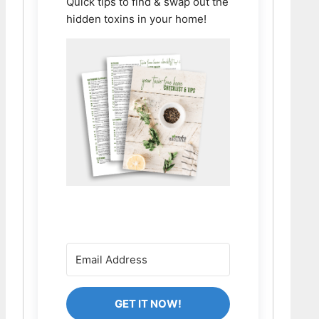
Quick tips to find & swap out the
hidden toxins in your home!
GET IT NOW!