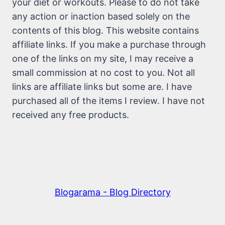
your diet or workouts. Please to do not take
any action or inaction based solely on the
contents of this blog. This website contains
affiliate links. If you make a purchase through
one of the links on my site, I may receive a
small commission at no cost to you. Not all
links are affiliate links but some are. I have
purchased all of the items I review. I have not
received any free products.
Blogarama - Blog Directory