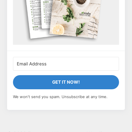
GET IT NOW!
We won't send you spam. Unsubscribe at any time.