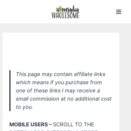
Skip
to
content
*Everyone Kids Soap, Lavender
Lullaby
This page may contain affiliate links
which means if you purchase from
one of these links I may receive a
small commission at no additional cost
to you.
MOBILE USERS –
SCROLL TO THE