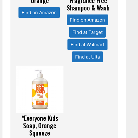
Orange
Fragrance Free
Shampoo & Wash
Find on Amazon
Find on Amazon
Find at Target
Find at Walmart
Find at Ulta
*Everyone Kids
Soap, Orange
Squeeze