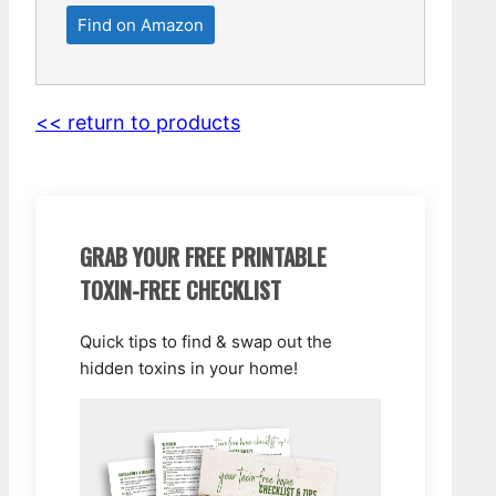
Find on Amazon
<< return to products
GRAB YOUR FREE PRINTABLE
TOXIN-FREE CHECKLIST
Quick tips to find & swap out the
hidden toxins in your home!