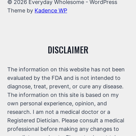
© 2026 Everyday Wholesome - WordPress
Theme by
Kadence WP
DISCLAIMER
The information on this website has not been
evaluated by the FDA and is not intended to
diagnose, treat, prevent, or cure any disease.
The information on this site is based on my
own personal experience, opinion, and
research. I am not a medical doctor or a
Registered Dietician. Please consult a medical
professional before making any changes to