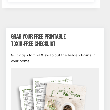
GRAB YOUR FREE PRINTABLE
TOXIN-FREE CHECKLIST
Quick tips to find & swap out the hidden toxins in
your home!