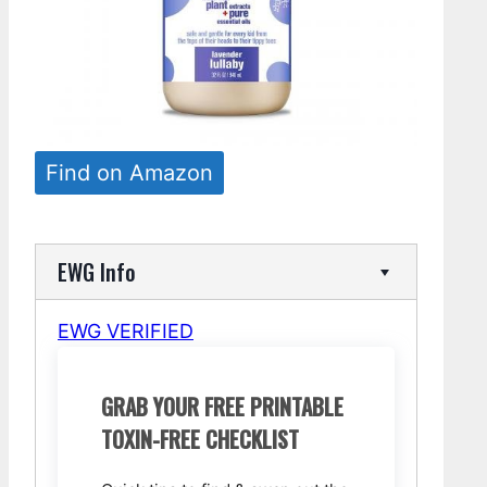
Find on Amazon
EWG Info
EWG VERIFIED
GRAB YOUR FREE PRINTABLE
TOXIN-FREE CHECKLIST