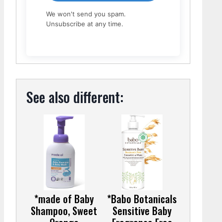
We won't send you spam.
Unsubscribe at any time.
See also different:
*made of Baby
*Babo Botanicals
Shampoo, Sweet
Sensitive Baby