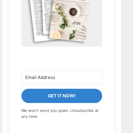
GET IT NOW!
We won't send you spam. Unsubscribe at
any time.