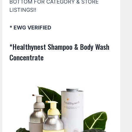
BOTTOM FOR CATEGORY & STORE
LISTINGS!!
* EWG VERIFIED
*Healthynest Shampoo & Body Wash
Concentrate