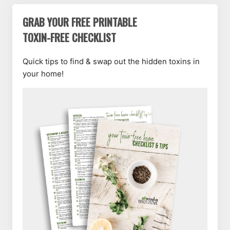
GRAB YOUR FREE PRINTABLE
TOXIN-FREE CHECKLIST
Quick tips to find & swap out the hidden toxins in
your home!