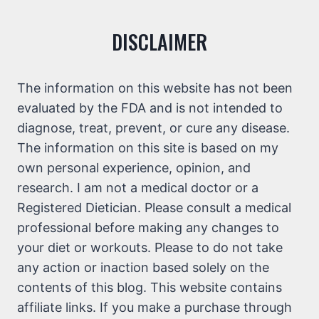
DISCLAIMER
The information on this website has not been
evaluated by the FDA and is not intended to
diagnose, treat, prevent, or cure any disease.
The information on this site is based on my
own personal experience, opinion, and
research. I am not a medical doctor or a
Registered Dietician. Please consult a medical
professional before making any changes to
your diet or workouts. Please to do not take
any action or inaction based solely on the
contents of this blog. This website contains
affiliate links. If you make a purchase through