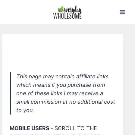
Skip
to
content
*Healthynest Shampoo & Body Wash
Concentrate
This page may contain affiliate links
which means if you purchase from
one of these links I may receive a
small commission at no additional cost
to you.
MOBILE USERS –
SCROLL TO THE