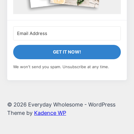
GET IT NOW!
We won't send you spam. Unsubscribe at any time.
© 2026 Everyday Wholesome - WordPress
Theme by
Kadence WP