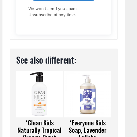
We won't send you spam.
Unsubscribe at any time.
See also different:
*Clean Kids
*Everyone Kids
Naturally Tropical
Soap, Lavender