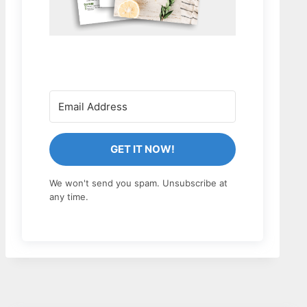
GET IT NOW!
We won't send you spam. Unsubscribe at
any time.