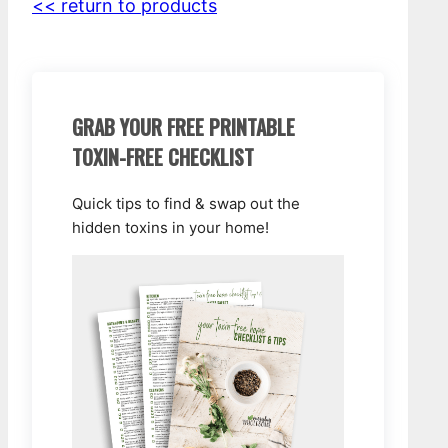
<< return to products
GRAB YOUR FREE PRINTABLE
TOXIN-FREE CHECKLIST
Quick tips to find & swap out the
hidden toxins in your home!