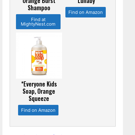
Orange Burst
Lullaby
Shampoo
Find on Amazon
Find at
MightyNest.com
*Everyone Kids
Soap, Orange
Squeeze
Find on Amazon