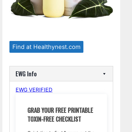
Find at Healthynest.com
EWG Info
EWG VERIFIED
GRAB YOUR FREE PRINTABLE
TOXIN-FREE CHECKLIST