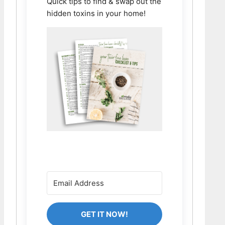
Quick tips to find & swap out the
hidden toxins in your home!
GET IT NOW!