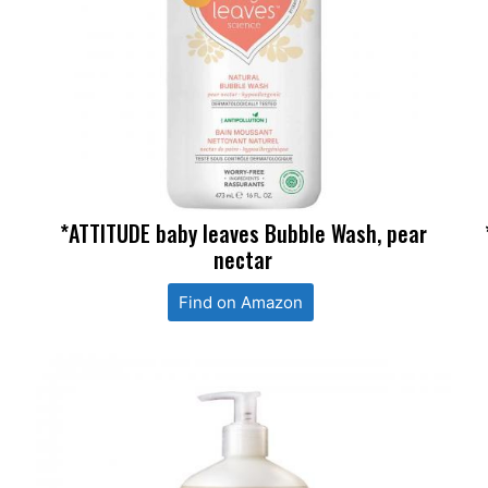
*ATTITUDE baby leaves Bubble Wash, pear
nectar
Find on Amazon