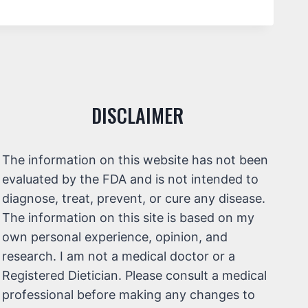
DISCLAIMER
The information on this website has not been
evaluated by the FDA and is not intended to
diagnose, treat, prevent, or cure any disease.
The information on this site is based on my
own personal experience, opinion, and
research. I am not a medical doctor or a
Registered Dietician. Please consult a medical
professional before making any changes to