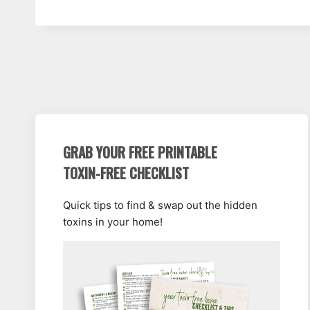
GRAB YOUR FREE PRINTABLE
TOXIN-FREE CHECKLIST
Quick tips to find & swap out the hidden
toxins in your home!