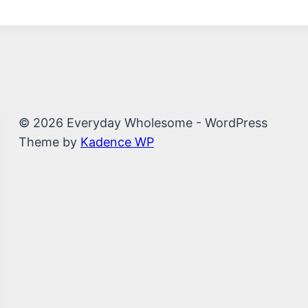
© 2026 Everyday Wholesome - WordPress
Theme by
Kadence WP