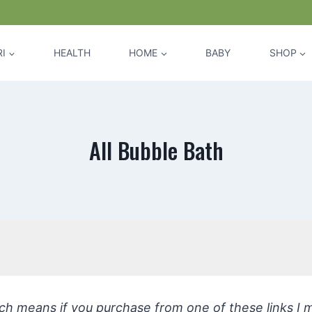
I
HEALTH
HOME
BABY
SHOP
All Bubble Bath
hich means if you purchase from one of these links I