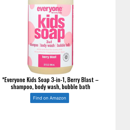
*Everyone Kids Soap 3-in-1, Berry Blast –
shampoo, body wash, bubble bath
Find on Amazon