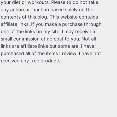
your diet or workouts. Please to do not take
any action or inaction based solely on the
contents of this blog. This website contains
affiliate links. If you make a purchase through
one of the links on my site, I may receive a
small commission at no cost to you. Not all
links are affiliate links but some are. I have
purchased all of the items I review. I have not
received any free products.