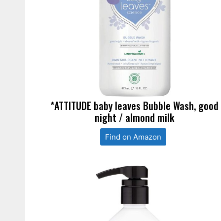
*ATTITUDE baby leaves Bubble Wash, good
night / almond milk
Find on Amazon