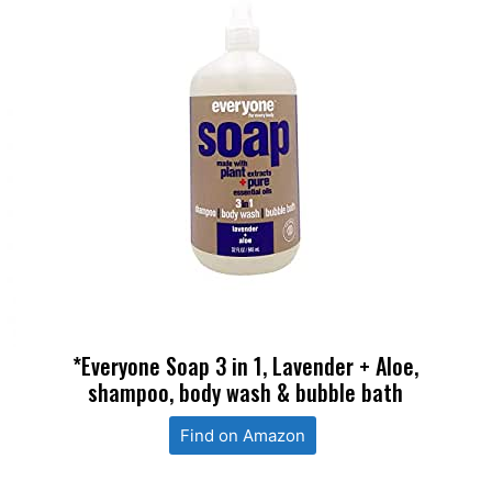
*Everyone Soap 3 in 1, Lavender + Aloe,
shampoo, body wash & bubble bath
Find on Amazon