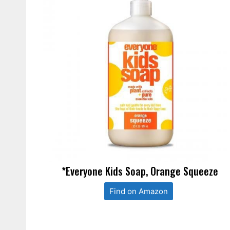
*Everyone Kids Soap, Orange Squeeze
Find on Amazon