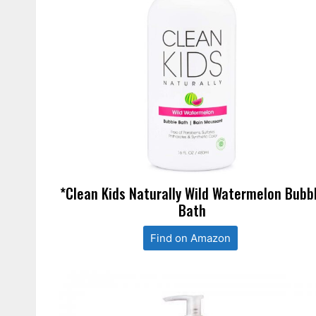
*Clean Kids Naturally Wild Watermelon Bubb
Bath
Find on Amazon