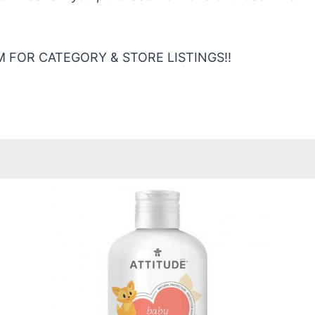
 FOR CATEGORY & STORE LISTINGS!!