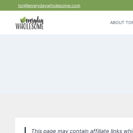
Skip
tori@everydaywholesome.com
to
content
ABOUT TOR
This page may contain affiliate links w