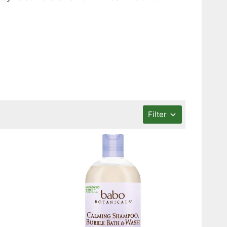
Filter