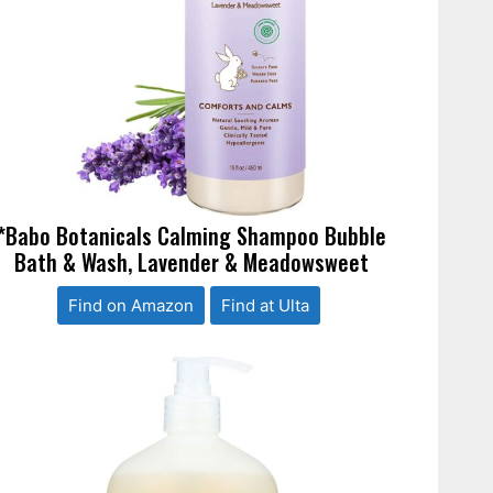
*Babo Botanicals Calming Shampoo Bubble
Bath & Wash, Lavender & Meadowsweet
Find on Amazon
Find at Ulta