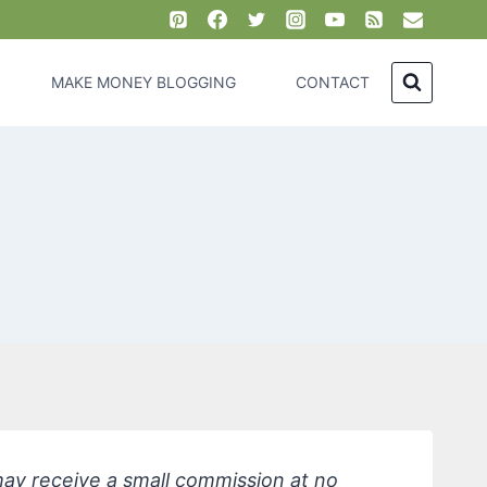
MAKE MONEY BLOGGING
CONTACT
 may receive a small commission at no