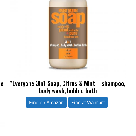
le
*Everyone 3in1 Soap, Citrus & Mint – shampoo,
body wash, bubble bath
Find on Amazon
Find at Walmart