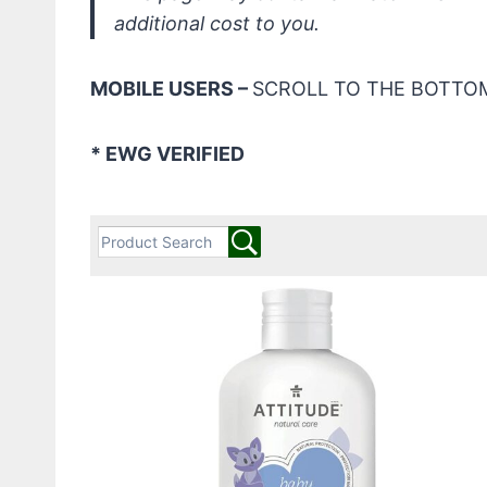
additional cost to you.
MOBILE USERS –
SCROLL TO THE BOTTOM
* EWG VERIFIED