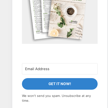
GET IT NOW!
We won't send you spam. Unsubscribe at any
time.