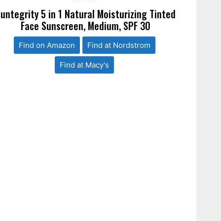
untegrity 5 in 1 Natural Moisturizing Tinted
Face Sunscreen, Medium, SPF 30
Find on Amazon
Find at Nordstrom
Find at Macy's