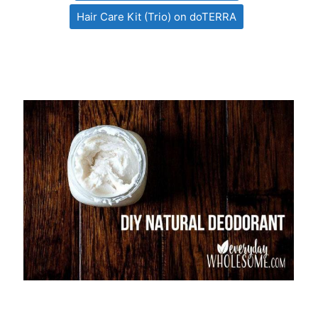
Hair Care Kit (Trio) on doTERRA