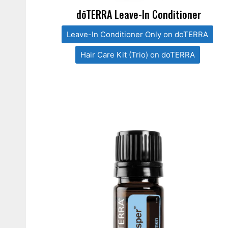
dōTERRA Leave-In Conditioner
Leave-In Conditioner Only on doTERRA
Hair Care Kit (Trio) on doTERRA