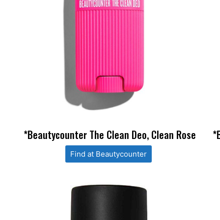
*Beautycounter The Clean Deo, Clean Rose
*
Find at Beautycounter