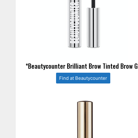
*Beautycounter Brilliant Brow Tinted Brow G
Find at Beautycounter