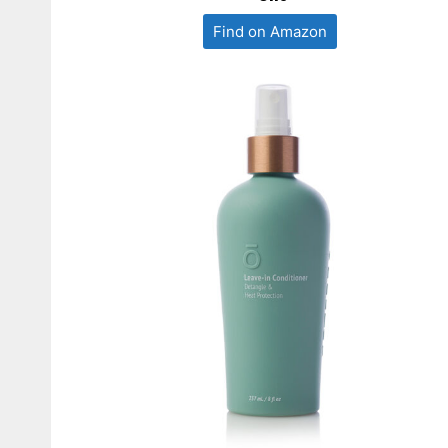
Find on Amazon