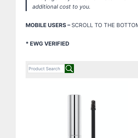
additional cost to you.
MOBILE USERS –
SCROLL TO THE BOTTOM
* EWG VERIFIED