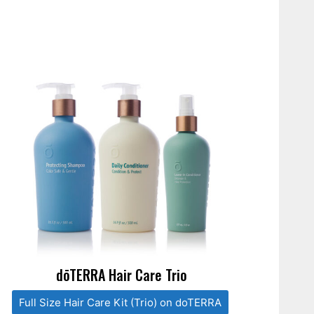
dōTERRA Hair Care Trio
Full Size Hair Care Kit (Trio) on doTERRA