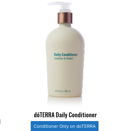
dōTERRA Daily Conditioner
l
Conditioner Only on doTERRA