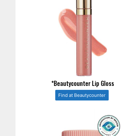
*Beautycounter Lip Gloss
Find at Beautycounter