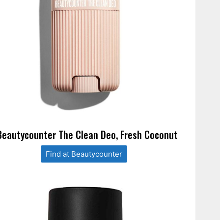
Beautycounter The Clean Deo, Fresh Coconut
Find at Beautycounter