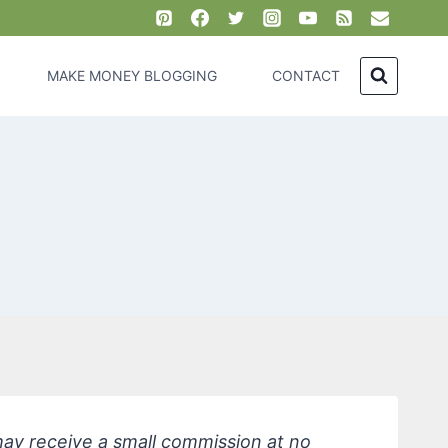
MAKE MONEY BLOGGING
CONTACT
 may receive a small commission at no