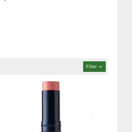
Filter