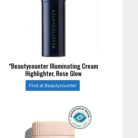
*Beautycounter Illuminating Cream
Highlighter, Rose Glow
Find at Beautycounter