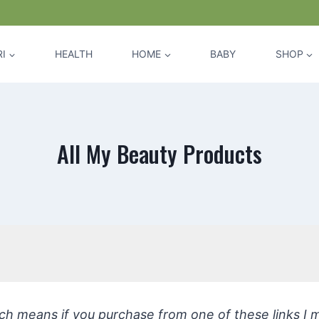
I
HEALTH
HOME
BABY
SHOP
All My Beauty Products
hich means if you purchase from one of these links I