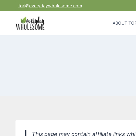
Skip
tori@everydaywholesome.com
to
content
ABOUT TOR
This page may contain affiliate links w