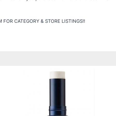
 FOR CATEGORY & STORE LISTINGS!!