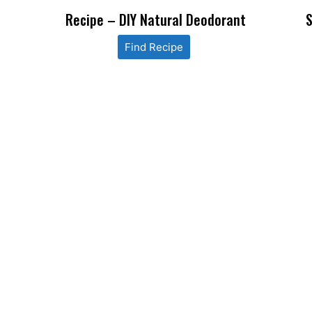
Recipe – DIY Natural Deodorant
S
Find Recipe