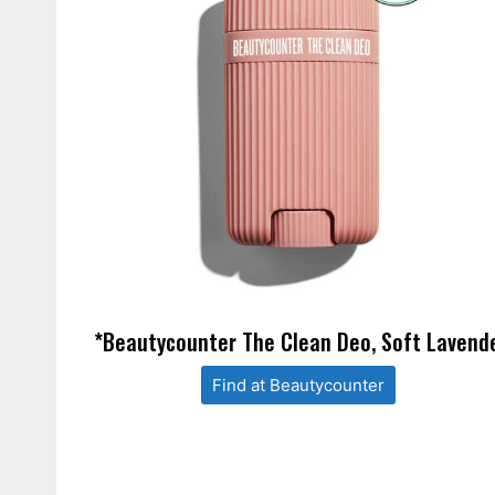
*Beautycounter The Clean Deo, Soft Lavend
Find at Beautycounter