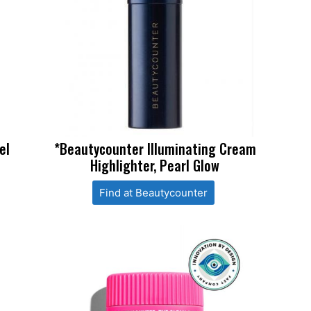
el
*Beautycounter Illuminating Cream
Highlighter, Pearl Glow
Find at Beautycounter