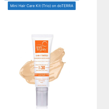
Mini Hair Care Kit (Trio) on doTERRA