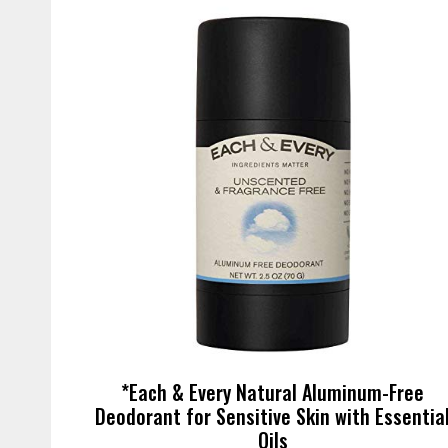
*Each & Every Natural Aluminum-Free
Deodorant for Sensitive Skin with Essentia
Oils