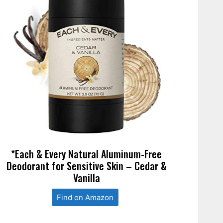
*Each & Every Natural Aluminum-Free
Deodorant for Sensitive Skin – Cedar &
Vanilla
Find on Amazon