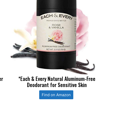
er
*Each & Every Natural Aluminum-Free
Deodorant for Sensitive Skin
Find on Amazon