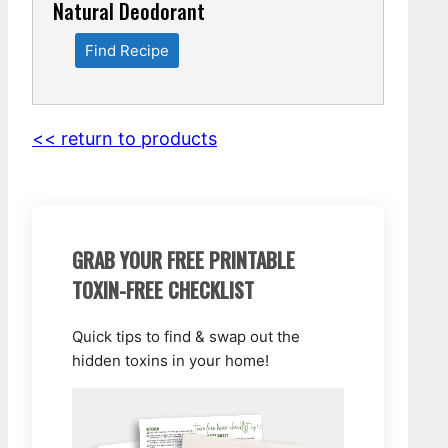
Natural Deodorant
Find Recipe
<< return to products
GRAB YOUR FREE PRINTABLE
TOXIN-FREE CHECKLIST
Quick tips to find & swap out the
hidden toxins in your home!