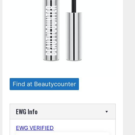
Find at Beautycounter
EWG Info
EWG VERIFIED