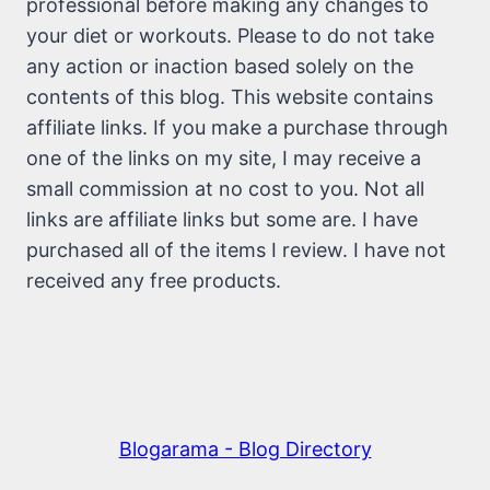
professional before making any changes to
your diet or workouts. Please to do not take
any action or inaction based solely on the
contents of this blog. This website contains
affiliate links. If you make a purchase through
one of the links on my site, I may receive a
small commission at no cost to you. Not all
links are affiliate links but some are. I have
purchased all of the items I review. I have not
received any free products.
Blogarama - Blog Directory