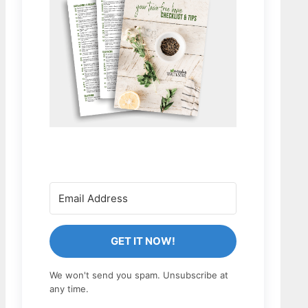
GET IT NOW!
We won't send you spam. Unsubscribe at
any time.