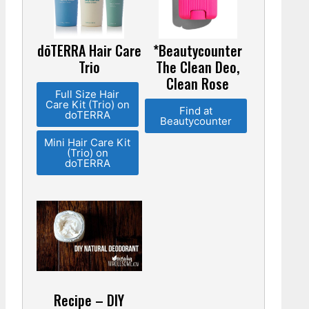
dōTERRA Hair Care
*Beautycounter
Trio
The Clean Deo,
Clean Rose
Full Size Hair
Care Kit (Trio) on
Find at
doTERRA
Beautycounter
Mini Hair Care Kit
(Trio) on
doTERRA
Recipe – DIY