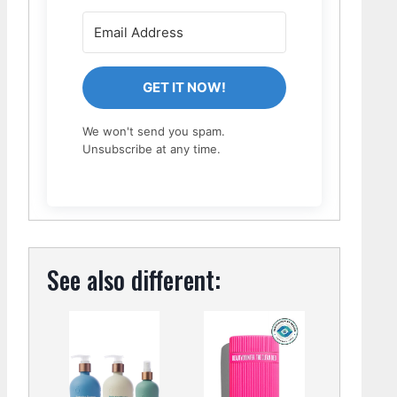
GET IT NOW!
We won't send you spam.
Unsubscribe at any time.
See also different: