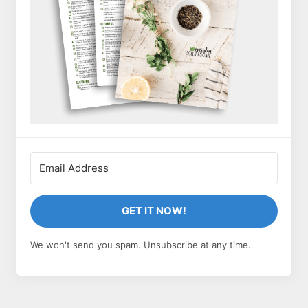
GET IT NOW!
We won't send you spam. Unsubscribe at any time.