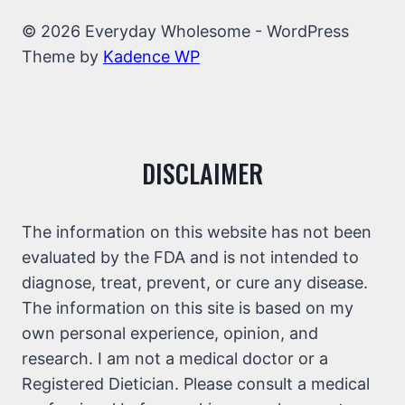
© 2026 Everyday Wholesome - WordPress
Theme by
Kadence WP
DISCLAIMER
The information on this website has not been
evaluated by the FDA and is not intended to
diagnose, treat, prevent, or cure any disease.
The information on this site is based on my
own personal experience, opinion, and
research. I am not a medical doctor or a
Registered Dietician. Please consult a medical