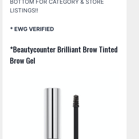
BOTTOM FOR CATEGORY & STORE
LISTINGS!!
* EWG VERIFIED
*Beautycounter Brilliant Brow Tinted
Brow Gel