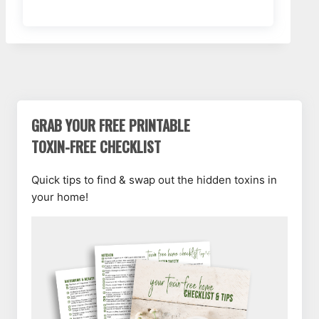
GRAB YOUR FREE PRINTABLE
TOXIN-FREE CHECKLIST
Quick tips to find & swap out the hidden toxins in
your home!