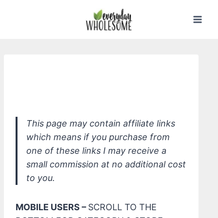
Skip
to
content
*Beautycounter Brilliant Brow Tinted
Brow Gel
This page may contain affiliate links
which means if you purchase from
one of these links I may receive a
small commission at no additional cost
to you.
MOBILE USERS –
SCROLL TO THE