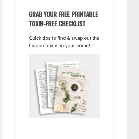
GRAB YOUR FREE PRINTABLE
TOXIN-FREE CHECKLIST
Quick tips to find & swap out the
hidden toxins in your home!