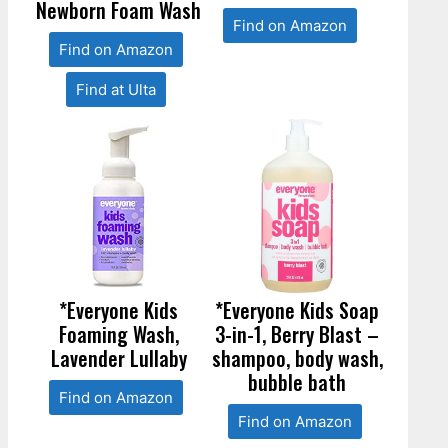
Newborn Foam Wash
Find on Amazon
Find on Amazon
Find at Ulta
*Everyone Kids
*Everyone Kids Soap
Foaming Wash,
3-in-1, Berry Blast –
Lavender Lullaby
shampoo, body wash,
bubble bath
Find on Amazon
Find on Amazon