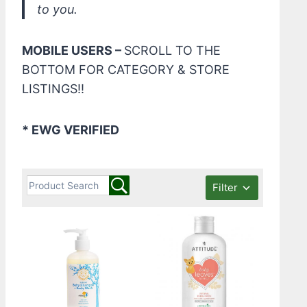
to you.
MOBILE USERS –
SCROLL TO THE
BOTTOM FOR CATEGORY & STORE
LISTINGS!!
* EWG VERIFIED
Filter