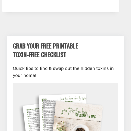
GRAB YOUR FREE PRINTABLE
TOXIN-FREE CHECKLIST
Quick tips to find & swap out the hidden toxins in
your home!