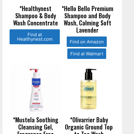
*Healthynest
*Hello Bello Premium
Shampoo & Body
Shampoo and Body
Wash Concentrate
Wash, Calming Soft
Lavender
Find at
Healthynest.com
Find on Amazon
Find at Walmart
*Mustela Soothing
*Olivarrier Baby
Cleansing Gel,
Organic Ground Top
Fragrance Free
to Toe Wash