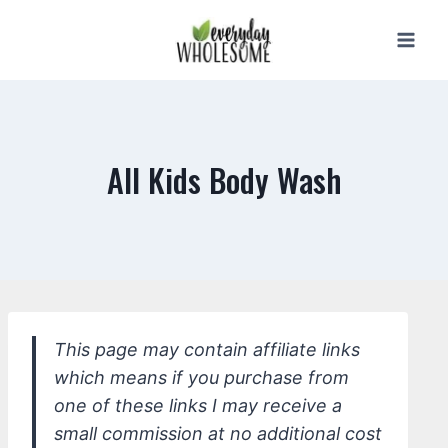
Skip
to
content
All Kids Body Wash
This page may contain affiliate links
which means if you purchase from
one of these links I may receive a
small commission at no additional cost