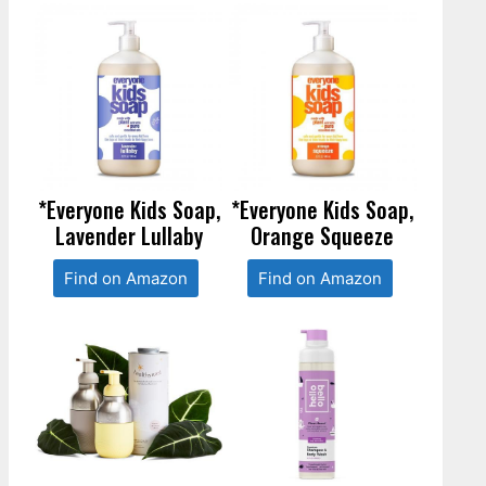
*Everyone Kids Soap,
*Everyone Kids Soap,
Lavender Lullaby
Orange Squeeze
Find on Amazon
Find on Amazon