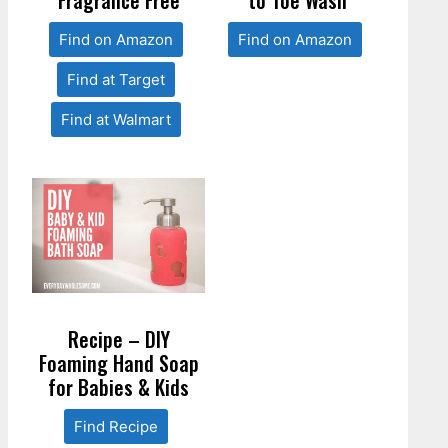
Find on Amazon
Find on Amazon
Find at Target
Find at Walmart
Recipe – DIY
Foaming Hand Soap
for Babies & Kids
Find Recipe