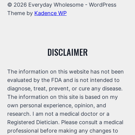
© 2026 Everyday Wholesome - WordPress
Theme by
Kadence WP
DISCLAIMER
The information on this website has not been
evaluated by the FDA and is not intended to
diagnose, treat, prevent, or cure any disease.
The information on this site is based on my
own personal experience, opinion, and
research. I am not a medical doctor or a
Registered Dietician. Please consult a medical
professional before making any changes to