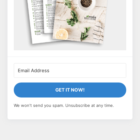
GET IT NOW!
We won't send you spam. Unsubscribe at any time.