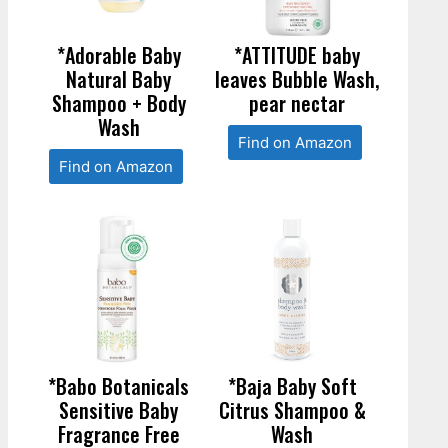
*Adorable Baby
*ATTITUDE baby
Natural Baby
leaves Bubble Wash,
Shampoo + Body
pear nectar
Wash
Find on Amazon
Find on Amazon
*Babo Botanicals
*Baja Baby Soft
Sensitive Baby
Citrus Shampoo &
Fragrance Free
Wash