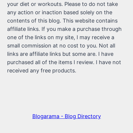
your diet or workouts. Please to do not take
any action or inaction based solely on the
contents of this blog. This website contains
affiliate links. If you make a purchase through
one of the links on my site, I may receive a
small commission at no cost to you. Not all
links are affiliate links but some are. I have
purchased all of the items I review. I have not
received any free products.
Blogarama - Blog Directory