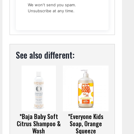
We won't send you spam.
Unsubscribe at any time.
See also different:
*Baja Baby Soft
*Everyone Kids
Citrus Shampoo &
Soap, Orange
Wash
Squeeze