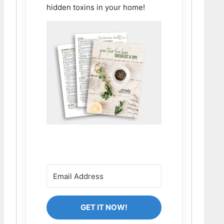
hidden toxins in your home!
GET IT NOW!