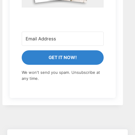
GET IT NOW!
We won't send you spam. Unsubscribe at
any time.