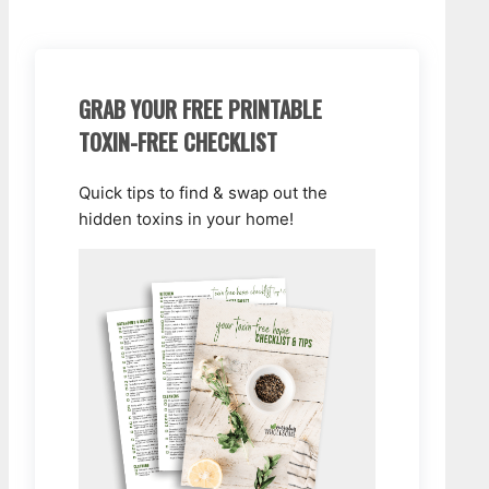
GRAB YOUR FREE PRINTABLE
TOXIN-FREE CHECKLIST
Quick tips to find & swap out the
hidden toxins in your home!