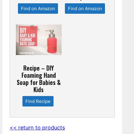
Find on Amazon
Find on Amazon
Recipe – DIY
Foaming Hand
Soap for Babies &
Kids
Find Recipe
<< return to products