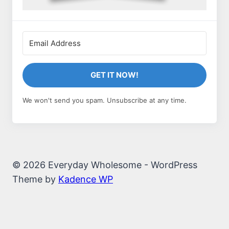
GET IT NOW!
We won't send you spam. Unsubscribe at any time.
© 2026 Everyday Wholesome - WordPress
Theme by
Kadence WP