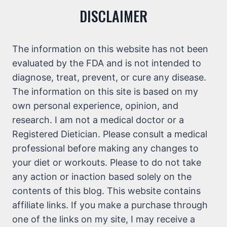
DISCLAIMER
The information on this website has not been
evaluated by the FDA and is not intended to
diagnose, treat, prevent, or cure any disease.
The information on this site is based on my
own personal experience, opinion, and
research. I am not a medical doctor or a
Registered Dietician. Please consult a medical
professional before making any changes to
your diet or workouts. Please to do not take
any action or inaction based solely on the
contents of this blog. This website contains
affiliate links. If you make a purchase through
one of the links on my site, I may receive a