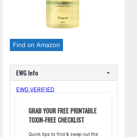
Find on Amazon
EWG Info
EWG VERIFIED
GRAB YOUR FREE PRINTABLE
TOXIN-FREE CHECKLIST
Quick tips to find & swap out the