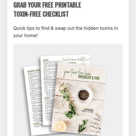
GRAB YOUR FREE PRINTABLE
TOXIN-FREE CHECKLIST
Quick tips to find & swap out the hidden toxins in
your home!