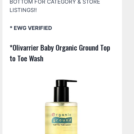
BOTTOM FOR CATEGORY & STORE
LISTINGS!!
* EWG VERIFIED
*Olivarrier Baby Organic Ground Top
to Toe Wash