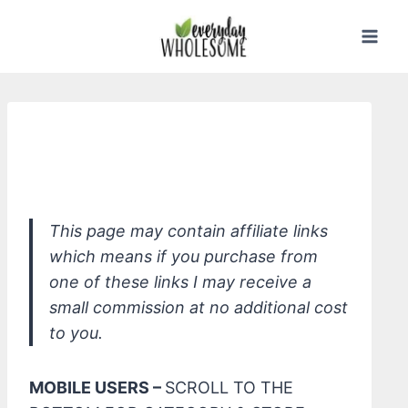
Skip
to
content
*Olivarrier Baby Organic Ground Top
to Toe Wash
This page may contain affiliate links
which means if you purchase from
one of these links I may receive a
small commission at no additional cost
to you.
MOBILE USERS –
SCROLL TO THE