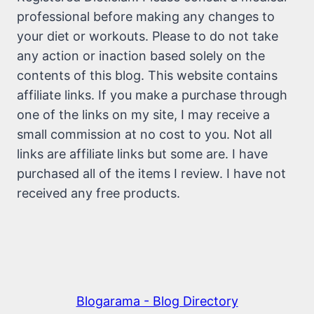
professional before making any changes to
your diet or workouts. Please to do not take
any action or inaction based solely on the
contents of this blog. This website contains
affiliate links. If you make a purchase through
one of the links on my site, I may receive a
small commission at no cost to you. Not all
links are affiliate links but some are. I have
purchased all of the items I review. I have not
received any free products.
Blogarama - Blog Directory