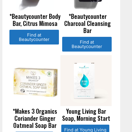
*Beautycounter Body
*Beautycounter
Bar, Citrus Mimosa
Charcoal Cleansing
Bar
Find at
Beautycounter
Find at
Beautycounter
*Makes 3 Organics
Young Living Bar
Coriander Ginger
Soap, Morning Start
Oatmeal Soap Bar
Find at Young Living