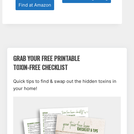
Find at Amazon
GRAB YOUR FREE PRINTABLE
TOXIN-FREE CHECKLIST
Quick tips to find & swap out the hidden toxins in
your home!