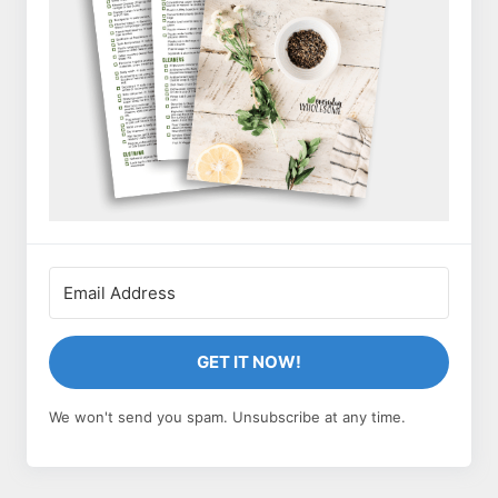
GET IT NOW!
We won't send you spam. Unsubscribe at any time.