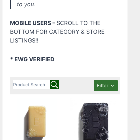
to you.
MOBILE USERS –
SCROLL TO THE
BOTTOM FOR CATEGORY & STORE
LISTINGS!!
* EWG VERIFIED
Filter