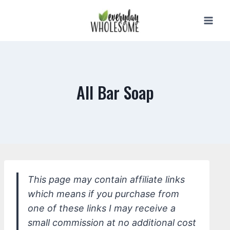
Skip
to
content
All Bar Soap
This page may contain affiliate links
which means if you purchase from
one of these links I may receive a
small commission at no additional cost