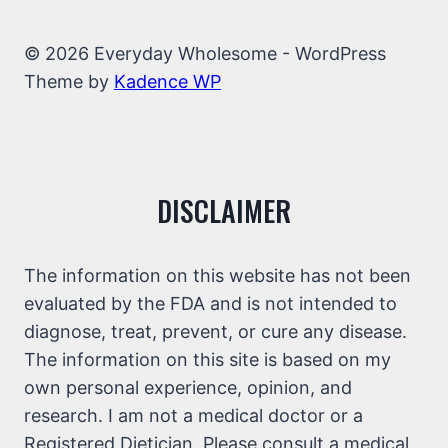
© 2026 Everyday Wholesome - WordPress
Theme by
Kadence WP
DISCLAIMER
The information on this website has not been
evaluated by the FDA and is not intended to
diagnose, treat, prevent, or cure any disease.
The information on this site is based on my
own personal experience, opinion, and
research. I am not a medical doctor or a
Registered Dietician. Please consult a medical