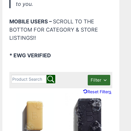
to you.
MOBILE USERS –
SCROLL TO THE
BOTTOM FOR CATEGORY & STORE
LISTINGS!!
* EWG VERIFIED
Filter
Reset Filters