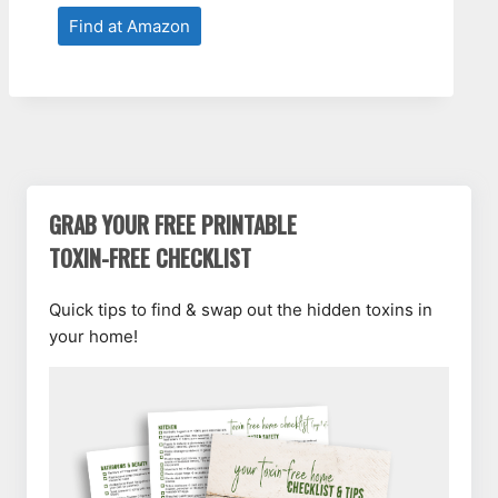
Find at Amazon
GRAB YOUR FREE PRINTABLE
TOXIN-FREE CHECKLIST
Quick tips to find & swap out the hidden toxins in
your home!