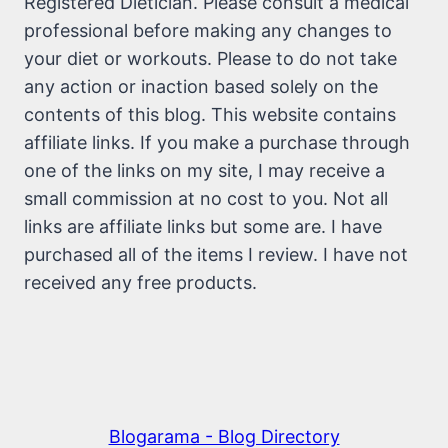
Registered Dietician. Please consult a medical
professional before making any changes to
your diet or workouts. Please to do not take
any action or inaction based solely on the
contents of this blog. This website contains
affiliate links. If you make a purchase through
one of the links on my site, I may receive a
small commission at no cost to you. Not all
links are affiliate links but some are. I have
purchased all of the items I review. I have not
received any free products.
Blogarama - Blog Directory