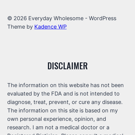
© 2026 Everyday Wholesome - WordPress
Theme by
Kadence WP
DISCLAIMER
The information on this website has not been
evaluated by the FDA and is not intended to
diagnose, treat, prevent, or cure any disease.
The information on this site is based on my
own personal experience, opinion, and
research. I am not a medical doctor or a