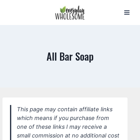
Skip
to
content
All Bar Soap
This page may contain affiliate links
which means if you purchase from
one of these links I may receive a
small commission at no additional cost