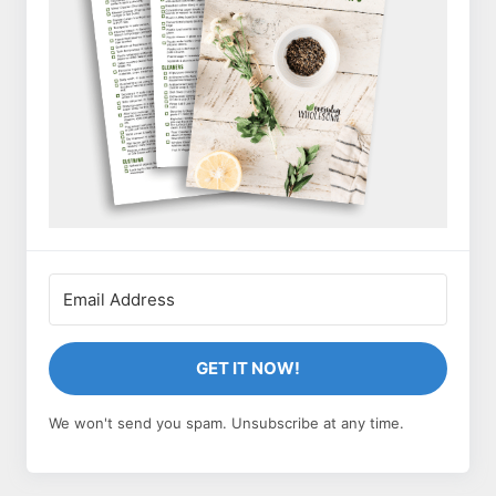
GET IT NOW!
We won't send you spam. Unsubscribe at any time.