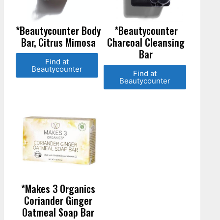
*Beautycounter Body
*Beautycounter
Bar, Citrus Mimosa
Charcoal Cleansing
Bar
Find at
Beautycounter
Find at
Beautycounter
*Makes 3 Organics
Coriander Ginger
Oatmeal Soap Bar