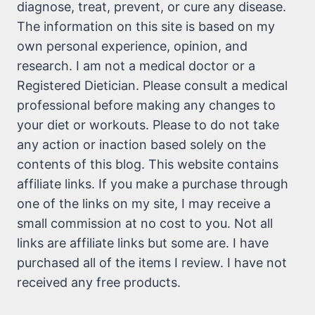
diagnose, treat, prevent, or cure any disease.
The information on this site is based on my
own personal experience, opinion, and
research. I am not a medical doctor or a
Registered Dietician. Please consult a medical
professional before making any changes to
your diet or workouts. Please to do not take
any action or inaction based solely on the
contents of this blog. This website contains
affiliate links. If you make a purchase through
one of the links on my site, I may receive a
small commission at no cost to you. Not all
links are affiliate links but some are. I have
purchased all of the items I review. I have not
received any free products.