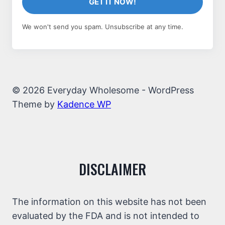
GET IT NOW!
We won't send you spam. Unsubscribe at any time.
© 2026 Everyday Wholesome - WordPress
Theme by
Kadence WP
DISCLAIMER
The information on this website has not been
evaluated by the FDA and is not intended to