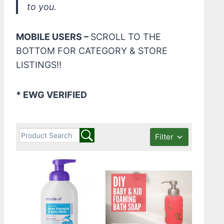
to you.
MOBILE USERS –
SCROLL TO THE
BOTTOM FOR CATEGORY & STORE
LISTINGS!!
* EWG VERIFIED
Filter