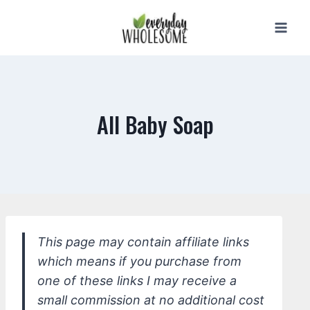
Skip
to
content
All Baby Soap
This page may contain affiliate links
which means if you purchase from
one of these links I may receive a
small commission at no additional cost