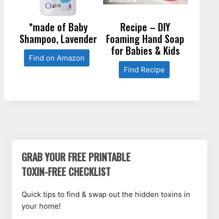
*made of Baby
Recipe – DIY
Shampoo, Lavender
Foaming Hand Soap
for Babies & Kids
Find on Amazon
Find Recipe
GRAB YOUR FREE PRINTABLE
TOXIN-FREE CHECKLIST
Quick tips to find & swap out the hidden toxins in
your home!