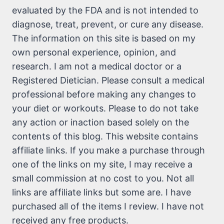
evaluated by the FDA and is not intended to
diagnose, treat, prevent, or cure any disease.
The information on this site is based on my
own personal experience, opinion, and
research. I am not a medical doctor or a
Registered Dietician. Please consult a medical
professional before making any changes to
your diet or workouts. Please to do not take
any action or inaction based solely on the
contents of this blog. This website contains
affiliate links. If you make a purchase through
one of the links on my site, I may receive a
small commission at no cost to you. Not all
links are affiliate links but some are. I have
purchased all of the items I review. I have not
received any free products.