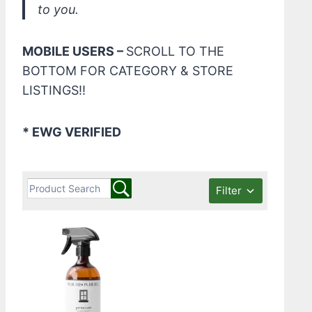
to you.
MOBILE USERS –
SCROLL TO THE
BOTTOM FOR CATEGORY & STORE
LISTINGS!!
* EWG VERIFIED
Filter