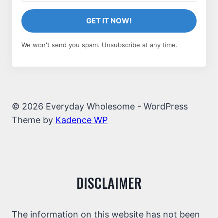
GET IT NOW!
We won't send you spam. Unsubscribe at any time.
© 2026 Everyday Wholesome - WordPress
Theme by
Kadence WP
DISCLAIMER
The information on this website has not been