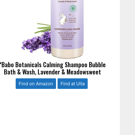
*Babo Botanicals Calming Shampoo Bubble
Bath & Wash, Lavender & Meadowsweet
Find on Amazon
Find at Ulta