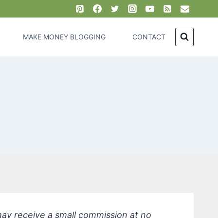
MAKE MONEY BLOGGING
CONTACT
 may receive a small commission at no