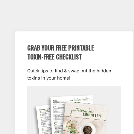
GRAB YOUR FREE PRINTABLE
TOXIN-FREE CHECKLIST
Quick tips to find & swap out the hidden
toxins in your home!