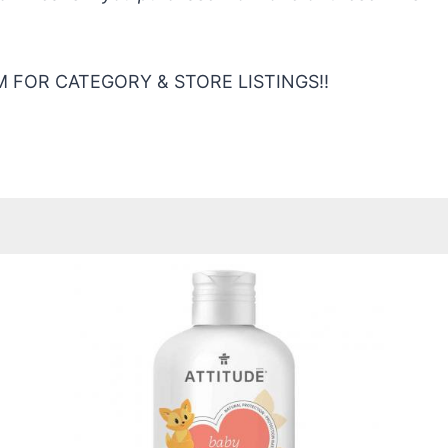
 FOR CATEGORY & STORE LISTINGS!!