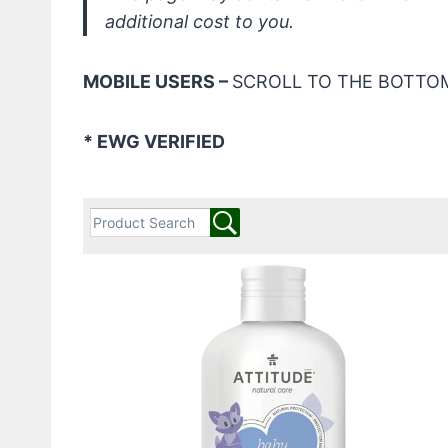
additional cost to you.
MOBILE USERS –
SCROLL TO THE BOTTOM
* EWG VERIFIED