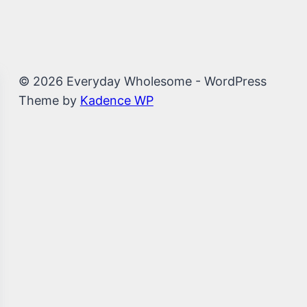
© 2026 Everyday Wholesome - WordPress
Theme by
Kadence WP