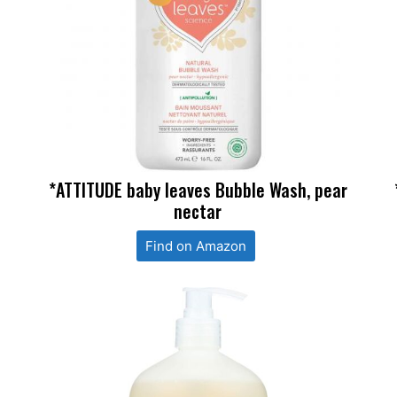
*ATTITUDE baby leaves Bubble Wash, pear
nectar
Find on Amazon