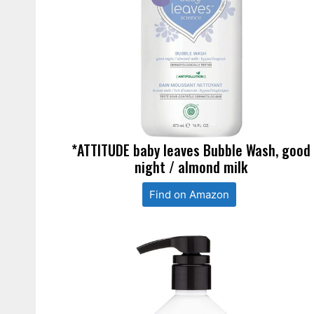
*ATTITUDE baby leaves Bubble Wash, good
night / almond milk
Find on Amazon