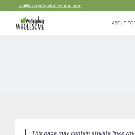
Skip
tori@everydaywholesome.com
to
content
ABOUT TOR
This page may contain affiliate links w