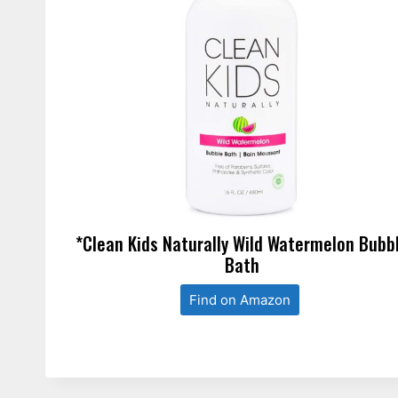
*Clean Kids Naturally Wild Watermelon Bubb
Bath
Find on Amazon