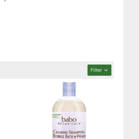
Filter