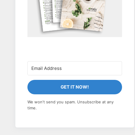
GET IT NOW!
We won't send you spam. Unsubscribe at any
time.