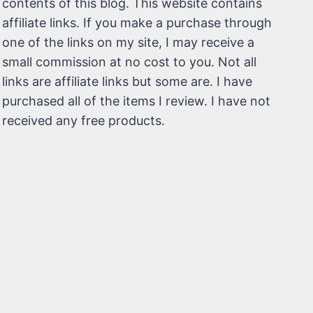
contents of this blog. This website contains
affiliate links. If you make a purchase through
one of the links on my site, I may receive a
small commission at no cost to you. Not all
links are affiliate links but some are. I have
purchased all of the items I review. I have not
received any free products.