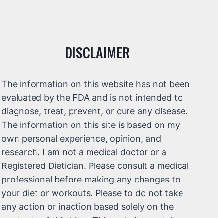
DISCLAIMER
The information on this website has not been
evaluated by the FDA and is not intended to
diagnose, treat, prevent, or cure any disease.
The information on this site is based on my
own personal experience, opinion, and
research. I am not a medical doctor or a
Registered Dietician. Please consult a medical
professional before making any changes to
your diet or workouts. Please to do not take
any action or inaction based solely on the