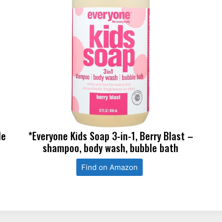
le
*Everyone Kids Soap 3-in-1, Berry Blast –
shampoo, body wash, bubble bath
Find on Amazon