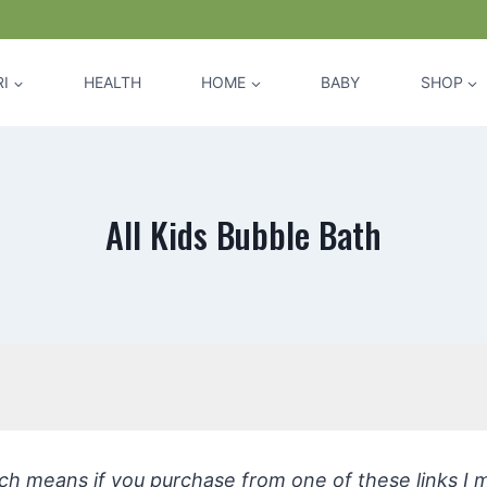
I
HEALTH
HOME
BABY
SHOP
All Kids Bubble Bath
hich means if you purchase from one of these links I