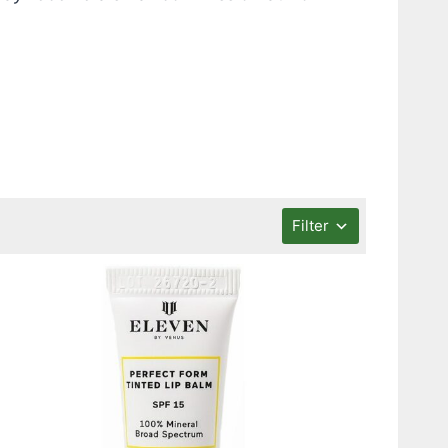
Filter