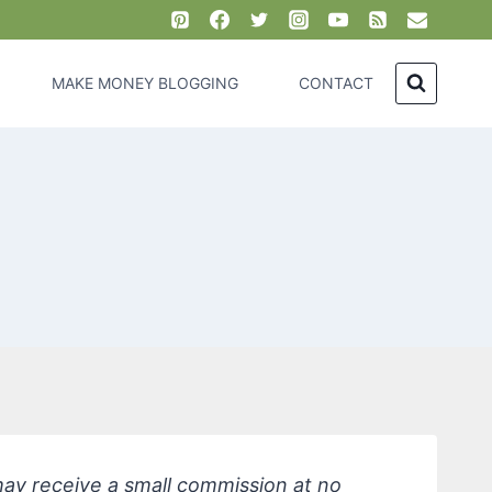
MAKE MONEY BLOGGING
CONTACT
 may receive a small commission at no