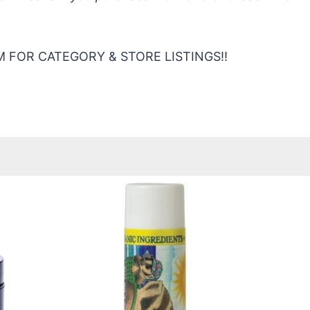
 FOR CATEGORY & STORE LISTINGS!!