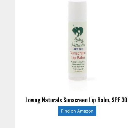
Loving Naturals Sunscreen Lip Balm, SPF 30
Find on Amazon