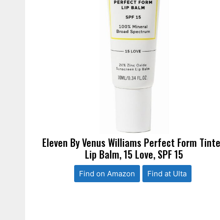
Eleven By Venus Williams Perfect Form Tint
Lip Balm, 15 Love, SPF 15
Find on Amazon
Find at Ulta