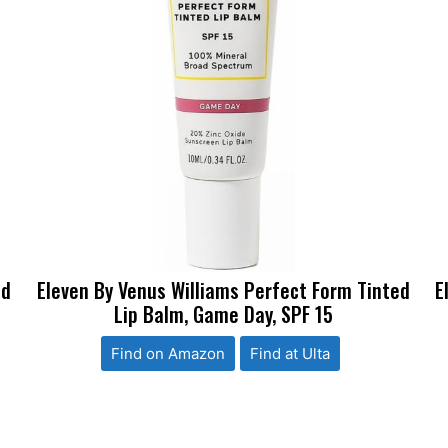
ed
Eleven By Venus Williams Perfect Form Tinted
E
Lip Balm, Game Day, SPF 15
Find on Amazon
Find at Ulta