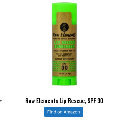
+
Raw Elements Lip Rescue, SPF 30
Find on Amazon