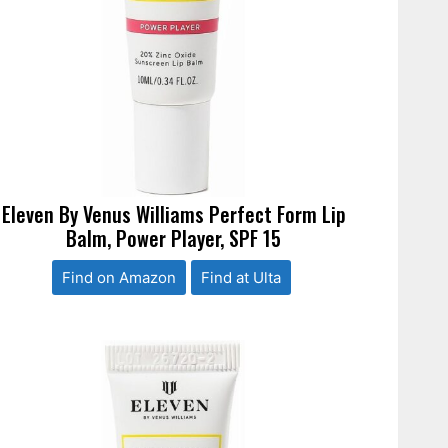
Eleven By Venus Williams Perfect Form Lip
Balm, Power Player, SPF 15
Find on Amazon
Find at Ulta