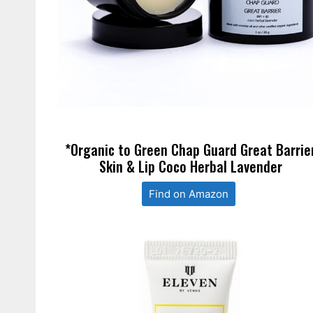
*Organic to Green Chap Guard Great Barrie
Skin & Lip Coco Herbal Lavender
Find on Amazon