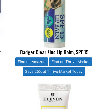
r
Badger Clear Zinc Lip Balm, SPF 15
Find on Amazon
Find on Thrive Market
Save 25% at Thrive Market Today