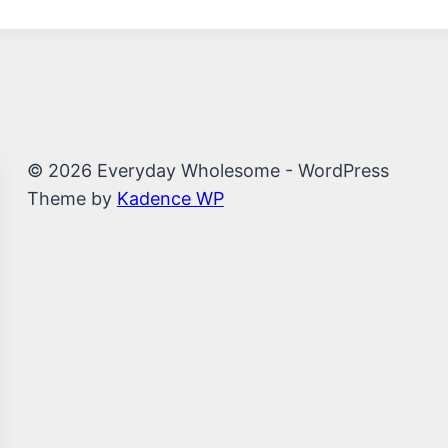
© 2026 Everyday Wholesome - WordPress
Theme by
Kadence WP