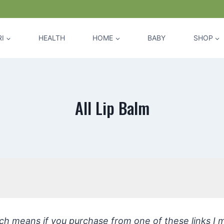
I
HEALTH
HOME
BABY
SHOP
All Lip Balm
hich means if you purchase from one of these links I