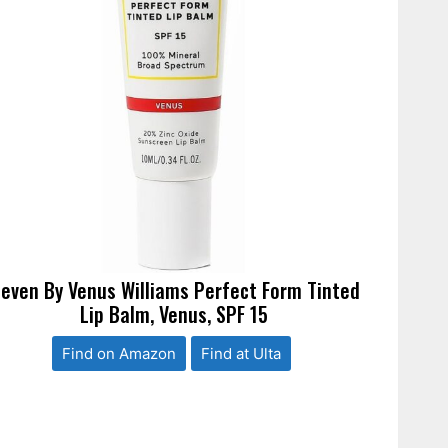
leven By Venus Williams Perfect Form Tinted
Lip Balm, Venus, SPF 15
Find on Amazon
Find at Ulta