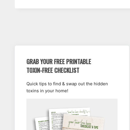
GRAB YOUR FREE PRINTABLE
TOXIN-FREE CHECKLIST
Quick tips to find & swap out the hidden
toxins in your home!