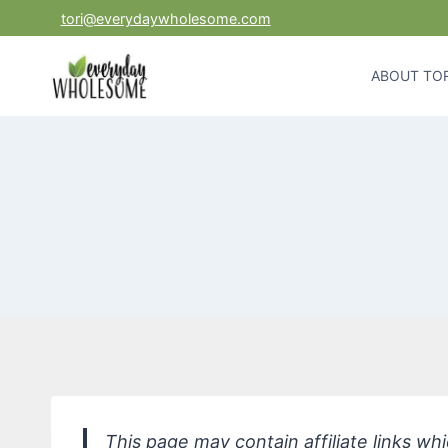
Skip
tori@everydaywholesome.com
to
content
ABOUT TOR
This page may contain affiliate links w