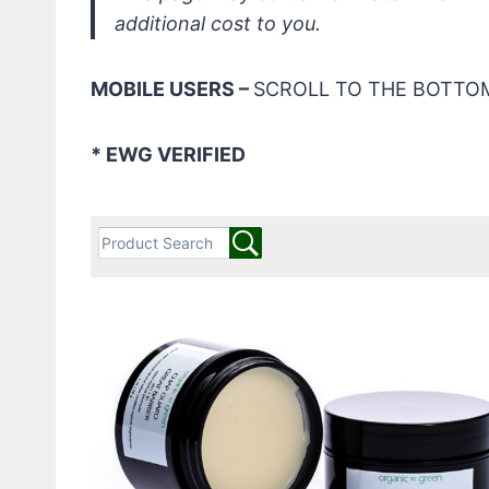
additional cost to you.
MOBILE USERS –
SCROLL TO THE BOTTOM
* EWG VERIFIED