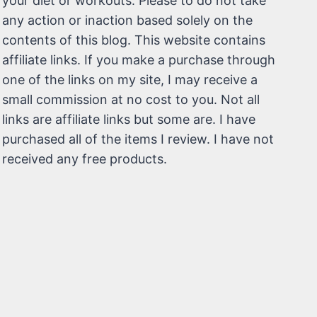
your diet or workouts. Please to do not take
any action or inaction based solely on the
contents of this blog. This website contains
affiliate links. If you make a purchase through
one of the links on my site, I may receive a
small commission at no cost to you. Not all
links are affiliate links but some are. I have
purchased all of the items I review. I have not
received any free products.