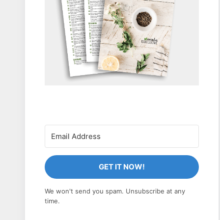
GET IT NOW!
We won't send you spam. Unsubscribe at any
time.