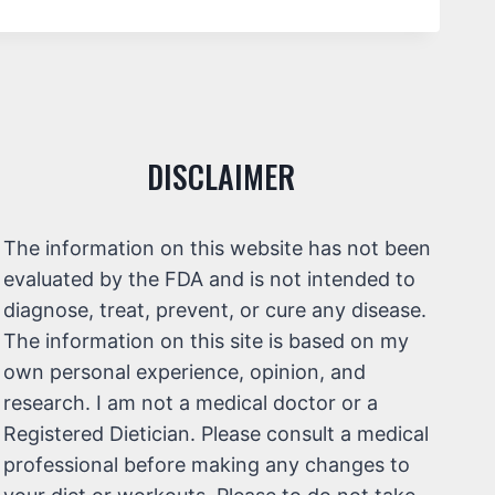
DISCLAIMER
The information on this website has not been
evaluated by the FDA and is not intended to
diagnose, treat, prevent, or cure any disease.
The information on this site is based on my
own personal experience, opinion, and
research. I am not a medical doctor or a
Registered Dietician. Please consult a medical
professional before making any changes to