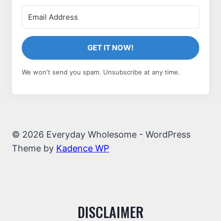
GET IT NOW!
We won't send you spam. Unsubscribe at any time.
© 2026 Everyday Wholesome - WordPress
Theme by
Kadence WP
DISCLAIMER