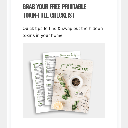
GRAB YOUR FREE PRINTABLE
TOXIN-FREE CHECKLIST
Quick tips to find & swap out the hidden
toxins in your home!