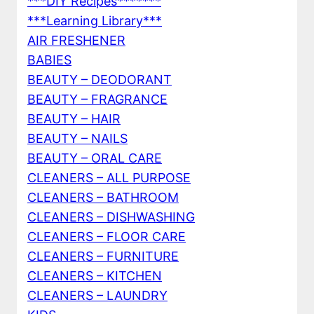
***DIY Recipes*******
***Learning Library***
AIR FRESHENER
BABIES
BEAUTY – DEODORANT
BEAUTY – FRAGRANCE
BEAUTY – HAIR
BEAUTY – NAILS
BEAUTY – ORAL CARE
CLEANERS – ALL PURPOSE
CLEANERS – BATHROOM
CLEANERS – DISHWASHING
CLEANERS – FLOOR CARE
CLEANERS – FURNITURE
CLEANERS – KITCHEN
CLEANERS – LAUNDRY