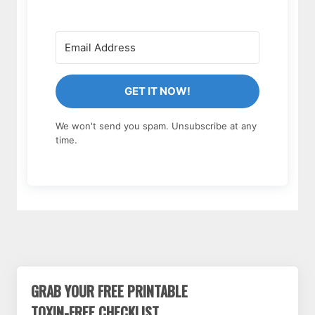
GET IT NOW!
We won't send you spam. Unsubscribe at any
time.
GRAB YOUR FREE PRINTABLE
TOXIN-FREE CHECKLIST