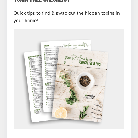
Quick tips to find & swap out the hidden toxins in
your home!