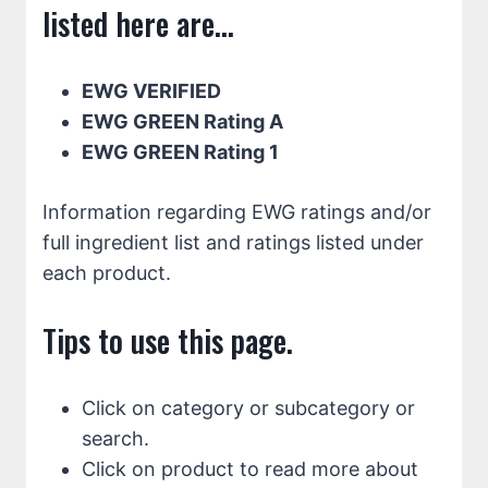
listed here are...
EWG VERIFIED
EWG GREEN Rating A
EWG GREEN Rating 1
Information regarding EWG ratings and/or
full ingredient list and ratings listed under
each product.
Tips to use this page.
Click on category or subcategory or
search.
Click on product to read more about