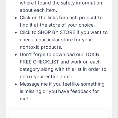
where I found the safety information
about each item.
Click on the links for each product to
find it at the store of your choice.
Click to SHOP BY STORE if you want to
check a particular store for your
nontoxic products.
Don't forge to download our TOXIN
FREE CHECKLIST and work on each
category along with this list in order to
detox your entire home.
Message me if you feel like something
is missing or you have feedback for
me!