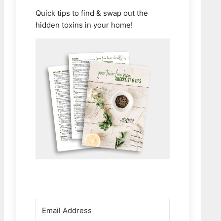
Quick tips to find & swap out the
hidden toxins in your home!