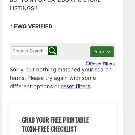
LISTINGS!!
* EWG VERIFIED
Filter
Reset Filters
Sorry, but nothing matched your search
terms. Please try again with some
different options or
reset filters
.
GRAB YOUR FREE PRINTABLE
TOXIN-FREE CHECKLIST