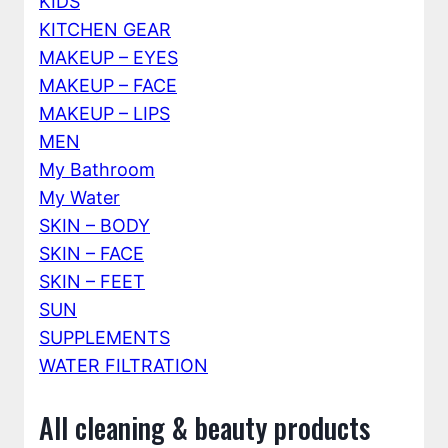
KIDS
KITCHEN GEAR
MAKEUP – EYES
MAKEUP – FACE
MAKEUP – LIPS
MEN
My Bathroom
My Water
SKIN – BODY
SKIN – FACE
SKIN – FEET
SUN
SUPPLEMENTS
WATER FILTRATION
All cleaning & beauty products