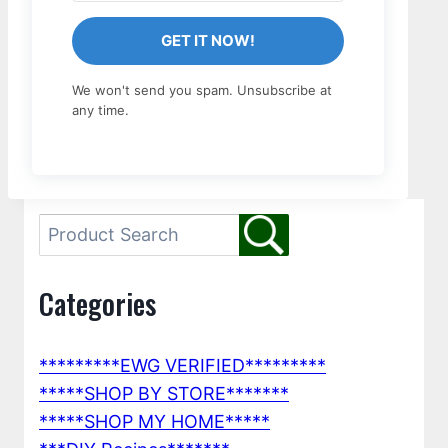
GET IT NOW!
We won't send you spam. Unsubscribe at
any time.
Categories
*********EWG VERIFIED*********
*****SHOP BY STORE*******
*****SHOP MY HOME*****