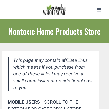
Skip
to
content
Nontoxic Home Products Store
This page may contain affiliate links
which means if you purchase from
one of these links I may receive a
small commission at no additional cost
to you.
MOBILE USERS –
SCROLL TO THE
BOTTOM FOR CATEGORY & STORE