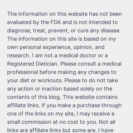
The information on this website has not been
evaluated by the FDA and is not intended to
diagnose, treat, prevent, or cure any disease.
The information on this site is based on my
own personal experience, opinion, and
research. I am not a medical doctor or a
Registered Dietician. Please consult a medical
professional before making any changes to
your diet or workouts. Please to do not take
any action or inaction based solely on the
contents of this blog. This website contains
affiliate links. If you make a purchase through
one of the links on my site, I may receive a
small commission at no cost to you. Not all
links are affiliate links but some are. I have