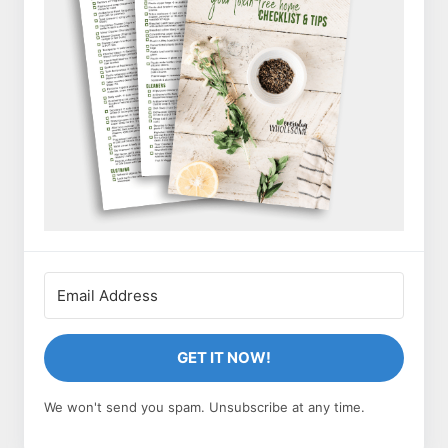
GET IT NOW!
We won't send you spam. Unsubscribe at any time.