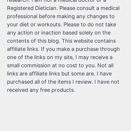
Registered Dietician. Please consult a medical
professional before making any changes to
your diet or workouts. Please to do not take
any action or inaction based solely on the
contents of this blog. This website contains
affiliate links. If you make a purchase through
one of the links on my site, I may receive a
small commission at no cost to you. Not all
links are affiliate links but some are. I have
purchased all of the items I review. I have not
received any free products.