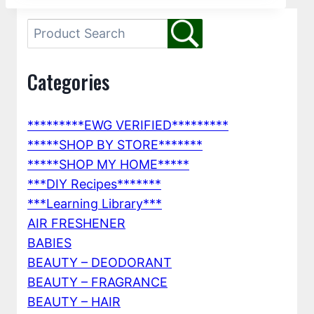
Categories
*********EWG VERIFIED*********
*****SHOP BY STORE*******
*****SHOP MY HOME*****
***DIY Recipes*******
***Learning Library***
AIR FRESHENER
BABIES
BEAUTY – DEODORANT
BEAUTY – FRAGRANCE
BEAUTY – HAIR