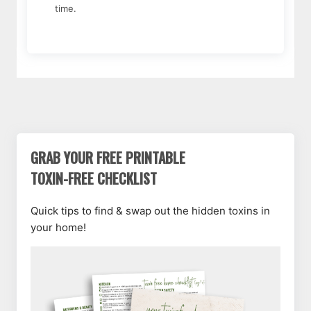
time.
GRAB YOUR FREE PRINTABLE
TOXIN-FREE CHECKLIST
Quick tips to find & swap out the hidden toxins in
your home!