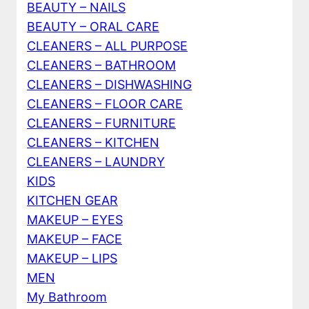
BEAUTY – NAILS
BEAUTY – ORAL CARE
CLEANERS – ALL PURPOSE
CLEANERS – BATHROOM
CLEANERS – DISHWASHING
CLEANERS – FLOOR CARE
CLEANERS – FURNITURE
CLEANERS – KITCHEN
CLEANERS – LAUNDRY
KIDS
KITCHEN GEAR
MAKEUP – EYES
MAKEUP – FACE
MAKEUP – LIPS
MEN
My Bathroom