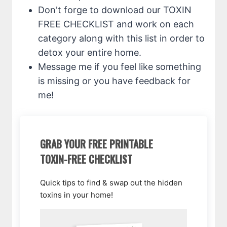
Don't forge to download our TOXIN
FREE CHECKLIST and work on each
category along with this list in order to
detox your entire home.
Message me if you feel like something
is missing or you have feedback for
me!
GRAB YOUR FREE PRINTABLE
TOXIN-FREE CHECKLIST
Quick tips to find & swap out the hidden
toxins in your home!