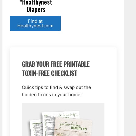
*Healthynest
Diapers
Find at
Healthynest.com
GRAB YOUR FREE PRINTABLE
TOXIN-FREE CHECKLIST
Quick tips to find & swap out the
hidden toxins in your home!