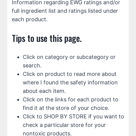
Information regarding EWG ratings and/or
full ingredient list and ratings listed under
each product.
Tips to use this page.
Click on category or subcategory or
search.
Click on product to read more about
where I found the safety information
about each item.
Click on the links for each product to
find it at the store of your choice.
Click to SHOP BY STORE if you want to
check a particular store for your
nontoxic products.