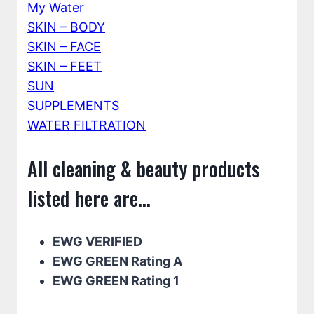
My Water
SKIN – BODY
SKIN – FACE
SKIN – FEET
SUN
SUPPLEMENTS
WATER FILTRATION
All cleaning & beauty products
listed here are...
EWG VERIFIED
EWG GREEN Rating A
EWG GREEN Rating 1