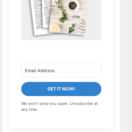
GET IT NOW!
We won't send you spam. Unsubscribe at
any time.