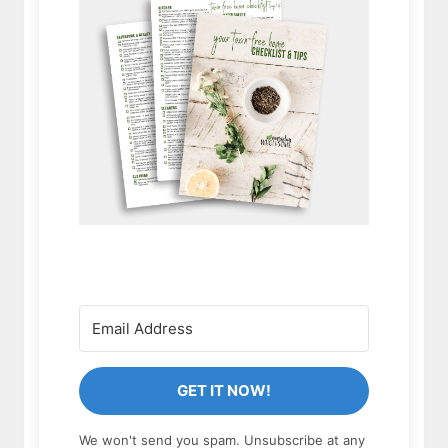
GET IT NOW!
We won't send you spam. Unsubscribe at any