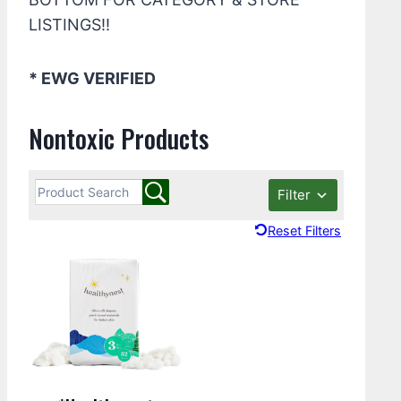
LISTINGS!!
* EWG VERIFIED
Nontoxic Products
Filter
Reset Filters