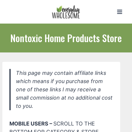
Skip
to
content
Nontoxic Home Products Store
This page may contain affiliate links
which means if you purchase from
one of these links I may receive a
small commission at no additional cost
to you.
MOBILE USERS –
SCROLL TO THE
BOTTOM FOR CATEGORY & STORE