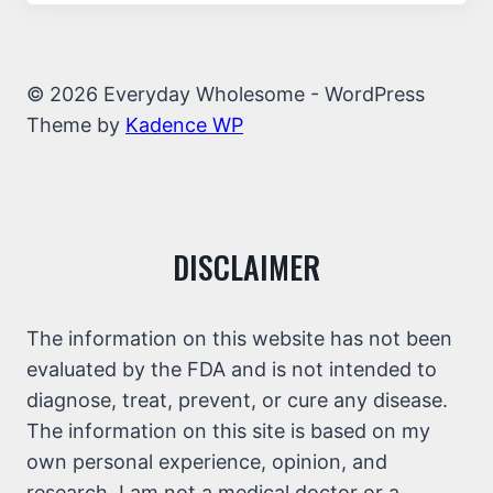
© 2026 Everyday Wholesome - WordPress
Theme by
Kadence WP
DISCLAIMER
The information on this website has not been
evaluated by the FDA and is not intended to
diagnose, treat, prevent, or cure any disease.
The information on this site is based on my
own personal experience, opinion, and
research. I am not a medical doctor or a