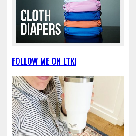
FOLLOW ME ON LTK!