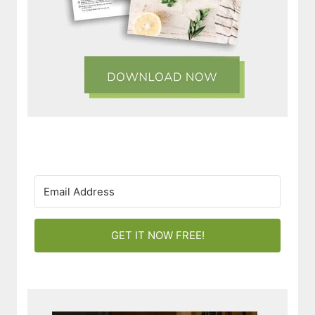
GET IT NOW FREE!