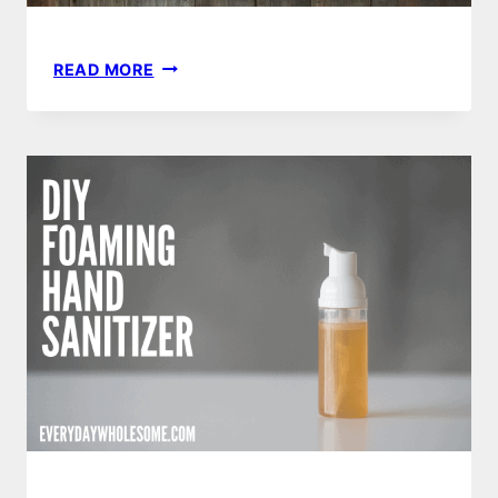
ULTIMATE
READ MORE
GUIDE
TO
YOUR
PLASTIC
FREE
KITCHEN