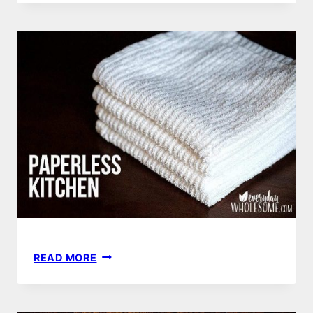
HAND
SOAP
RECIPE
|
HOW
TO
MAKE
PAPERLESS
READ MORE
KITCHEN
|
HOW