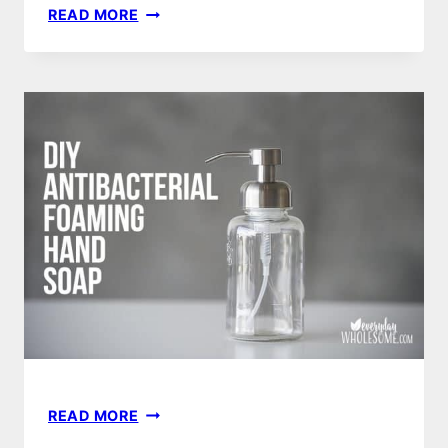
DIY
READ MORE
FOAMING
HAND
SANITIZER
RECIPE
&
FOAM
DISPENSER
DIY
READ MORE
FOAMING