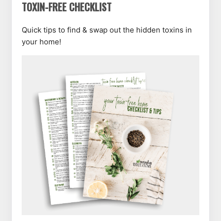
TOXIN-FREE CHECKLIST
Quick tips to find & swap out the hidden toxins in
your home!