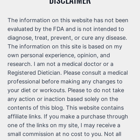
The information on this website has not been
evaluated by the FDA and is not intended to
diagnose, treat, prevent, or cure any disease.
The information on this site is based on my
own personal experience, opinion, and
research. I am not a medical doctor or a
Registered Dietician. Please consult a medical
professional before making any changes to
your diet or workouts. Please to do not take
any action or inaction based solely on the
contents of this blog. This website contains
affiliate links. If you make a purchase through
one of the links on my site, I may receive a
small commission at no cost to you. Not all