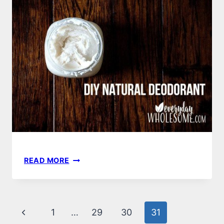
TO
HOW
READ MORE
TO
MAKE
YOUR
OWN
Page
Previous
1
…
29
30
31
DIY