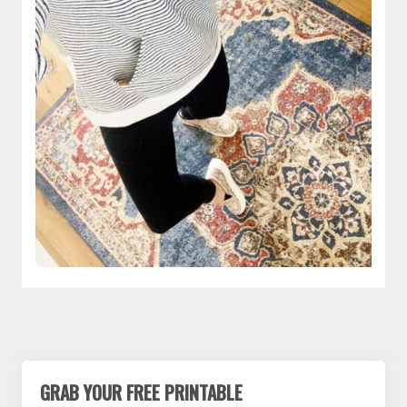
GRAB YOUR FREE PRINTABLE