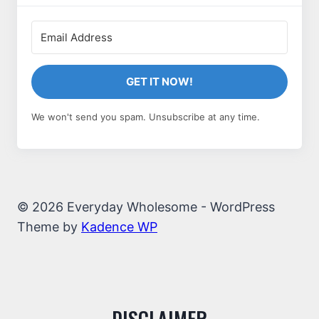
GET IT NOW!
We won't send you spam. Unsubscribe at any time.
© 2026 Everyday Wholesome - WordPress
Theme by
Kadence WP
DISCLAIMER