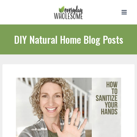
Skip
to
content
DIY Natural Home Blog Posts