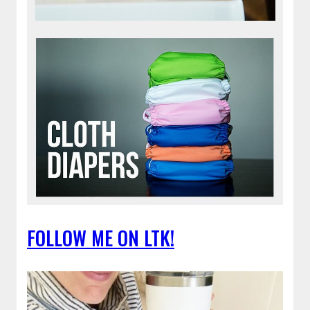
FOLLOW ME ON LTK!