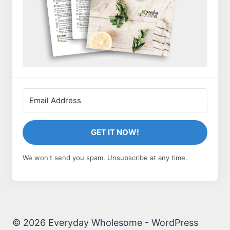
GET IT NOW!
We won't send you spam. Unsubscribe at any time.
© 2026 Everyday Wholesome - WordPress