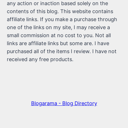
any action or inaction based solely on the
contents of this blog. This website contains
affiliate links. If you make a purchase through
one of the links on my site, I may receive a
small commission at no cost to you. Not all
links are affiliate links but some are. I have
purchased all of the items I review. I have not
received any free products.
Blogarama - Blog Directory