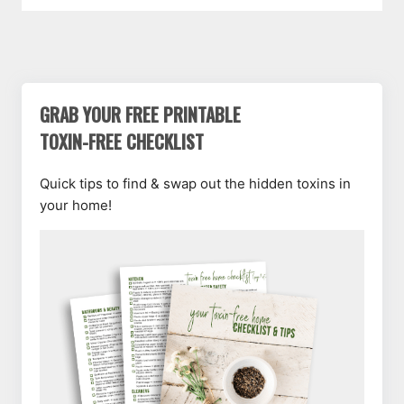
GRAB YOUR FREE PRINTABLE
TOXIN-FREE CHECKLIST
Quick tips to find & swap out the hidden toxins in
your home!