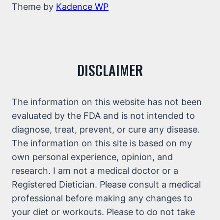
Theme by
Kadence WP
DISCLAIMER
The information on this website has not been
evaluated by the FDA and is not intended to
diagnose, treat, prevent, or cure any disease.
The information on this site is based on my
own personal experience, opinion, and
research. I am not a medical doctor or a
Registered Dietician. Please consult a medical
professional before making any changes to
your diet or workouts. Please to do not take