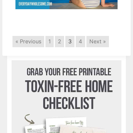
« Previous
1
2
3
4
Next »