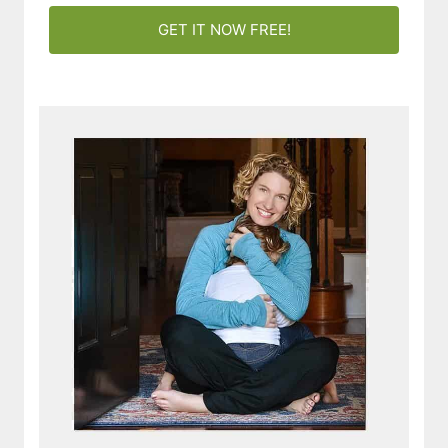
GET IT NOW FREE!