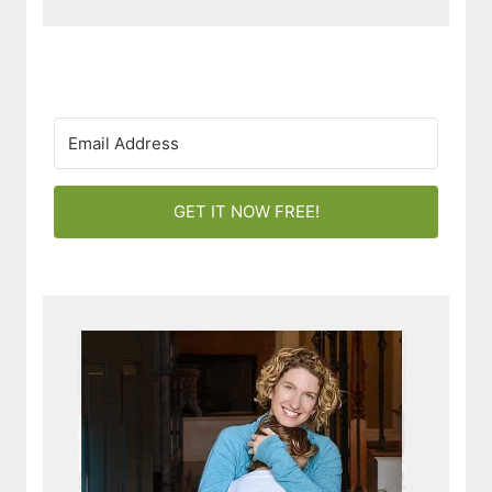
GET IT NOW FREE!