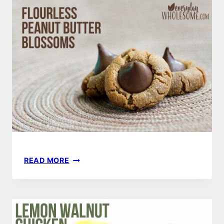
PLASTIC
FREE
KITCHEN
FLOURLESS
READ MORE
PEANUT
BUTTER
COOKIES