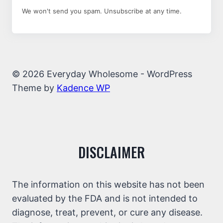
We won't send you spam. Unsubscribe at any time.
© 2026 Everyday Wholesome - WordPress
Theme by
Kadence WP
DISCLAIMER
The information on this website has not been
evaluated by the FDA and is not intended to
diagnose, treat, prevent, or cure any disease.