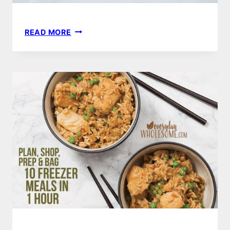
HEALTHY
READ MORE
PANCAKE
RECIPE
|
GLUTEN-
FREE,
DAIRY-
FREE