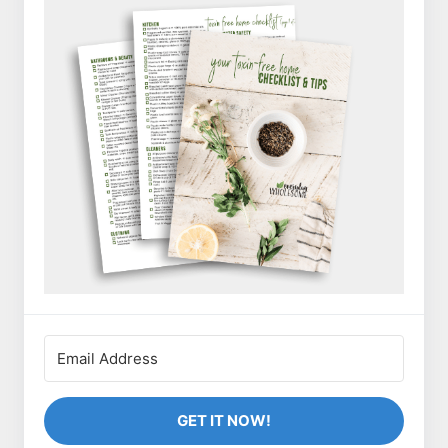
GET IT NOW!