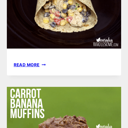
SOUTHWEST
READ MORE
CHICKEN
WRAP
RECIPE