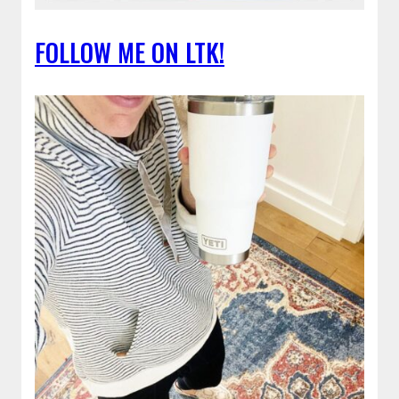
FOLLOW ME ON LTK!