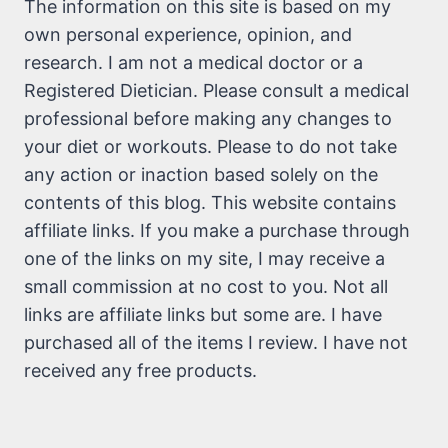
The information on this site is based on my
own personal experience, opinion, and
research. I am not a medical doctor or a
Registered Dietician. Please consult a medical
professional before making any changes to
your diet or workouts. Please to do not take
any action or inaction based solely on the
contents of this blog. This website contains
affiliate links. If you make a purchase through
one of the links on my site, I may receive a
small commission at no cost to you. Not all
links are affiliate links but some are. I have
purchased all of the items I review. I have not
received any free products.