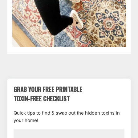
GRAB YOUR FREE PRINTABLE
TOXIN-FREE CHECKLIST
Quick tips to find & swap out the hidden toxins in
your home!