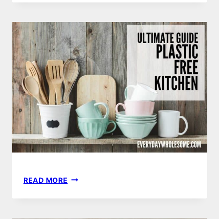
RECIPE
ULTIMATE
READ MORE
GUIDE
TO
YOUR