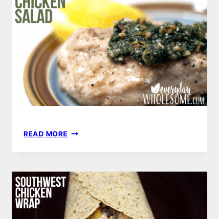
LEMON
READ MORE
WALNUT
CHICKEN
SALAD
RECIPE