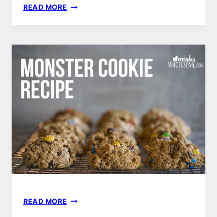
BEST
READ MORE
MAKE
AHEAD,
EASY,
HEALTHY
FREEZER
MEALS
|
FAMILY
&
KID
FRIENDLY
MONSTER
READ MORE
COOKIES