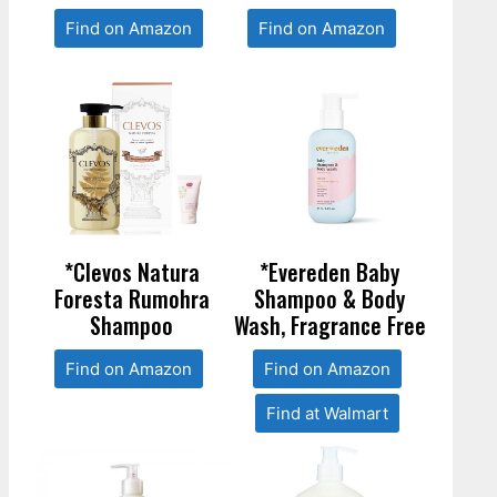
Find on Amazon
Find on Amazon
*Clevos Natura
*Evereden Baby
Foresta Rumohra
Shampoo & Body
Shampoo
Wash, Fragrance Free
Find on Amazon
Find on Amazon
Find at Walmart