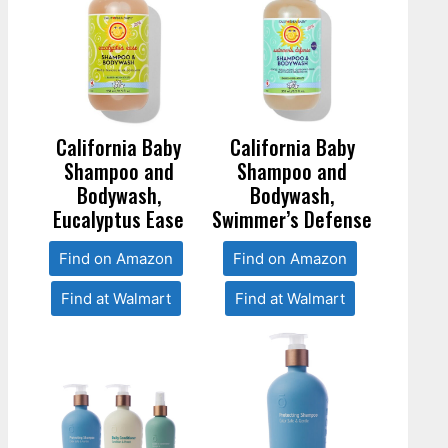
California Baby
California Baby
Shampoo and
Shampoo and
Bodywash,
Bodywash,
Eucalyptus Ease
Swimmer’s Defense
Find on Amazon
Find on Amazon
Find at Walmart
Find at Walmart