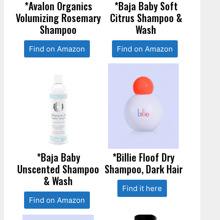
*Avalon Organics
*Baja Baby Soft
Volumizing Rosemary
Citrus Shampoo &
Shampoo
Wash
Find on Amazon
Find on Amazon
*Baja Baby
*Billie Floof Dry
Unscented Shampoo
Shampoo, Dark Hair
& Wash
Find it here
Find on Amazon