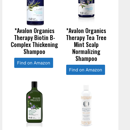
*Avalon Organics
*Avalon Organics
Therapy Biotin B-
Therapy Tea Tree
Complex Thickening
Mint Scalp
Shampoo
Normalizing
Shampoo
Find on Amazon
Find on Amazon