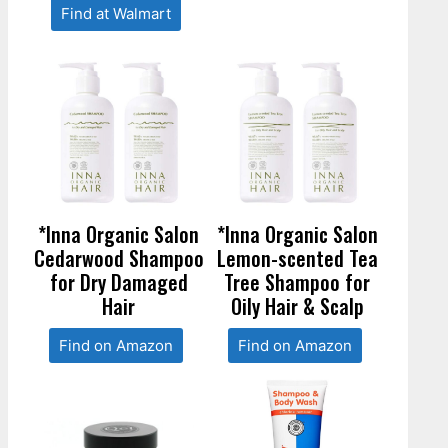
Find at Walmart
*Inna Organic Salon
*Inna Organic Salon
Cedarwood Shampoo
Lemon-scented Tea
for Dry Damaged
Tree Shampoo for
Hair
Oily Hair & Scalp
Find on Amazon
Find on Amazon