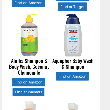
Find on Amazon
Find at Target
Alaffia Shampoo &
Aquaphor Baby Wash
Body Wash, Coconut
& Shampoo
Chamomile
Find on Amazon
Find on Amazon
Find at Walmart