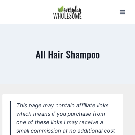
Skip
to
content
All Hair Shampoo
This page may contain affiliate links
which means if you purchase from
one of these links I may receive a
small commission at no additional cost