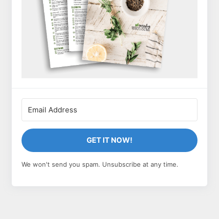
GET IT NOW!
We won't send you spam. Unsubscribe at any time.