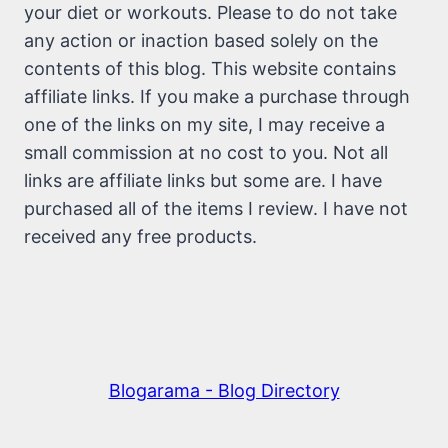
your diet or workouts. Please to do not take
any action or inaction based solely on the
contents of this blog. This website contains
affiliate links. If you make a purchase through
one of the links on my site, I may receive a
small commission at no cost to you. Not all
links are affiliate links but some are. I have
purchased all of the items I review. I have not
received any free products.
Blogarama - Blog Directory