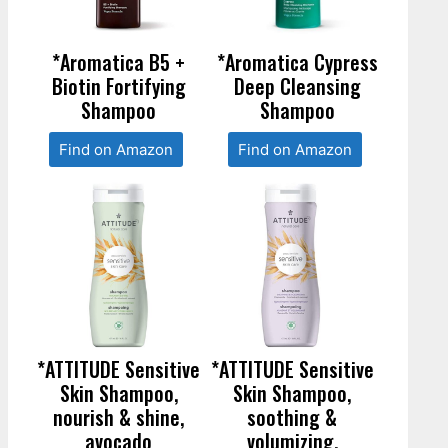
*Aromatica B5 +
*Aromatica Cypress
Biotin Fortifying
Deep Cleansing
Shampoo
Shampoo
Find on Amazon
Find on Amazon
*ATTITUDE Sensitive
*ATTITUDE Sensitive
Skin Shampoo,
Skin Shampoo,
nourish & shine,
soothing &
avocado
volumizing,