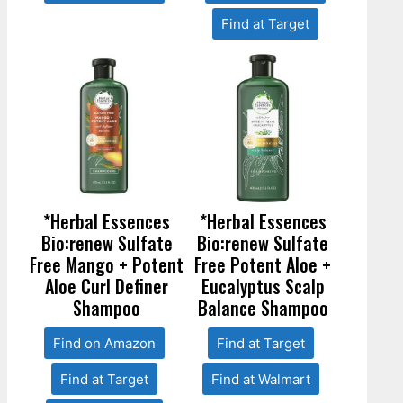
Find at Target
*Herbal Essences
*Herbal Essences
Bio:renew Sulfate
Bio:renew Sulfate
Free Mango + Potent
Free Potent Aloe +
Aloe Curl Definer
Eucalyptus Scalp
Shampoo
Balance Shampoo
Find on Amazon
Find at Target
Find at Target
Find at Walmart