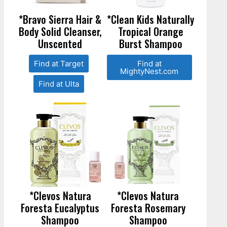
*Bravo Sierra Hair &
*Clean Kids Naturally
Body Solid Cleanser,
Tropical Orange
Unscented
Burst Shampoo
Find at Target
Find at
MightyNest.com
Find at Ulta
*Clevos Natura
*Clevos Natura
Foresta Eucalyptus
Foresta Rosemary
Shampoo
Shampoo