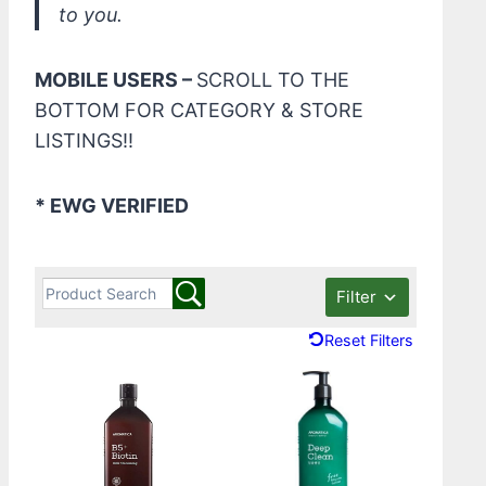
to you.
MOBILE USERS –
SCROLL TO THE
BOTTOM FOR CATEGORY & STORE
LISTINGS!!
* EWG VERIFIED
Filter
Reset Filters