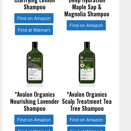
Shampoo
Maple Sap &
Magnolia Shampoo
Find on Amazon
Find on Amazon
Find at Walmart
*Avalon Organics
*Avalon Organics
Nourishing Lavender
Scalp Treatment Tea
Shampoo
Tree Shampoo
Find on Amazon
Find on Amazon