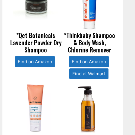
*Qet Botanicals
*Thinkbaby Shampoo
Lavender Powder Dry
& Body Wash,
Shampoo
Chlorine Remover
Find on Amazon
Find on Amazon
Find at Walmart