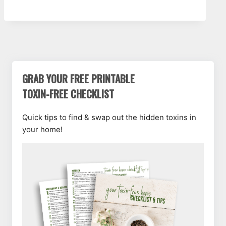
GRAB YOUR FREE PRINTABLE
TOXIN-FREE CHECKLIST
Quick tips to find & swap out the hidden toxins in
your home!