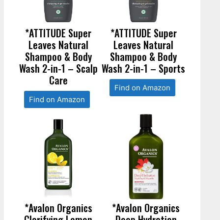
*ATTITUDE Super
*ATTITUDE Super
Leaves Natural
Leaves Natural
Shampoo & Body
Shampoo & Body
Wash 2-in-1 – Scalp
Wash 2-in-1 – Sports
Care
Find on Amazon
Find on Amazon
*Avalon Organics
*Avalon Organics
Clarifying Lemon
Deep Hydration