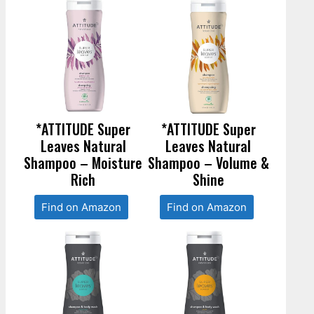
*ATTITUDE Super
*ATTITUDE Super
Leaves Natural
Leaves Natural
Shampoo – Moisture
Shampoo – Volume &
Rich
Shine
Find on Amazon
Find on Amazon