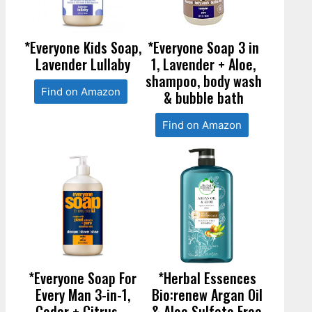
*Everyone Kids Soap,
*Everyone Soap 3 in
Lavender Lullaby
1, Lavender + Aloe,
shampoo, body wash
Find on Amazon
& bubble bath
Find on Amazon
*Everyone Soap For
*Herbal Essences
Every Man 3-in-1,
Bio:renew Argan Oil
Cedar + Citrus –
& Aloe Sulfate Free