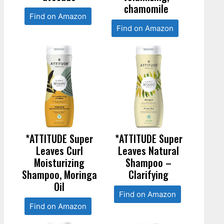
chamomile
Find on Amazon
Find on Amazon
*ATTITUDE Super
*ATTITUDE Super
Leaves Curl
Leaves Natural
Moisturizing
Shampoo –
Shampoo, Moringa
Clarifying
Oil
Find on Amazon
Find on Amazon