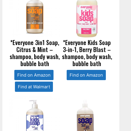
*Everyone 3in1 Soap,
*Everyone Kids Soap
Citrus & Mint –
3-in-1, Berry Blast –
shampoo, body wash,
shampoo, body wash,
bubble bath
bubble bath
Find on Amazon
Find on Amazon
Find at Walmart