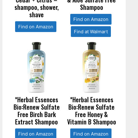
shampoo, shower,
Shampoo
shave
Find on Amazon
Find on Amazon
Find at Walmart
*Herbal Essences
*Herbal Essences
Bio:Renew Sulfate
Bio:Renew Sulfate
Free Birch Bark
Free Honey &
Extract Shampoo
Vitamin B Shampoo
Find on Amazon
Find on Amazon