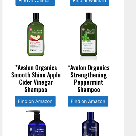
Find at Walmart
Find at Walmart
*Avalon Organics
*Avalon Organics
Smooth Shine Apple
Strengthening
Cider Vinegar
Peppermint
Shampoo
Shampoo
Find on Amazon
Find on Amazon