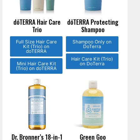
dōTERRA Hair Care
dōTERRA Protecting
Trio
Shampoo
Full Size Hair Care
Shampoo Only on
Kit (Trio) on
DoTerra
doTERRA
Hair Care Kit (Trio)
Mini Hair Care Kit
on DoTerra
(Trio) on doTERRA
Dr. Bronner’s 18-in-1
Green Goo