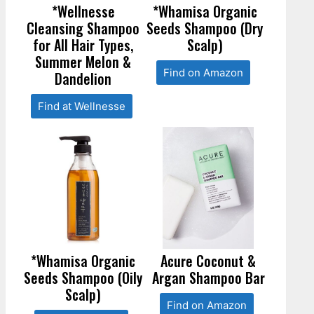
*Wellnesse
*Whamisa Organic
Cleansing Shampoo
Seeds Shampoo (Dry
for All Hair Types,
Scalp)
Summer Melon &
Find on Amazon
Dandelion
Find at Wellnesse
*Whamisa Organic
Acure Coconut &
Seeds Shampoo (Oily
Argan Shampoo Bar
Scalp)
Find on Amazon