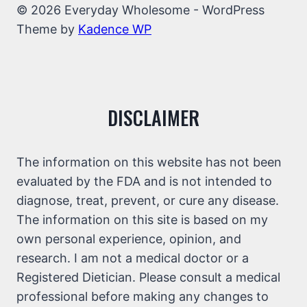
© 2026 Everyday Wholesome - WordPress
Theme by
Kadence WP
DISCLAIMER
The information on this website has not been
evaluated by the FDA and is not intended to
diagnose, treat, prevent, or cure any disease.
The information on this site is based on my
own personal experience, opinion, and
research. I am not a medical doctor or a
Registered Dietician. Please consult a medical
professional before making any changes to