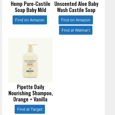
Hemp Pure-Castile
Unscented Aloe Baby
Soap Baby Mild
Wash Castile Soap
Find on Amazon
Find on Amazon
Find at Walmart
Pipette Daily
Nourishing Shampoo,
Orange + Vanilla
Find at Target