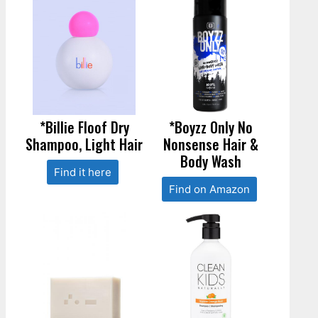
*Billie Floof Dry
*Boyzz Only No
Shampoo, Light Hair
Nonsense Hair &
Body Wash
Find it here
Find on Amazon