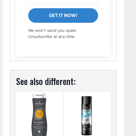
GET IT NOW!
We won't send you spam.
Unsubscribe at any time.
See also different: