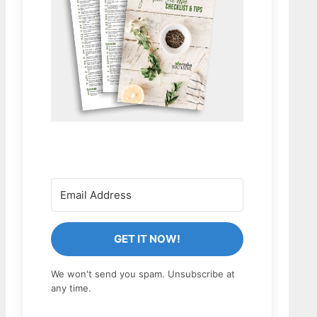
GET IT NOW!
We won't send you spam. Unsubscribe at
any time.