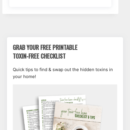
GRAB YOUR FREE PRINTABLE
TOXIN-FREE CHECKLIST
Quick tips to find & swap out the hidden toxins in
your home!