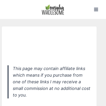
Skip
to
content
*Everyone Soap For Every Man 3-in-1,
Cedar + Citrus - shampoo, shower,
shave
This page may contain affiliate links
which means if you purchase from
one of these links I may receive a
small commission at no additional cost
to you.