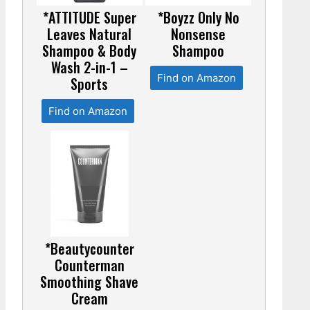
*ATTITUDE Super
*Boyzz Only No
Leaves Natural
Nonsense
Shampoo & Body
Shampoo
Wash 2-in-1 –
Find on Amazon
Sports
Find on Amazon
*Beautycounter
Counterman
Smoothing Shave
Cream