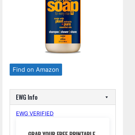
Find on Amazon
EWG Info
EWG VERIFIED
GRAB YOUR FREE PRINTABLE