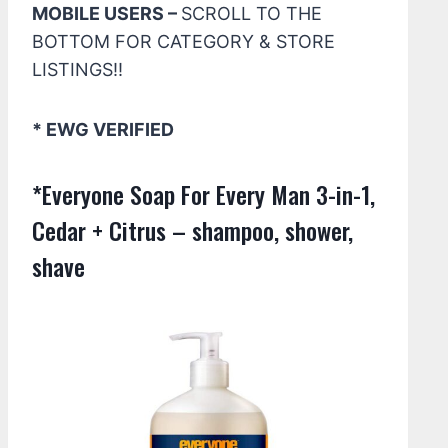
MOBILE USERS –
SCROLL TO THE
BOTTOM FOR CATEGORY & STORE
LISTINGS!!
* EWG VERIFIED
*Everyone Soap For Every Man 3-in-1,
Cedar + Citrus – shampoo, shower,
shave