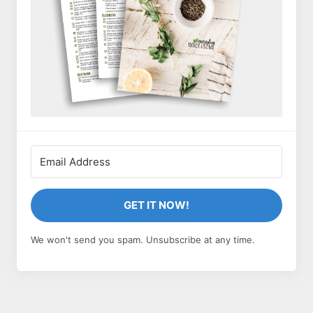
GET IT NOW!
We won't send you spam. Unsubscribe at any time.