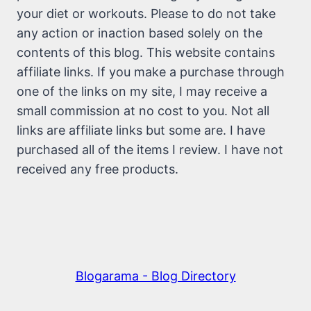
your diet or workouts. Please to do not take
any action or inaction based solely on the
contents of this blog. This website contains
affiliate links. If you make a purchase through
one of the links on my site, I may receive a
small commission at no cost to you. Not all
links are affiliate links but some are. I have
purchased all of the items I review. I have not
received any free products.
Blogarama - Blog Directory