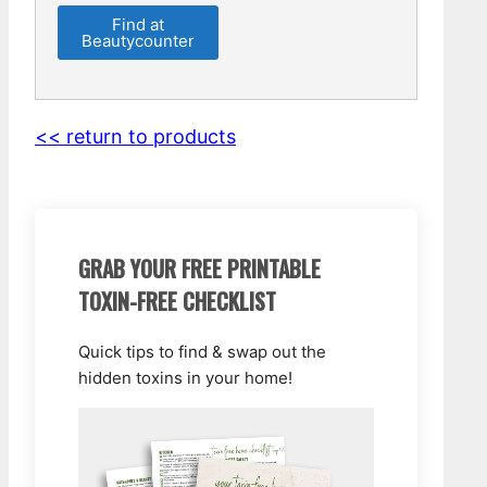
Find at
Beautycounter
<< return to products
GRAB YOUR FREE PRINTABLE
TOXIN-FREE CHECKLIST
Quick tips to find & swap out the
hidden toxins in your home!