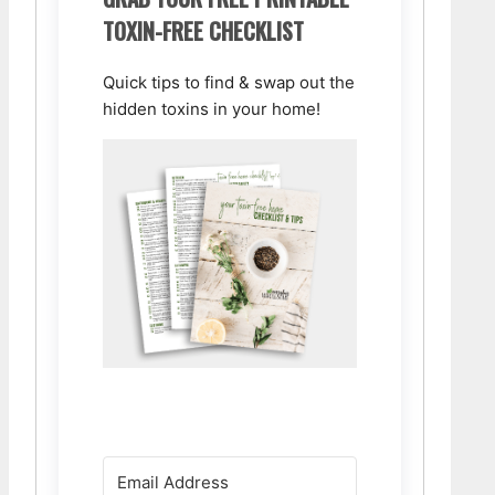
TOXIN-FREE CHECKLIST
Quick tips to find & swap out the
hidden toxins in your home!