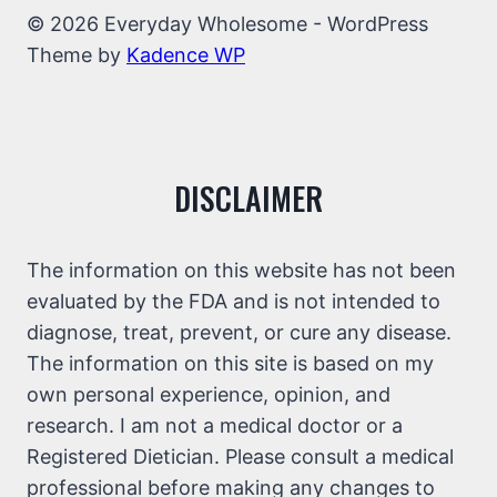
© 2026 Everyday Wholesome - WordPress
Theme by
Kadence WP
DISCLAIMER
The information on this website has not been
evaluated by the FDA and is not intended to
diagnose, treat, prevent, or cure any disease.
The information on this site is based on my
own personal experience, opinion, and
research. I am not a medical doctor or a
Registered Dietician. Please consult a medical
professional before making any changes to