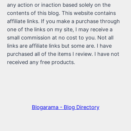
any action or inaction based solely on the
contents of this blog. This website contains
affiliate links. If you make a purchase through
one of the links on my site, I may receive a
small commission at no cost to you. Not all
links are affiliate links but some are. I have
purchased all of the items I review. I have not
received any free products.
Blogarama - Blog Directory