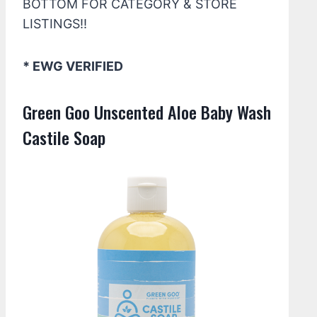
BOTTOM FOR CATEGORY & STORE
LISTINGS!!
* EWG VERIFIED
Green Goo Unscented Aloe Baby Wash
Castile Soap