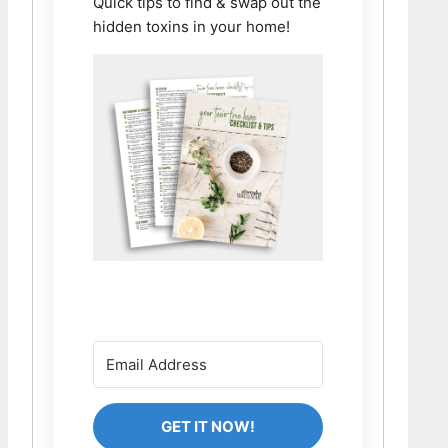
Quick tips to find & swap out the
hidden toxins in your home!
GET IT NOW!