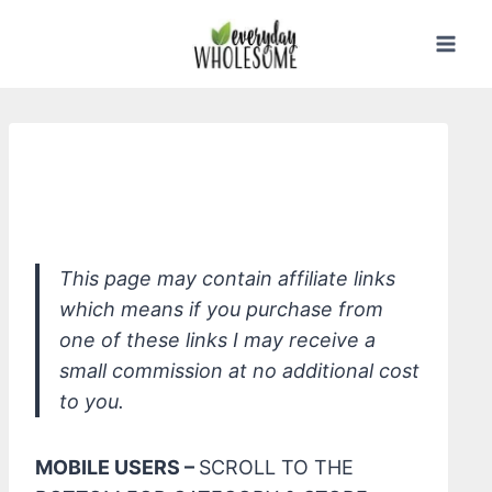
Skip
to
content
Green Goo Unscented Aloe Baby Wash
Castile Soap
This page may contain affiliate links
which means if you purchase from
one of these links I may receive a
small commission at no additional cost
to you.
MOBILE USERS –
SCROLL TO THE