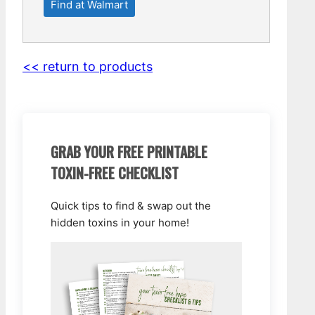
Find at Walmart
<< return to products
GRAB YOUR FREE PRINTABLE
TOXIN-FREE CHECKLIST
Quick tips to find & swap out the
hidden toxins in your home!