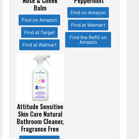
Nose & Cheek
Peppermint
Balm
Find on Amazon
Find on Amazon
Find at Walmart
Find at Target
Find the Refill on
Amazon
Find at Walmart
Attitude Sensitive
Skin Care Natural
Bathroom Cleaner,
Fragrance Free