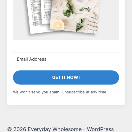
GET IT NOW!
We won't send you spam. Unsubscribe at any time.
© 2026 Everyday Wholesome - WordPress