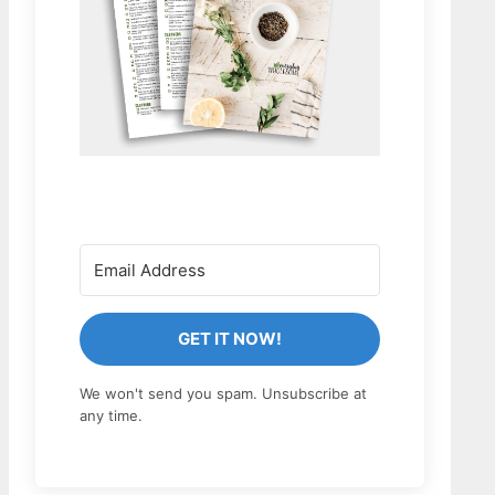
GET IT NOW!
We won't send you spam. Unsubscribe at
any time.