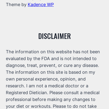
Theme by
Kadence WP
DISCLAIMER
The information on this website has not been
evaluated by the FDA and is not intended to
diagnose, treat, prevent, or cure any disease.
The information on this site is based on my
own personal experience, opinion, and
research. I am not a medical doctor or a
Registered Dietician. Please consult a medical
professional before making any changes to
your diet or workouts. Please to do not take