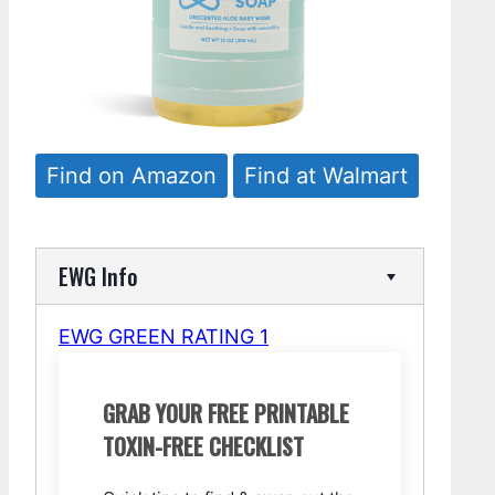
Find on Amazon
Find at Walmart
EWG Info
EWG GREEN RATING 1
GRAB YOUR FREE PRINTABLE
TOXIN-FREE CHECKLIST