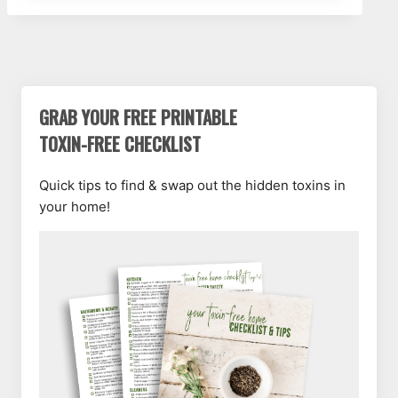
GRAB YOUR FREE PRINTABLE
TOXIN-FREE CHECKLIST
Quick tips to find & swap out the hidden toxins in
your home!