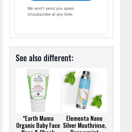
We won't send you spam.
Unsubscribe at any time.
See also different:
*Earth Mama
Elementa Nano
Organic Baby Face
Silver Mouthrinse,