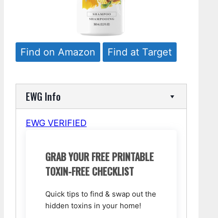
Find on Amazon
Find at Target
EWG Info
EWG VERIFIED
GRAB YOUR FREE PRINTABLE
TOXIN-FREE CHECKLIST
Quick tips to find & swap out the
hidden toxins in your home!