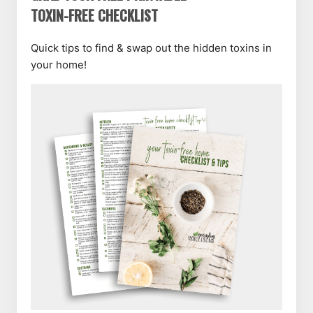
TOXIN-FREE CHECKLIST
Quick tips to find & swap out the hidden toxins in
your home!