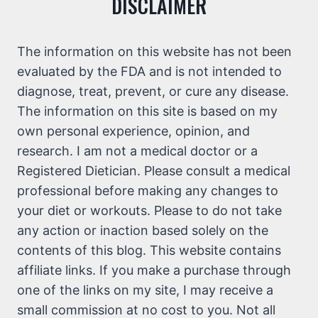
DISCLAIMER
The information on this website has not been
evaluated by the FDA and is not intended to
diagnose, treat, prevent, or cure any disease.
The information on this site is based on my
own personal experience, opinion, and
research. I am not a medical doctor or a
Registered Dietician. Please consult a medical
professional before making any changes to
your diet or workouts. Please to do not take
any action or inaction based solely on the
contents of this blog. This website contains
affiliate links. If you make a purchase through
one of the links on my site, I may receive a
small commission at no cost to you. Not all