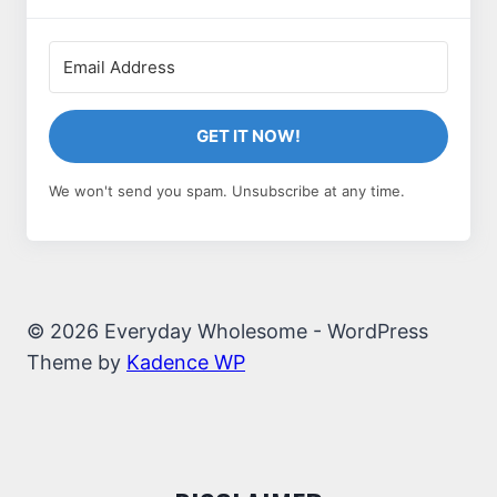
GET IT NOW!
We won't send you spam. Unsubscribe at any time.
© 2026 Everyday Wholesome - WordPress
Theme by
Kadence WP