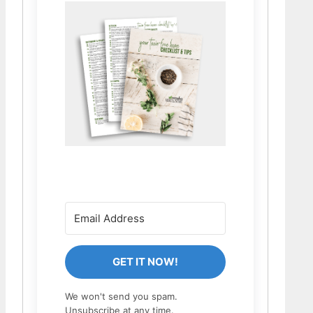
GET IT NOW!
We won't send you spam.
Unsubscribe at any time.