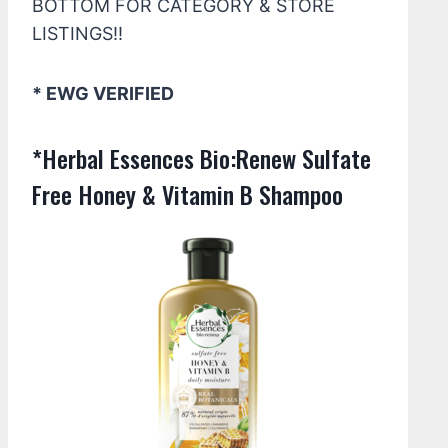
BOTTOM FOR CATEGORY & STORE
LISTINGS!!
* EWG VERIFIED
*Herbal Essences Bio:Renew Sulfate
Free Honey & Vitamin B Shampoo