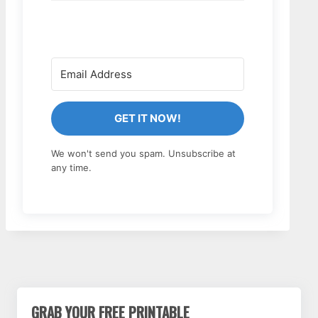
GET IT NOW!
We won't send you spam. Unsubscribe at
any time.
GRAB YOUR FREE PRINTABLE