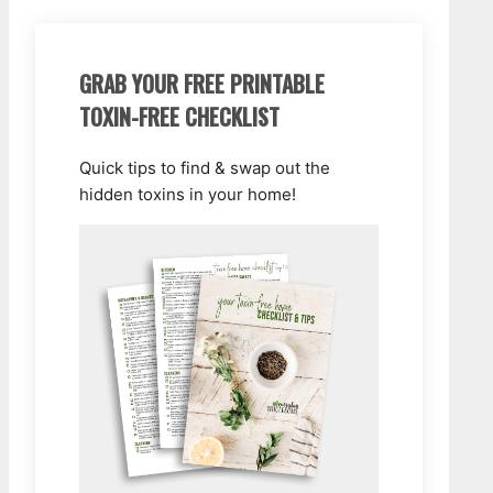
GRAB YOUR FREE PRINTABLE
TOXIN-FREE CHECKLIST
Quick tips to find & swap out the
hidden toxins in your home!