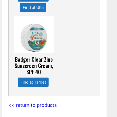
Find at Ulta
Badger Clear Zinc
Sunscreen Cream,
SPF 40
Find at Target
<< return to products