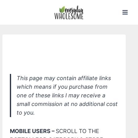
Skip
to
content
*Herbal Essences Bio:Renew Sulfate
Free Honey & Vitamin B Shampoo
This page may contain affiliate links
which means if you purchase from
one of these links I may receive a
small commission at no additional cost
to you.
MOBILE USERS –
SCROLL TO THE