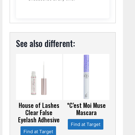
See also different:
House of Lashes
*C’est Moi Muse
Clear False
Mascara
Eyelash Adhesive
Find at Target
Find at Target