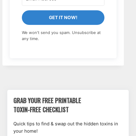
GET IT NOW!
We won't send you spam. Unsubscribe at
any time.
GRAB YOUR FREE PRINTABLE
TOXIN-FREE CHECKLIST
Quick tips to find & swap out the hidden toxins in
your home!