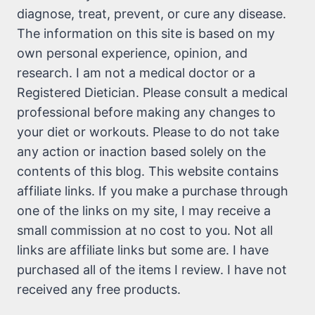
diagnose, treat, prevent, or cure any disease.
The information on this site is based on my
own personal experience, opinion, and
research. I am not a medical doctor or a
Registered Dietician. Please consult a medical
professional before making any changes to
your diet or workouts. Please to do not take
any action or inaction based solely on the
contents of this blog. This website contains
affiliate links. If you make a purchase through
one of the links on my site, I may receive a
small commission at no cost to you. Not all
links are affiliate links but some are. I have
purchased all of the items I review. I have not
received any free products.