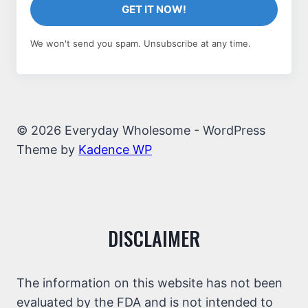
GET IT NOW!
We won't send you spam. Unsubscribe at any time.
© 2026 Everyday Wholesome - WordPress
Theme by
Kadence WP
DISCLAIMER
The information on this website has not been
evaluated by the FDA and is not intended to