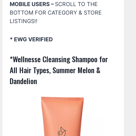
MOBILE USERS –
SCROLL TO THE
BOTTOM FOR CATEGORY & STORE
LISTINGS!!
* EWG VERIFIED
*Wellnesse Cleansing Shampoo for
All Hair Types, Summer Melon &
Dandelion