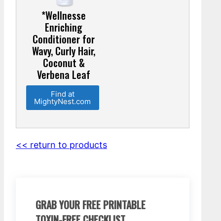
*Wellnesse
Enriching
Conditioner for
Wavy, Curly Hair,
Coconut &
Verbena Leaf
Find at
MightyNest.com
<< return to products
GRAB YOUR FREE PRINTABLE
TOXIN-FREE CHECKLIST