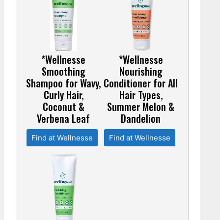
*Wellnesse
*Wellnesse
Smoothing
Nourishing
Shampoo for Wavy,
Conditioner for All
Curly Hair,
Hair Types,
Coconut &
Summer Melon &
Verbena Leaf
Dandelion
Find at Wellnesse
Find at Wellnesse