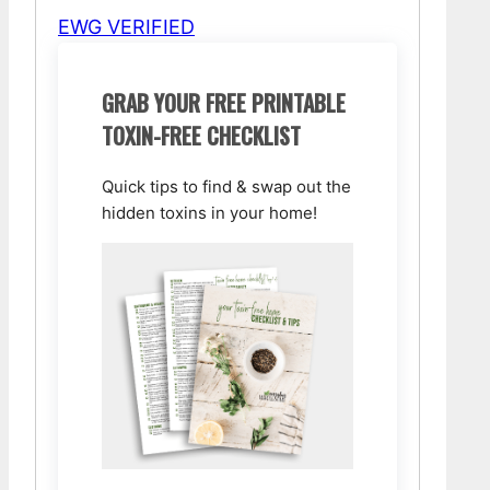
EWG VERIFIED
GRAB YOUR FREE PRINTABLE
TOXIN-FREE CHECKLIST
Quick tips to find & swap out the
hidden toxins in your home!