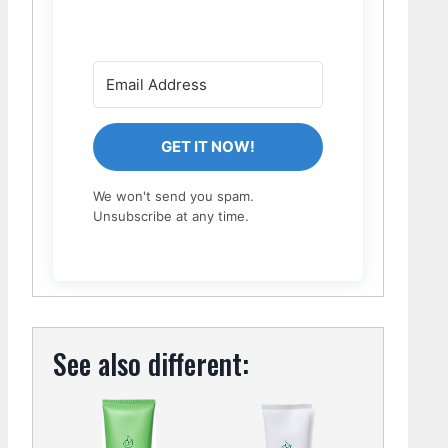
GET IT NOW!
We won't send you spam.
Unsubscribe at any time.
See also different: