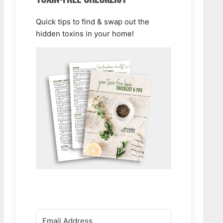
Quick tips to find & swap out the
hidden toxins in your home!