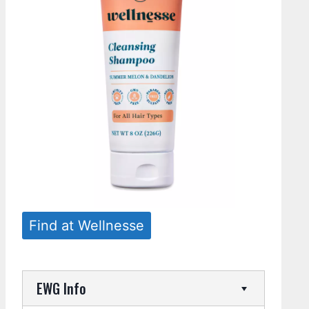
Find at Wellnesse
EWG Info