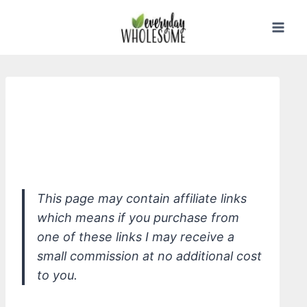
Skip
to
content
*Wellnesse Cleansing Shampoo for
All Hair Types, Summer Melon &
Dandelion
This page may contain affiliate links
which means if you purchase from
one of these links I may receive a
small commission at no additional cost
to you.