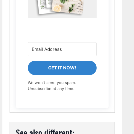
GET IT NOW!
We won't send you spam.
Unsubscribe at any time.
See also different: