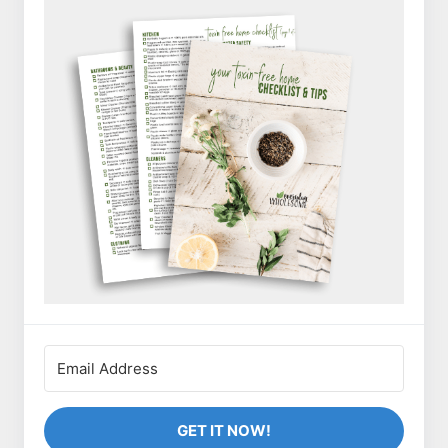
GET IT NOW!