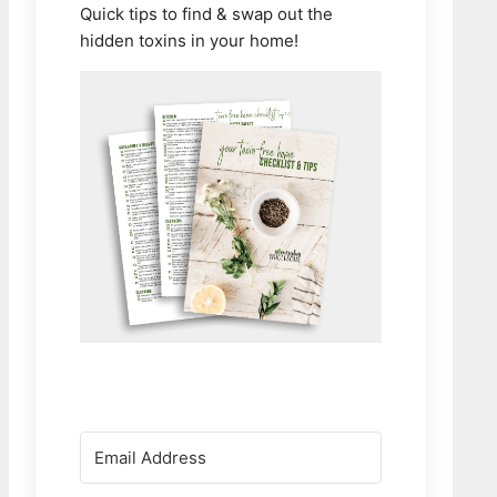
Quick tips to find & swap out the
hidden toxins in your home!