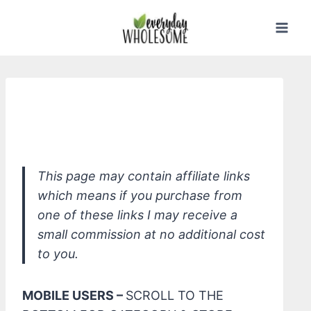
Skip
to
content
*ATTITUDE Super Leaves Natural
Shampoo - Moisture Rich
This page may contain affiliate links
which means if you purchase from
one of these links I may receive a
small commission at no additional cost
to you.
MOBILE USERS –
SCROLL TO THE