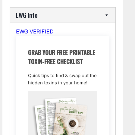
EWG Info
EWG VERIFIED
GRAB YOUR FREE PRINTABLE
TOXIN-FREE CHECKLIST
Quick tips to find & swap out the
hidden toxins in your home!