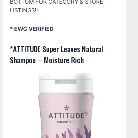
BOTTOM FOR CATEGORY & STORE
LISTINGS!!
* EWG VERIFIED
*ATTITUDE Super Leaves Natural
Shampoo – Moisture Rich