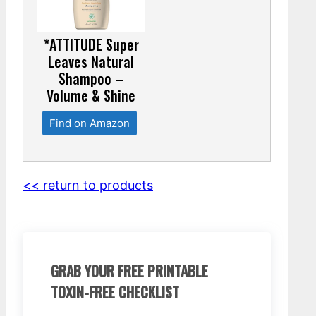
*ATTITUDE Super
Leaves Natural
Shampoo –
Volume & Shine
Find on Amazon
<< return to products
GRAB YOUR FREE PRINTABLE
TOXIN-FREE CHECKLIST