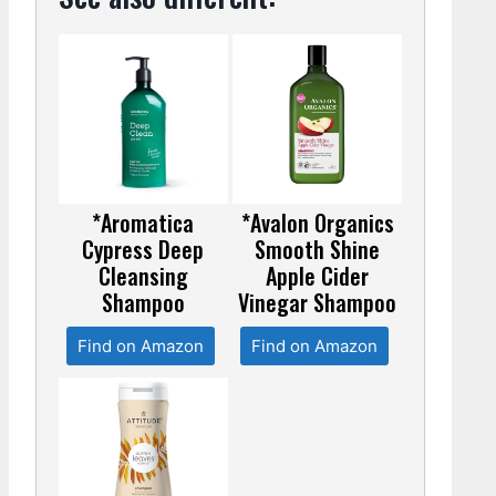
*Aromatica
*Avalon Organics
Cypress Deep
Smooth Shine
Cleansing
Apple Cider
Shampoo
Vinegar Shampoo
Find on Amazon
Find on Amazon