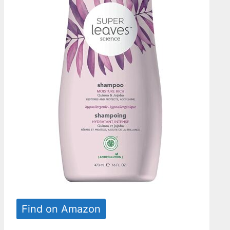
Find on Amazon