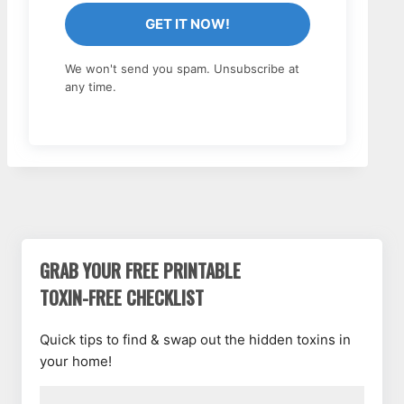
GET IT NOW!
We won't send you spam. Unsubscribe at
any time.
GRAB YOUR FREE PRINTABLE
TOXIN-FREE CHECKLIST
Quick tips to find & swap out the hidden toxins in
your home!