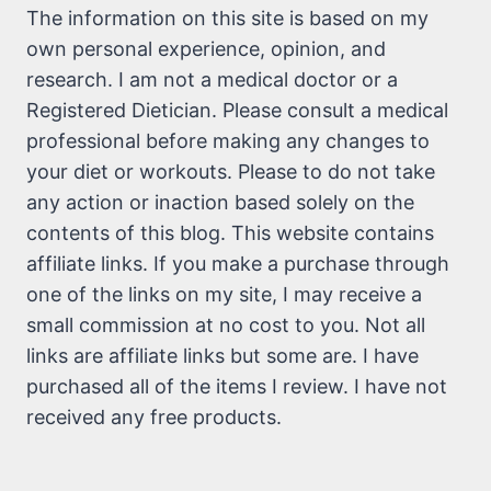
The information on this site is based on my
own personal experience, opinion, and
research. I am not a medical doctor or a
Registered Dietician. Please consult a medical
professional before making any changes to
your diet or workouts. Please to do not take
any action or inaction based solely on the
contents of this blog. This website contains
affiliate links. If you make a purchase through
one of the links on my site, I may receive a
small commission at no cost to you. Not all
links are affiliate links but some are. I have
purchased all of the items I review. I have not
received any free products.