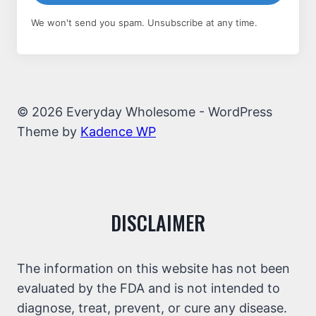
We won't send you spam. Unsubscribe at any time.
© 2026 Everyday Wholesome - WordPress
Theme by
Kadence WP
DISCLAIMER
The information on this website has not been
evaluated by the FDA and is not intended to
diagnose, treat, prevent, or cure any disease.