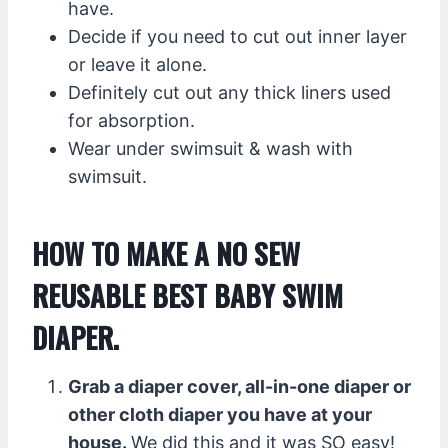
have.
Decide if you need to cut out inner layer
or leave it alone.
Definitely cut out any thick liners used
for absorption.
Wear under swimsuit & wash with
swimsuit.
HOW TO MAKE A NO SEW
REUSABLE BEST BABY SWIM
DIAPER.
Grab a diaper cover, all-in-one diaper or
other cloth diaper you have at your
house.
We did this and it was SO easy!