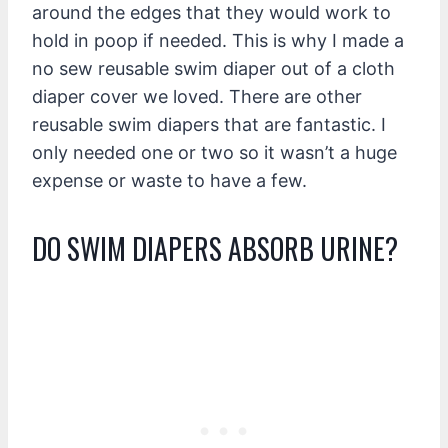
around the edges that they would work to
hold in poop if needed. This is why I made a
no sew reusable swim diaper out of a cloth
diaper cover we loved. There are other
reusable swim diapers that are fantastic. I
only needed one or two so it wasn’t a huge
expense or waste to have a few.
DO SWIM DIAPERS ABSORB URINE?