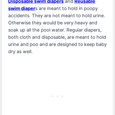
Disposable swim diapers
and
Reusable
swim diaper
s are meant to hold in poopy
accidents. They are not meant to hold urine.
Otherwise they would be very heavy and
soak up all the pool water. Regular diapers,
both cloth and disposable, are meant to hold
urine and poo and are designed to keep baby
dry as well.