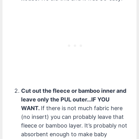
Cut out the fleece or bamboo inner and
leave only the PUL outer…IF YOU
WANT.
If there is not much fabric here
(no insert) you can probably leave that
fleece or bamboo layer. It’s probably not
absorbent enough to make baby