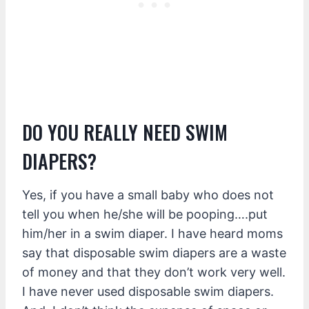
DO YOU REALLY NEED SWIM
DIAPERS?
Yes, if you have a small baby who does not
tell you when he/she will be pooping….put
him/her in a swim diaper. I have heard moms
say that disposable swim diapers are a waste
of money and that they don’t work very well.
I have never used disposable swim diapers.