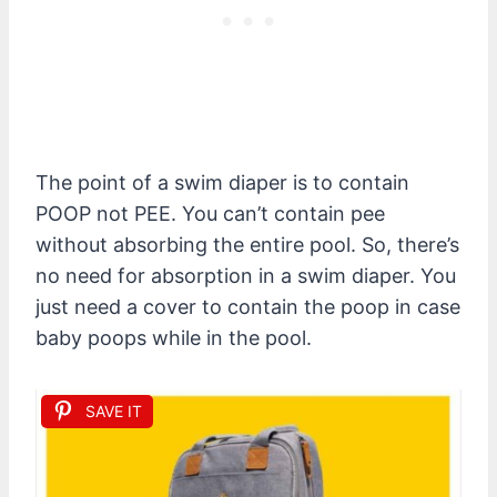
The point of a swim diaper is to contain
POOP not PEE. You can’t contain pee
without absorbing the entire pool. So, there’s
no need for absorption in a swim diaper. You
just need a cover to contain the poop in case
baby poops while in the pool.
SAVE IT