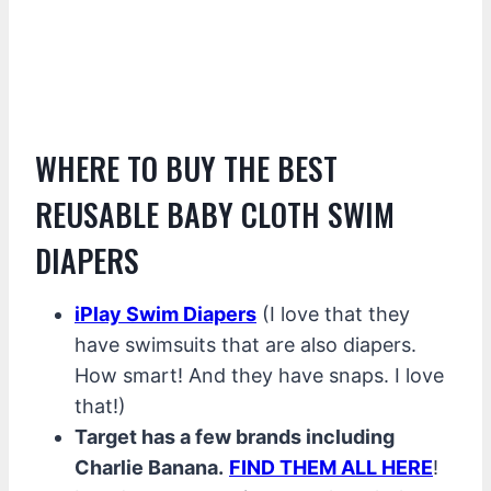
WHERE TO BUY THE BEST
REUSABLE BABY CLOTH SWIM
DIAPERS
iPlay Swim Diapers
(I love that they
have swimsuits that are also diapers.
How smart! And they have snaps. I love
that!)
Target has a few brands including
Charlie Banana.
FIND THEM ALL HERE
!