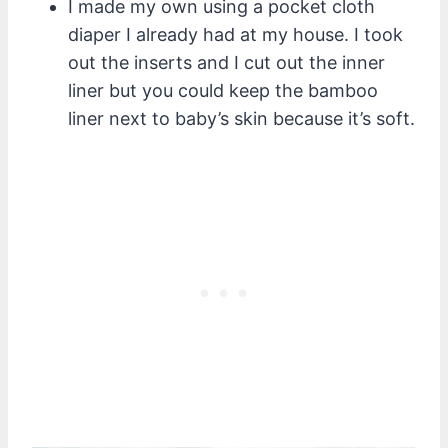
I made my own using a pocket cloth
diaper I already had at my house. I took
out the inserts and I cut out the inner
liner but you could keep the bamboo
liner next to baby’s skin because it’s soft.