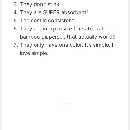
They don’t stink.
They are SUPER absorbent!
The cost is consistent.
They are inexpensive for safe, natural
bamboo diapers…..that actually work!!!
They only have one color. It’s simple. I
love simple.