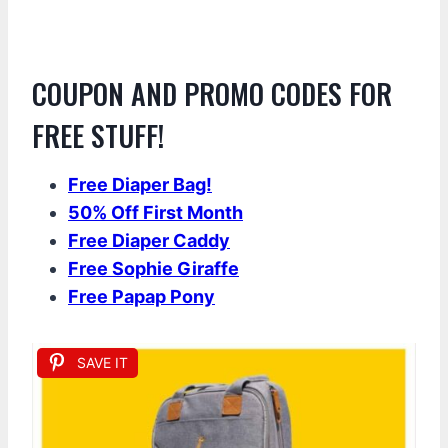
COUPON AND PROMO CODES FOR
FREE STUFF!
Free Diaper Bag!
50% Off First Month
Free Diaper Caddy
Free Sophie Giraf
fe
Free Papap Pony
SAVE IT