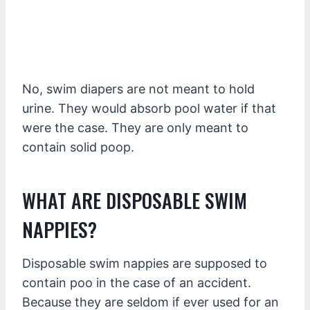
No, swim diapers are not meant to hold
urine. They would absorb pool water if that
were the case. They are only meant to
contain solid poop.
WHAT ARE DISPOSABLE SWIM
NAPPIES?
Disposable swim nappies are supposed to
contain poo in the case of an accident.
Because they are seldom if ever used for an