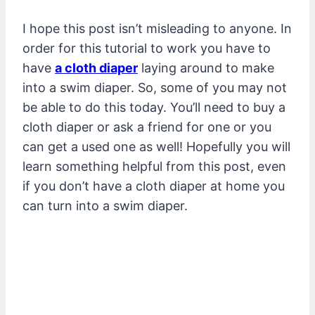
I hope this post isn’t misleading to anyone. In
order for this tutorial to work you have to
have
a cloth diaper
laying around to make
into a swim diaper. So, some of you may not
be able to do this today. You’ll need to buy a
cloth diaper or ask a friend for one or you
can get a used one as well! Hopefully you will
learn something helpful from this post, even
if you don’t have a cloth diaper at home you
can turn into a swim diaper.