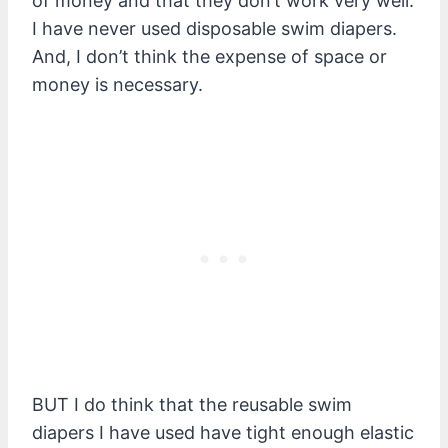
of money and that they don’t work very well.
I have never used disposable swim diapers.
And, I don’t think the expense of space or
money is necessary.
B
UT I do think that the reusable swim
diapers I have used have tight enough elastic