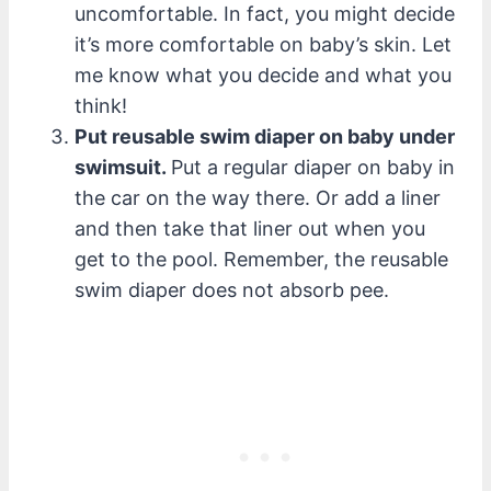
uncomfortable. In fact, you might decide
it’s more comfortable on baby’s skin. Let
me know what you decide and what you
think!
Put reusable swim diaper on baby under
swimsuit.
Put a regular diaper on baby in
the car on the way there. Or add a liner
and then take that liner out when you
get to the pool. Remember, the reusable
swim diaper does not absorb pee.