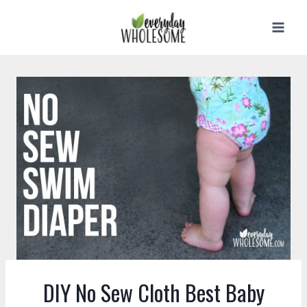
Skip
to
content
DIY No Sew Cloth Best Baby