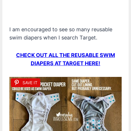
I am encouraged to see so many reusable
swim diapers when I search Target.
CHECK OUT ALL THE REUSABLE SWIM
DIAPERS AT TARGET HERE!
SAVE IT