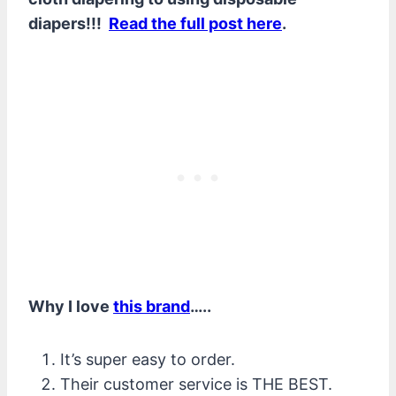
diapers!!!
Read the full post here
.
Why I love
this brand
…..
It’s super easy to order.
Their customer service is THE BEST.