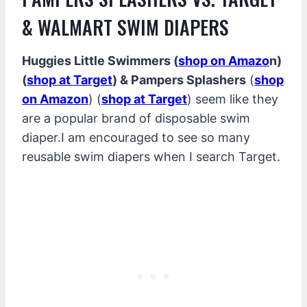
& WALMART SWIM DIAPERS
Huggies Little Swimmers (
shop on Amazo
n)
(
shop at Target
) & Pampers Splashers
(
shop
on Amazon
) (
shop at Target
) seem like they
are a popular brand of disposable swim
diaper.I am encouraged to see so many
reusable swim diapers when I search Target.