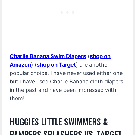
Charlie Banana Swim Diapers
(
shop on
Amazon
) (
shop on Target
) are another
popular choice. I have never used either one
but I have used Charlie Banana cloth diapers
in the past and have been impressed with
them!
HUGGIES LITTLE SWIMMERS &
PAMPERS SPLASHERS VS. TARGET