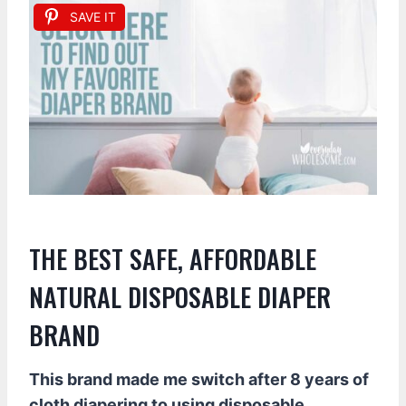
SAVE IT
THE BEST SAFE, AFFORDABLE
NATURAL DISPOSABLE DIAPER
BRAND
This brand made me switch after 8 years of
cloth diapering to using disposable