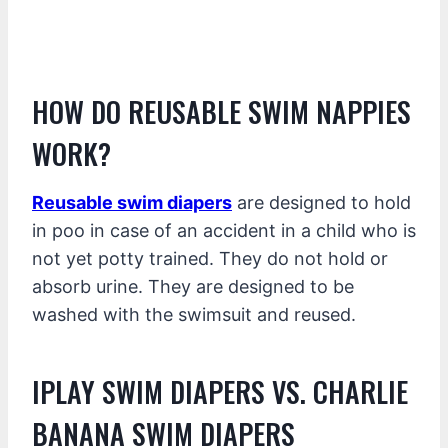
HOW DO REUSABLE SWIM NAPPIES
WORK?
Reusable swim diapers
are designed to hold
in poo in case of an accident in a child who is
not yet potty trained. They do not hold or
absorb urine. They are designed to be
washed with the swimsuit and reused.
IPLAY SWIM DIAPERS VS. CHARLIE
BANANA SWIM DIAPERS