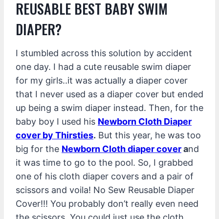
REUSABLE BEST BABY SWIM
DIAPER?
I stumbled across this solution by accident
one day. I had a cute reusable swim diaper
for my girls..it was actually a diaper cover
that I never used as a diaper cover but ended
up being a swim diaper instead. Then, for the
baby boy I used his
Newborn Cloth
Diaper
cover by Thirsties
.
But this year, he was too
big for the
Newborn Cloth diaper cover
a
nd
it was time to go to the pool. So, I grabbed
one of his cloth diaper covers and a pair of
scissors and voila! No Sew Reusable Diaper
Cover!!! You probably don’t really even need
the scissors. You could just use the cloth