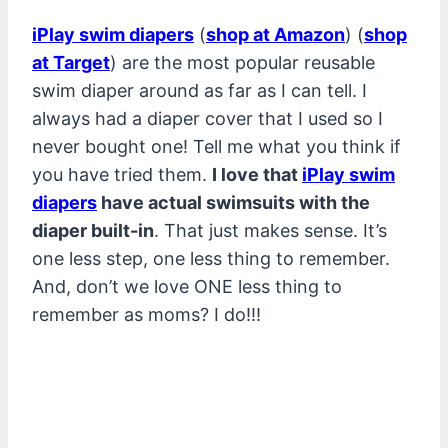
iPlay swim diapers
(
shop at Amazon
) (
shop
at Target
) are the most popular reusable
swim diaper around as far as I can tell. I
always had a diaper cover that I used so I
never bought one! Tell me what you think if
you have tried them.
I love that
iPlay swim
diapers
have actual swimsuits with the
diaper built-in
. That just makes sense. It’s
one less step, one less thing to remember.
And, don’t we love ONE less thing to
remember as moms? I do!!!