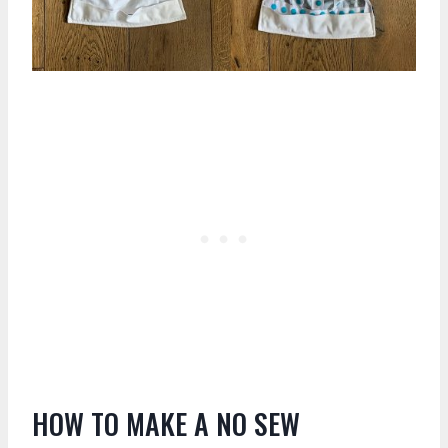
HOW TO MAKE A NO SEW