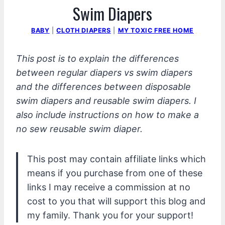
Swim Diapers
BABY
|
CLOTH DIAPERS
|
MY TOXIC FREE HOME
This post is to explain the differences
between regular diapers vs swim diapers
and the differences between disposable
swim diapers and reusable swim diapers. I
also include instructions on how to make a
no sew reusable swim diaper.
This post may contain affiliate links which
means if you purchase from one of these
links I may receive a commission at no
cost to you that will support this blog and
my family. Thank you for your support!