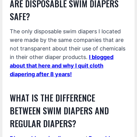
ARE DISPOSABLE SWIM DIAPERS
SAFE?
The only disposable swim diapers I located
were made by the same companies that are
not transparent about their use of chemicals
in their other diaper products.
I blogged
about that here and why I quit cloth
diapering after 8 years!
WHAT IS THE DIFFERENCE
BETWEEN SWIM DIAPERS AND
REGULAR DIAPERS?