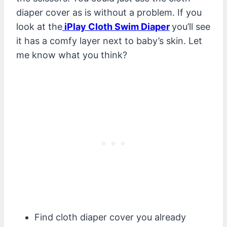
diaper cover as is without a problem. If you
look at the
iPlay Cloth Swim Diaper
you’ll see
it has a comfy layer next to baby’s skin. Let
me know what you think?
Find cloth diaper cover you already