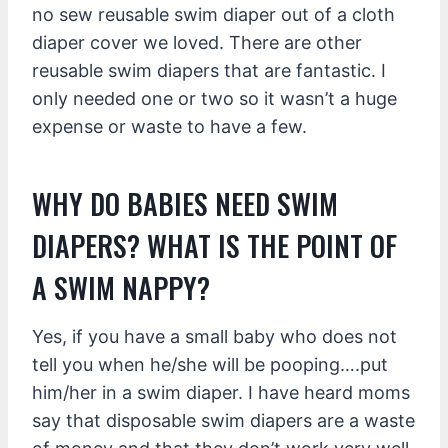
no sew reusable swim diaper out of a cloth
diaper cover we loved. There are other
reusable swim diapers that are fantastic. I
only needed one or two so it wasn’t a huge
expense or waste to have a few.
WHY DO BABIES NEED SWIM
DIAPERS? WHAT IS THE POINT OF
A SWIM NAPPY?
Yes, if you have a small baby who does not
tell you when he/she will be pooping….put
him/her in a swim diaper. I have heard moms
say that disposable swim diapers are a waste