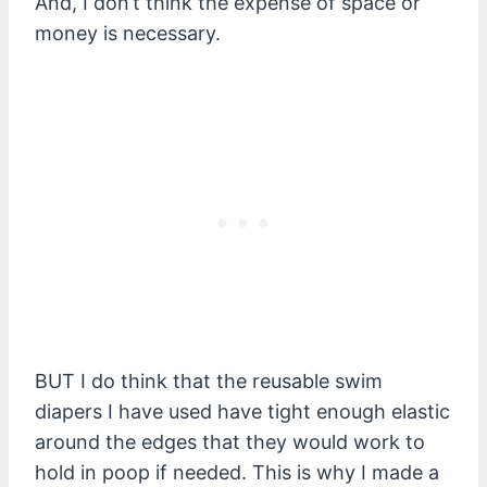
And, I don’t think the expense of space or
money is necessary.
BUT I do think that the reusable swim
diapers I have used have tight enough elastic
around the edges that they would work to
hold in poop if needed. This is why I made a