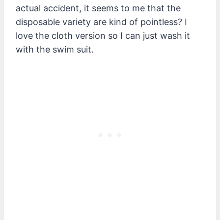
actual accident, it seems to me that the
disposable variety are kind of pointless? I
love the cloth version so I can just wash it
with the swim suit.