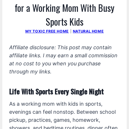
for a Working Mom With Busy
Sports Kids
MY TOXIC FREE HOME
|
NATURAL HOME
Affiliate disclosure: This post may contain
affiliate links. I may earn a small commission
at no cost to you when you purchase
through my links.
Life With Sports Every Single Night
As a working mom with kids in sports,
evenings can feel nonstop. Between school
pickup, practices, games, homework,
showers, and bedtime routines, dinner often