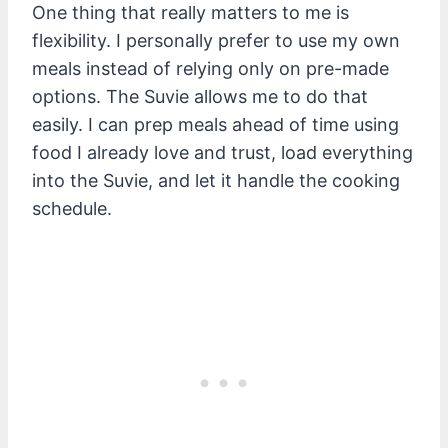
One thing that really matters to me is
flexibility. I personally prefer to use my own
meals instead of relying only on pre-made
options. The Suvie allows me to do that
easily. I can prep meals ahead of time using
food I already love and trust, load everything
into the Suvie, and let it handle the cooking
schedule.