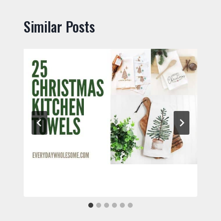
Similar Posts