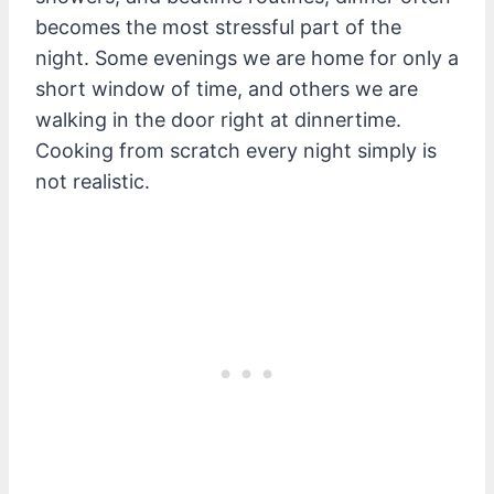
becomes the most stressful part of the
night. Some evenings we are home for only a
short window of time, and others we are
walking in the door right at dinnertime.
Cooking from scratch every night simply is
not realistic.