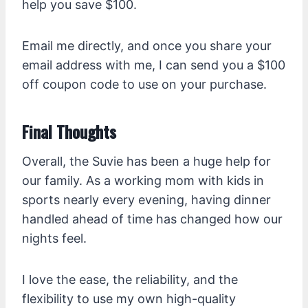
help you save $100.
Email me directly, and once you share your
email address with me, I can send you a $100
off coupon code to use on your purchase.
Final Thoughts
Overall, the Suvie has been a huge help for
our family. As a working mom with kids in
sports nearly every evening, having dinner
handled ahead of time has changed how our
nights feel.
I love the ease, the reliability, and the
flexibility to use my own high-quality