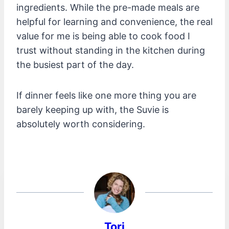
ingredients. While the pre-made meals are
helpful for learning and convenience, the real
value for me is being able to cook food I
trust without standing in the kitchen during
the busiest part of the day.
If dinner feels like one more thing you are
barely keeping up with, the Suvie is
absolutely worth considering.
Tori