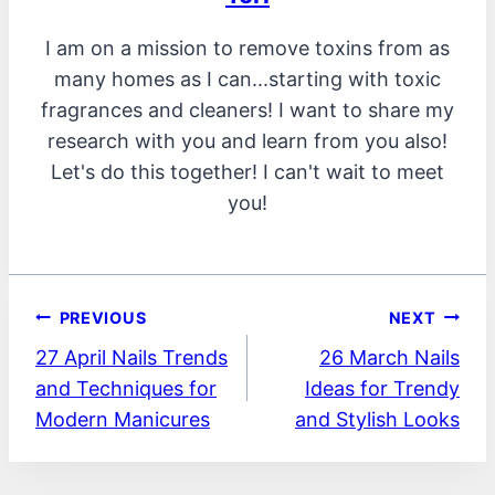
I am on a mission to remove toxins from as
many homes as I can...starting with toxic
fragrances and cleaners! I want to share my
research with you and learn from you also!
Let's do this together! I can't wait to meet
you!
Post
PREVIOUS
NEXT
27 April Nails Trends
26 March Nails
navigation
and Techniques for
Ideas for Trendy
Modern Manicures
and Stylish Looks