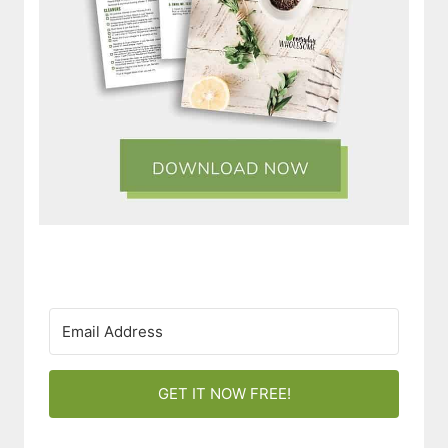
GET IT NOW FREE!