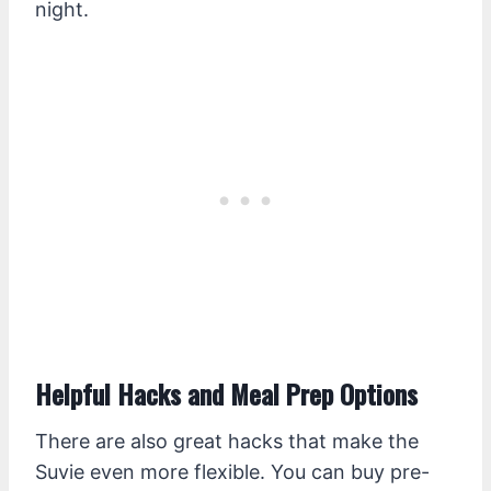
night.
Helpful Hacks and Meal Prep Options
There are also great hacks that make the
Suvie even more flexible. You can buy pre-