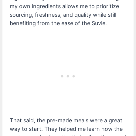
my own ingredients allows me to prioritize
sourcing, freshness, and quality while still
benefiting from the ease of the Suvie.
That said, the pre-made meals were a great
way to start. They helped me learn how the