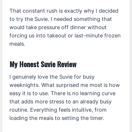
That constant rush is exactly why I decided
to try the Suvie. I needed something that
would take pressure off dinner without
forcing us into takeout or last-minute frozen
meals.
My Honest Suvie Review
I genuinely love the Suvie for busy
weeknights. What surprised me most is how
easy it is to use. There is no learning curve
that adds more stress to an already busy
routine. Everything feels intuitive, from
loading the meals to setting the timer.