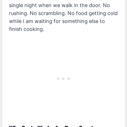
single night when we walk in the door. No
rushing. No scrambling. No food getting cold
while I am waiting for something else to
finish cooking.