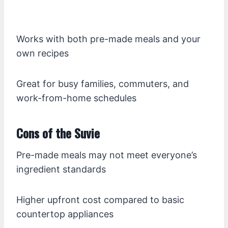
Works with both pre-made meals and your
own recipes
Great for busy families, commuters, and
work-from-home schedules
Cons of the Suvie
Pre-made meals may not meet everyone’s
ingredient standards
Higher upfront cost compared to basic
countertop appliances