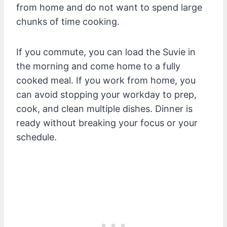
from home and do not want to spend large
chunks of time cooking.
If you commute, you can load the Suvie in
the morning and come home to a fully
cooked meal. If you work from home, you
can avoid stopping your workday to prep,
cook, and clean multiple dishes. Dinner is
ready without breaking your focus or your
schedule.