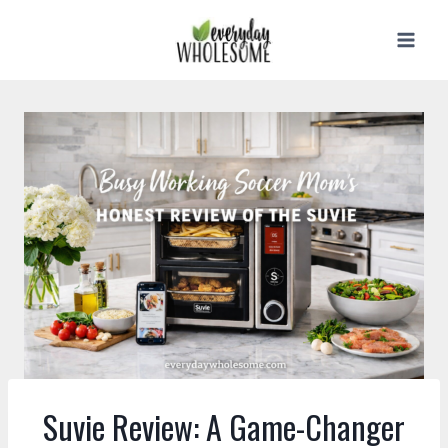
Skip
to
content
Suvie Review: A Game-Changer