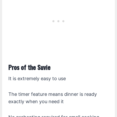
Pros of the Suvie
It is extremely easy to use
The timer feature means dinner is ready
exactly when you need it