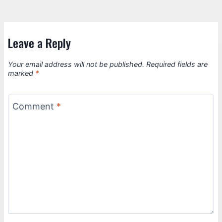
Leave a Reply
Your email address will not be published.
Required fields are
marked
*
Comment
*