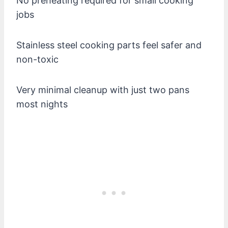
No preheating required for small cooking
jobs
Stainless steel cooking parts feel safer and
non-toxic
Very minimal cleanup with just two pans
most nights