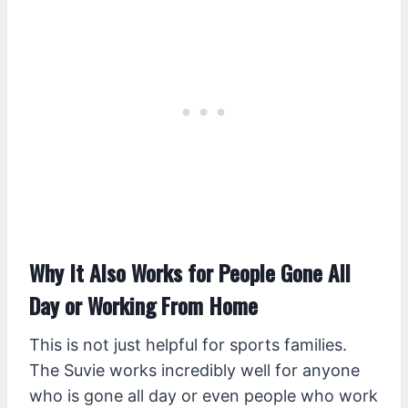
Why It Also Works for People Gone All
Day or Working From Home
This is not just helpful for sports families.
The Suvie works incredibly well for anyone
who is gone all day or even people who work