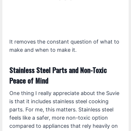
It removes the constant question of what to
make and when to make it.
Stainless Steel Parts and Non-Toxic
Peace of Mind
One thing I really appreciate about the Suvie
is that it includes stainless steel cooking
parts. For me, this matters. Stainless steel
feels like a safer, more non-toxic option
compared to appliances that rely heavily on