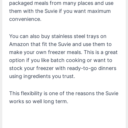
packaged meals from many places and use
them with the Suvie if you want maximum
convenience.
You can also buy stainless steel trays on
Amazon that fit the Suvie and use them to
make your own freezer meals. This is a great
option if you like batch cooking or want to
stock your freezer with ready-to-go dinners
using ingredients you trust.
This flexibility is one of the reasons the Suvie
works so well long term.