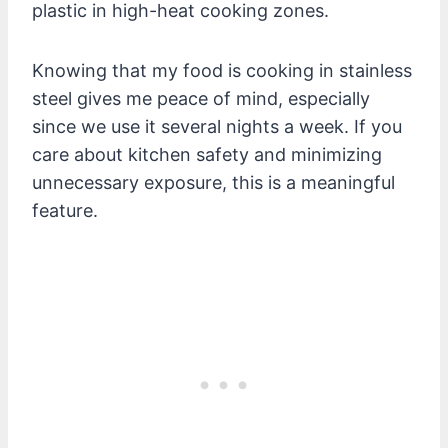
plastic in high-heat cooking zones.
Knowing that my food is cooking in stainless
steel gives me peace of mind, especially
since we use it several nights a week. If you
care about kitchen safety and minimizing
unnecessary exposure, this is a meaningful
feature.