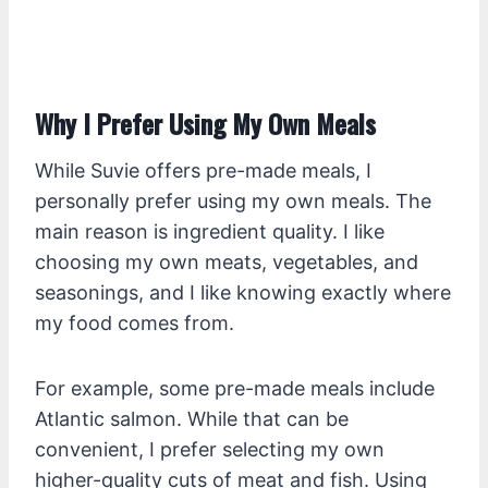
Why I Prefer Using My Own Meals
While Suvie offers pre-made meals, I
personally prefer using my own meals. The
main reason is ingredient quality. I like
choosing my own meats, vegetables, and
seasonings, and I like knowing exactly where
my food comes from.
For example, some pre-made meals include
Atlantic salmon. While that can be
convenient, I prefer selecting my own
higher-quality cuts of meat and fish. Using