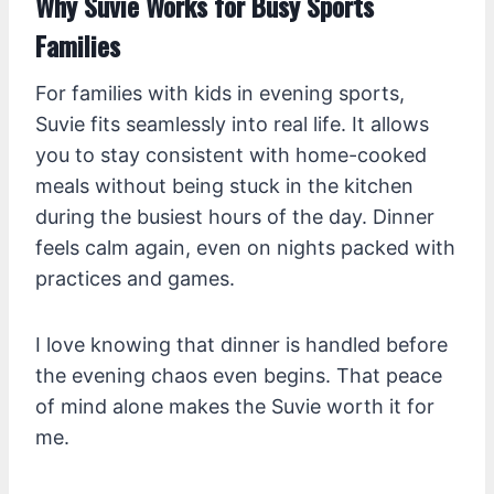
Why Suvie Works for Busy Sports
Families
For families with kids in evening sports,
Suvie fits seamlessly into real life. It allows
you to stay consistent with home-cooked
meals without being stuck in the kitchen
during the busiest hours of the day. Dinner
feels calm again, even on nights packed with
practices and games.
I love knowing that dinner is handled before
the evening chaos even begins. That peace
of mind alone makes the Suvie worth it for
me.