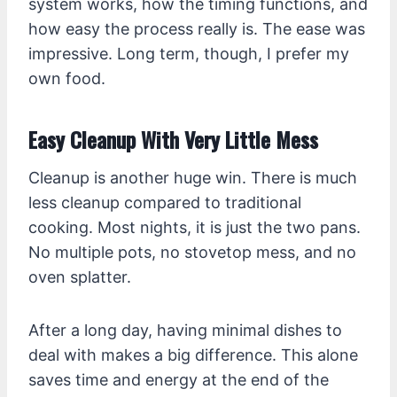
system works, how the timing functions, and
how easy the process really is. The ease was
impressive. Long term, though, I prefer my
own food.
Easy Cleanup With Very Little Mess
Cleanup is another huge win. There is much
less cleanup compared to traditional
cooking. Most nights, it is just the two pans.
No multiple pots, no stovetop mess, and no
oven splatter.
After a long day, having minimal dishes to
deal with makes a big difference. This alone
saves time and energy at the end of the