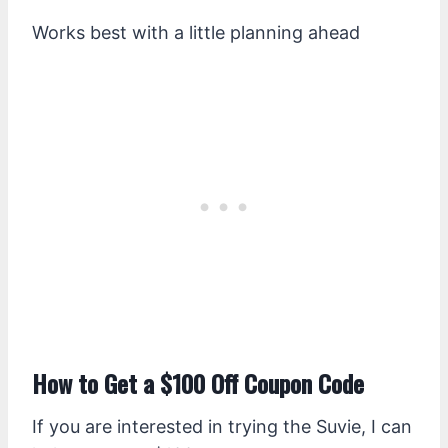
Works best with a little planning ahead
How to Get a $100 Off Coupon Code
If you are interested in trying the Suvie, I can