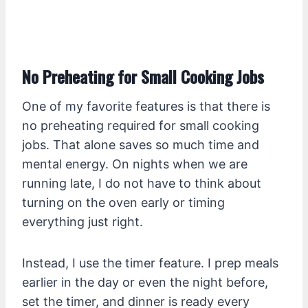
No Preheating for Small Cooking Jobs
One of my favorite features is that there is
no preheating required for small cooking
jobs. That alone saves so much time and
mental energy. On nights when we are
running late, I do not have to think about
turning on the oven early or timing
everything just right.
Instead, I use the timer feature. I prep meals
earlier in the day or even the night before,
set the timer, and dinner is ready every