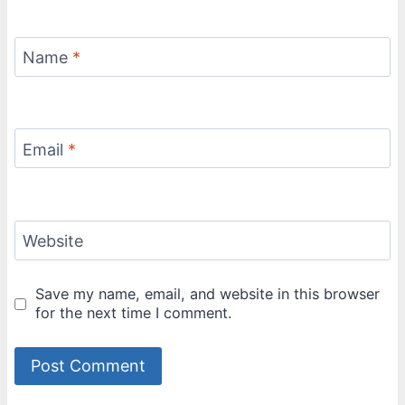
Name
*
Email
*
Website
Save my name, email, and website in this browser
for the next time I comment.