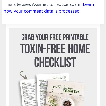
This site uses Akismet to reduce spam.
Learn
how your comment data is processed.