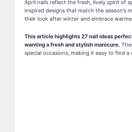
April nails reflect the fresh, lively spirit o
inspired designs that match the season’s 
their look after winter and embrace warme
This article highlights 27 nail ideas perfec
wanting a fresh and stylish manicure.
Thes
special occasions, making it easy to find a d