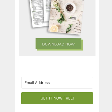
GET IT NOW FREE!