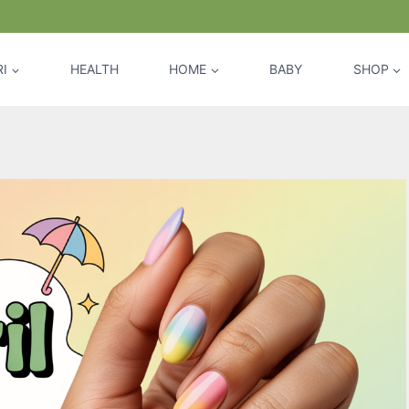
I
HEALTH
HOME
BABY
SHOP