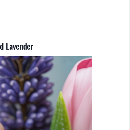
nd Lavender