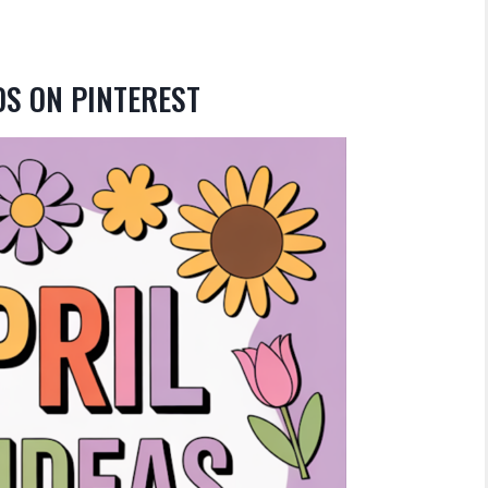
DS ON PINTEREST