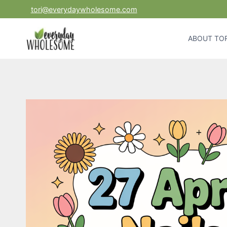
Skip
tori@everydaywholesome.com
to
content
ABOUT TOR