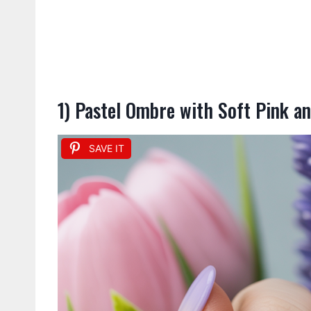
1) Pastel Ombre with Soft Pink a
SAVE IT