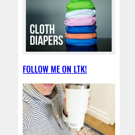
FOLLOW ME ON LTK!