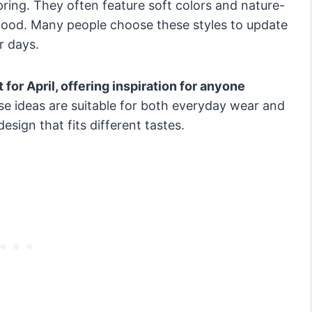
f spring. They often feature soft colors and nature-
mood. Many people choose these styles to update
r days.
t for April, offering inspiration for anyone
e ideas are suitable for both everyday wear and
esign that fits different tastes.