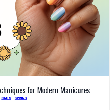
Techniques for Modern Manicures
|
NAILS
|
SPRING