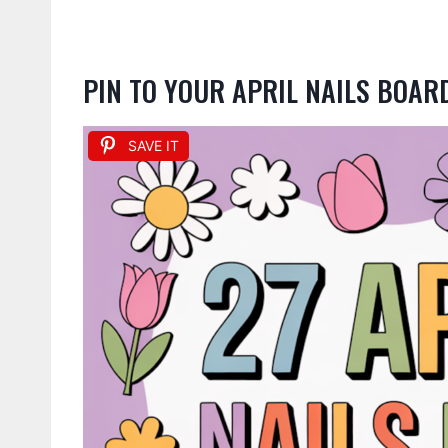
PIN TO YOUR APRIL NAILS BOAR
SAVE IT