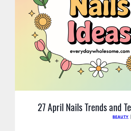
27 April Nails Trends and 
BEAUTY