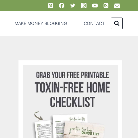
MAKE MONEY BLOGGING
CONTACT