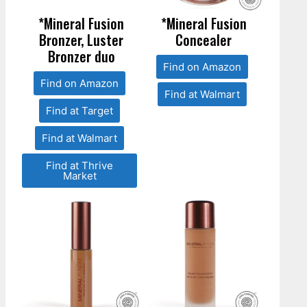
*Mineral Fusion
*Mineral Fusion
Bronzer, Luster
Concealer
Bronzer duo
Find on Amazon
Find on Amazon
Find at Walmart
Find at Target
Find at Walmart
Find at Thrive
Market