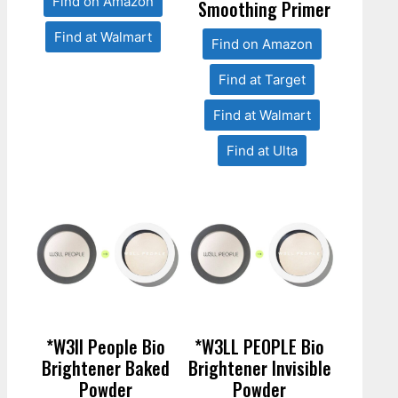
Find on Amazon
Smoothing Primer
Find at Walmart
Find on Amazon
Find at Target
Find at Walmart
Find at Ulta
*W3ll People Bio
*W3LL PEOPLE Bio
Brightener Baked
Brightener Invisible
Powder
Powder