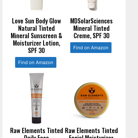
Love Sun Body Glow
MDSolarSciences
Natural Tinted
Mineral Tinted
Mineral Sunscreen &
Creme, SPF 30
Moisturizer Lotion,
Find on Amazon
SPF 30
Find on Amazon
Raw Elements Tinted
Raw Elements Tinted
Daily Face
Facial Moisturizer,