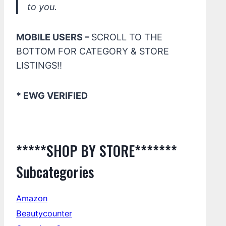
to you.
MOBILE USERS –
SCROLL TO THE
BOTTOM FOR CATEGORY & STORE
LISTINGS!!
* EWG VERIFIED
*****SHOP BY STORE*******
Subcategories
Amazon
Beautycounter