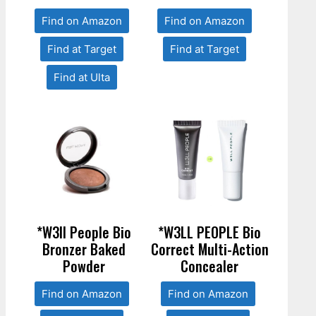
Find on Amazon
Find on Amazon
Find at Target
Find at Target
Find at Ulta
*W3ll People Bio
*W3LL PEOPLE Bio
Bronzer Baked
Correct Multi-Action
Powder
Concealer
Find on Amazon
Find on Amazon