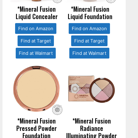
*Mineral Fusion
*Mineral Fusion
Liquid Concealer
Liquid Foundation
Find on Amazon
Find on Amazon
Find at Target
Find at Target
Find at Walmart
Find at Walmart
*Mineral Fusion
*Mineral Fusion
Pressed Powder
Radiance
Foundation
Illuminating Powder