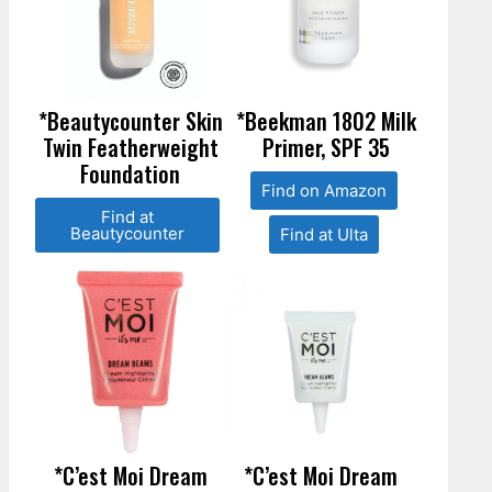
*Beautycounter Skin
*Beekman 1802 Milk
Twin Featherweight
Primer, SPF 35
Foundation
Find on Amazon
Find at
Beautycounter
Find at Ulta
*C’est Moi Dream
*C’est Moi Dream