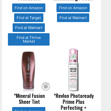
Find on Amazon
Find on Amazon
Find at Target
Find at Walmart
Find at Walmart
Find at Thrive
Market
*Mineral Fusion
*Revlon Photoready
Sheer Tint
Prime Plus
Perfecting +