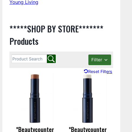
Young Living
*****SHOP BY STORE*******
Products
Filter
Reset Filters
*Beautycounter
*Beautycounter