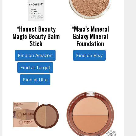
*Honest Beauty
*Maia’s Mineral
Magic Beauty Balm
Galaxy Mineral
Stick
Foundation
Find on Amazon
Find on Etsy
Find at Target
Find at Ulta