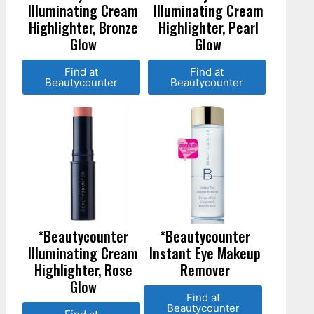
Illuminating Cream
Illuminating Cream
Highlighter, Bronze
Highlighter, Pearl
Glow
Glow
Find at
Find at
Beautycounter
Beautycounter
*Beautycounter
*Beautycounter
Illuminating Cream
Instant Eye Makeup
Highlighter, Rose
Remover
Glow
Find at
Beautycounter