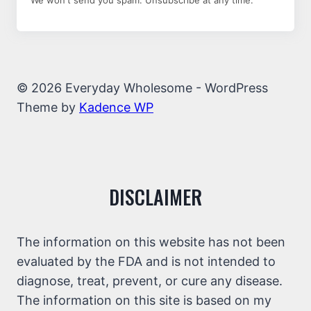
We won't send you spam. Unsubscribe at any time.
© 2026 Everyday Wholesome - WordPress
Theme by
Kadence WP
DISCLAIMER
The information on this website has not been
evaluated by the FDA and is not intended to
diagnose, treat, prevent, or cure any disease.
The information on this site is based on my