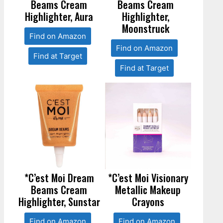
Beams Cream
Beams Cream
Highlighter, Aura
Highlighter,
Moonstruck
Find on Amazon
Find on Amazon
Find at Target
Find at Target
*C’est Moi Dream
*C’est Moi Visionary
Beams Cream
Metallic Makeup
Highlighter, Sunstar
Crayons
Find on Amazon
Find on Amazon