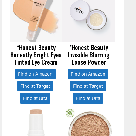
*Honest Beauty
*Honest Beauty
Honestly Bright Eyes
Invisible Blurring
Tinted Eye Cream
Loose Powder
Find on Amazon
Find on Amazon
Find at Target
Find at Target
Find at Ulta
Find at Ulta