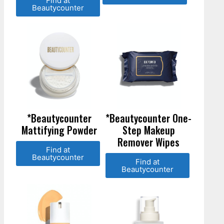
Find at
Beautycounter
*Beautycounter
*Beautycounter One-
Mattifying Powder
Step Makeup
Remover Wipes
Find at
Beautycounter
Find at
Beautycounter