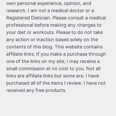
own personal experience, opinion, and
research. I am not a medical doctor or a
Registered Dietician. Please consult a medical
professional before making any changes to
your diet or workouts. Please to do not take
any action or inaction based solely on the
contents of this blog. This website contains
affiliate links. If you make a purchase through
one of the links on my site, I may receive a
small commission at no cost to you. Not all
links are affiliate links but some are. I have
purchased all of the items I review. I have not
received any free products.