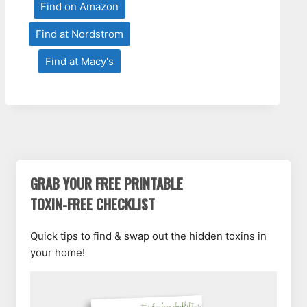
Find on Amazon
Find at Nordstrom
Find at Macy's
GRAB YOUR FREE PRINTABLE
TOXIN-FREE CHECKLIST
Quick tips to find & swap out the hidden toxins in
your home!