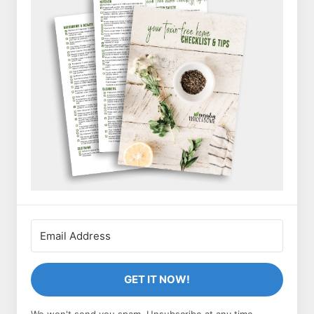
GET IT NOW!