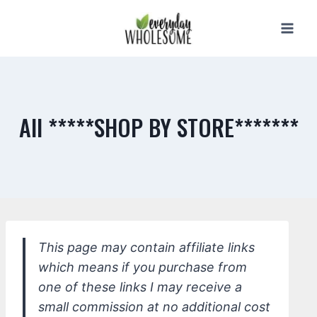
Skip
to
content
All *****SHOP BY STORE*******
This page may contain affiliate links
which means if you purchase from
one of these links I may receive a
small commission at no additional cost