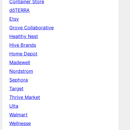
Container Store
dōTERRA
Etsy
Grove Collaborative
Healthy Nest
Hive Brands
Home Depot
Madewell
Nordstrom
Sephora
Target
Thrive Market
Ulta
Walmart
Wellnesse