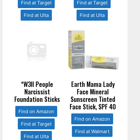
Find at Target
Find at Target
Find at Ulta
Find at Ulta
*W3ll People
Earth Mama Lady
Narcissist
Face Mineral
Foundation Sticks
Sunscreen Tinted
Face Stick, SPF 40
Find on Amazon
Find on Amazon
Find at Target
Find at Walmart
Find at Ulta