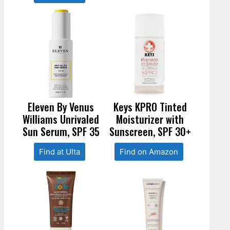
Eleven By Venus
Keys KPRO Tinted
Williams Unrivaled
Moisturizer with
Sun Serum, SPF 35
Sunscreen, SPF 30+
Find at Ulta
Find on Amazon