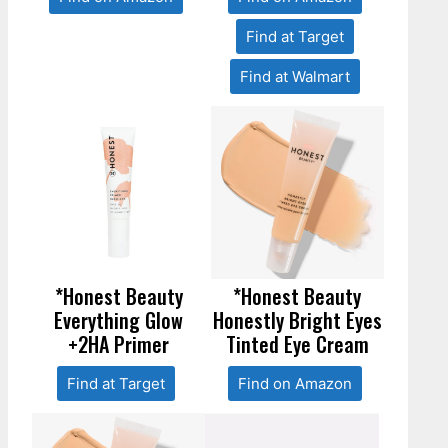
Find at Target
Find at Walmart
*Honest Beauty
*Honest Beauty
Everything Glow
Honestly Bright Eyes
+2HA Primer
Tinted Eye Cream
Find at Target
Find on Amazon