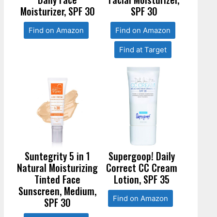
Moisturizer, SPF 30
SPF 30
Find on Amazon
Find on Amazon
Find at Target
Suntegrity 5 in 1
Supergoop! Daily
Natural Moisturizing
Correct CC Cream
Tinted Face
Lotion, SPF 35
Sunscreen, Medium,
Find on Amazon
SPF 30