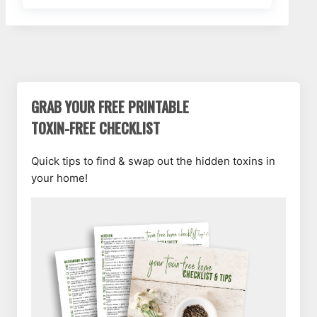
GRAB YOUR FREE PRINTABLE
TOXIN-FREE CHECKLIST
Quick tips to find & swap out the hidden toxins in
your home!