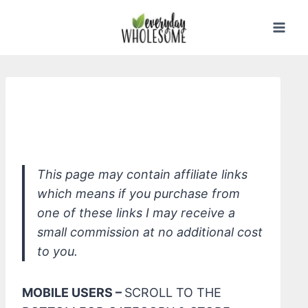
Skip
to
content
*W3ll People Bio Bronzer Baked
Powder
This page may contain affiliate links
which means if you purchase from
one of these links I may receive a
small commission at no additional cost
to you.
MOBILE USERS –
SCROLL TO THE