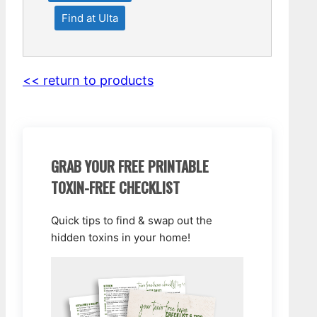
Find at Ulta
<< return to products
GRAB YOUR FREE PRINTABLE
TOXIN-FREE CHECKLIST
Quick tips to find & swap out the
hidden toxins in your home!