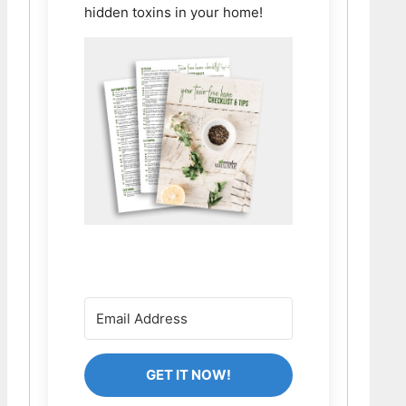
hidden toxins in your home!
GET IT NOW!