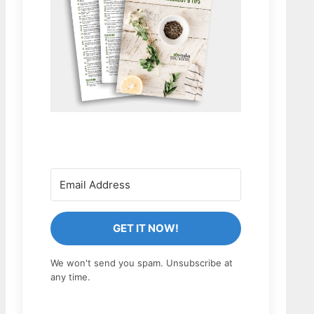
GET IT NOW!
We won't send you spam. Unsubscribe at
any time.