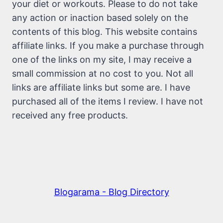
your diet or workouts. Please to do not take
any action or inaction based solely on the
contents of this blog. This website contains
affiliate links. If you make a purchase through
one of the links on my site, I may receive a
small commission at no cost to you. Not all
links are affiliate links but some are. I have
purchased all of the items I review. I have not
received any free products.
Blogarama - Blog Directory