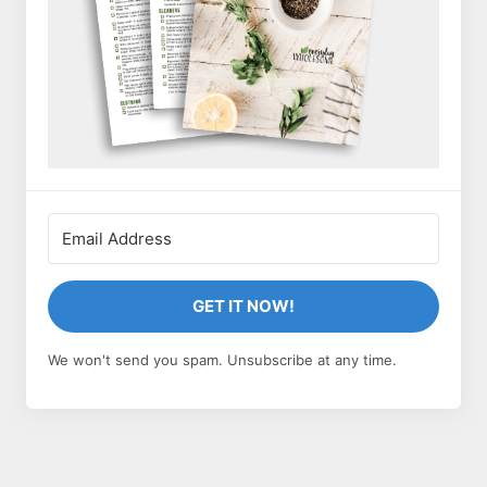
GET IT NOW!
We won't send you spam. Unsubscribe at any time.