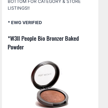
BOTTOM FOR CATEGORY & STORE
LISTINGS!!
* EWG VERIFIED
*W3ll People Bio Bronzer Baked
Powder