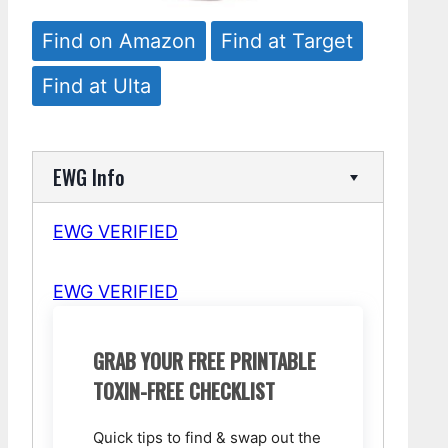
Find on Amazon
Find at Target
Find at Ulta
EWG Info
EWG VERIFIED
EWG VERIFIED
GRAB YOUR FREE PRINTABLE
TOXIN-FREE CHECKLIST
Quick tips to find & swap out the