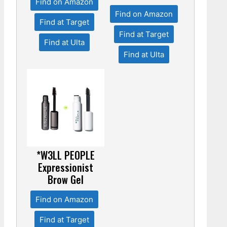
Find on Amazon
Find on Amazon
Find at Target
Find at Target
Find at Ulta
Find at Ulta
*W3LL PEOPLE
Expressionist
Brow Gel
Find on Amazon
Find at Target