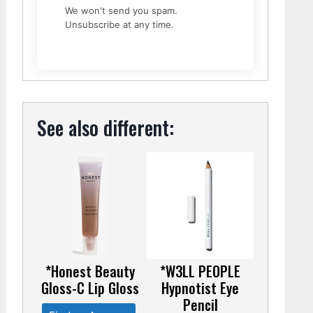
We won't send you spam.
Unsubscribe at any time.
See also different:
*Honest Beauty
*W3LL PEOPLE
Gloss-C Lip Gloss
Hypnotist Eye
Pencil