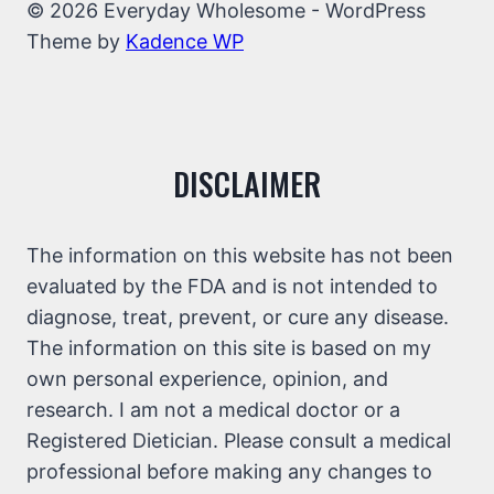
© 2026 Everyday Wholesome - WordPress
Theme by
Kadence WP
DISCLAIMER
The information on this website has not been
evaluated by the FDA and is not intended to
diagnose, treat, prevent, or cure any disease.
The information on this site is based on my
own personal experience, opinion, and
research. I am not a medical doctor or a
Registered Dietician. Please consult a medical
professional before making any changes to