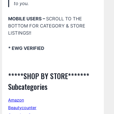
to you.
MOBILE USERS –
SCROLL TO THE
BOTTOM FOR CATEGORY & STORE
LISTINGS!!
* EWG VERIFIED
*****SHOP BY STORE*******
Subcategories
Amazon
Beautycounter