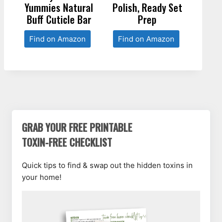
Yummies Natural
Polish, Ready Set
Buff Cuticle Bar
Prep
Find on Amazon
Find on Amazon
GRAB YOUR FREE PRINTABLE
TOXIN-FREE CHECKLIST
Quick tips to find & swap out the hidden toxins in
your home!