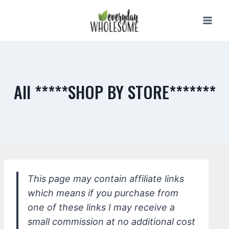
Skip
to
content
All *****SHOP BY STORE*******
This page may contain affiliate links
which means if you purchase from
one of these links I may receive a
small commission at no additional cost