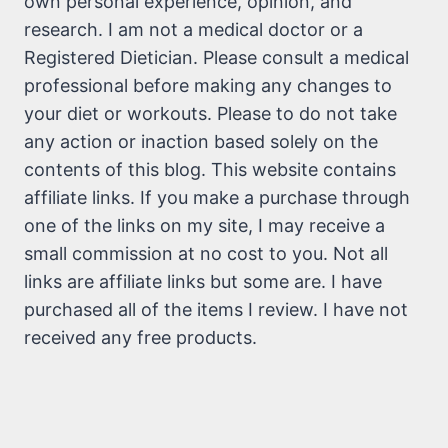
own personal experience, opinion, and
research. I am not a medical doctor or a
Registered Dietician. Please consult a medical
professional before making any changes to
your diet or workouts. Please to do not take
any action or inaction based solely on the
contents of this blog. This website contains
affiliate links. If you make a purchase through
one of the links on my site, I may receive a
small commission at no cost to you. Not all
links are affiliate links but some are. I have
purchased all of the items I review. I have not
received any free products.