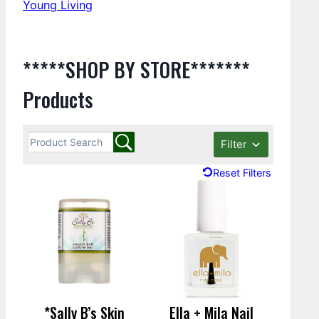
Young Living
*****SHOP BY STORE*******
Products
Filter
Reset Filters
*Sally B’s Skin
Ella + Mila Nail