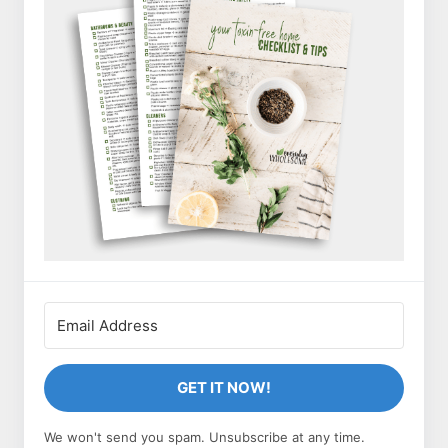
GET IT NOW!
We won't send you spam. Unsubscribe at any time.