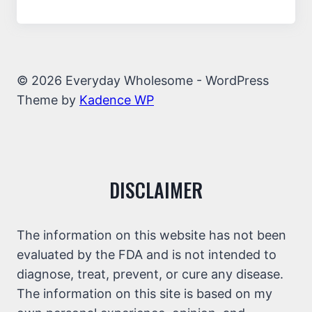
© 2026 Everyday Wholesome - WordPress
Theme by
Kadence WP
DISCLAIMER
The information on this website has not been
evaluated by the FDA and is not intended to
diagnose, treat, prevent, or cure any disease.
The information on this site is based on my