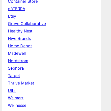
Container Store
dōTERRA
Etsy
Grove Collaborative
Healthy Nest
Hive Brands
Home Depot
Madewell
Nordstrom
Sephora
Target
Thrive Market
Ulta
Walmart
Wellnesse